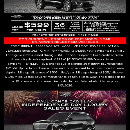
FOR CURRENT LESSEES OF 2021 MODEL YEAR OR NEWER SELECT GM
VEHICLES Stock: 26214C. VIN: 1GYKNDRSXTZ101255. Your payments may vary.
For eligible models leased through GM Financial. Subject to tier 1 credit approval.
No security deposit required. MSRP of $61,520.00. $2,999 Down + 1st month
payment + Tax/DMV + $0 Bank Fee due at signing. 36 monthly payments total
$21,564. Option to purchase at lease end for an amount to be determined at lease
signing. Mileage allowance of 8,502 miles/year. Mileage charge of $.25/mile over
17,260 miles. Lessee pays for maintenance, repair, excess wear, and disposition fee
of $0 or less at end of lease. See dealer for complete details. Offer expires
8/3/2026.