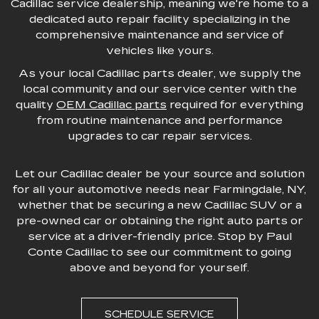
Cadillac service dealership, meaning we're home to a
dedicated auto repair facility specializing in the
comprehensive maintenance and service of
vehicles like yours.
As your local Cadillac parts dealer, we supply the
local community and our service center with the
quality
OEM Cadillac parts
required for everything
from routine maintenance and performance
upgrades to car repair services.
Let our Cadillac dealer be your source and solution
for all your automotive needs near Farmingdale, NY,
whether that be securing a new Cadillac SUV or a
pre-owned car or obtaining the right auto parts or
service at a driver-friendly price. Stop by Paul
Conte Cadillac to see our commitment to going
above and beyond for yourself.
SCHEDULE SERVICE