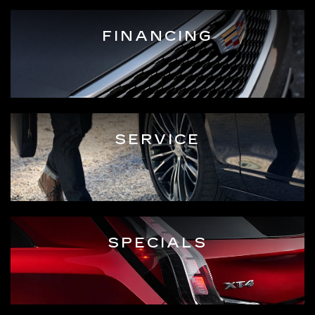
FINANCING
SERVICE
SPECIALS