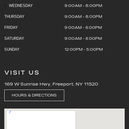
WEDNESDAY
9:00AM - 8:00PM
THURSDAY
9:00AM - 8:00PM
FRIDAY
9:00AM - 6:00PM
SATURDAY
9:00AM - 6:00PM
SUNDAY
12:00PM - 5:00PM
VISIT US
169 W Sunrise Hwy, Freeport, NY 11520
HOURS & DIRECTIONS