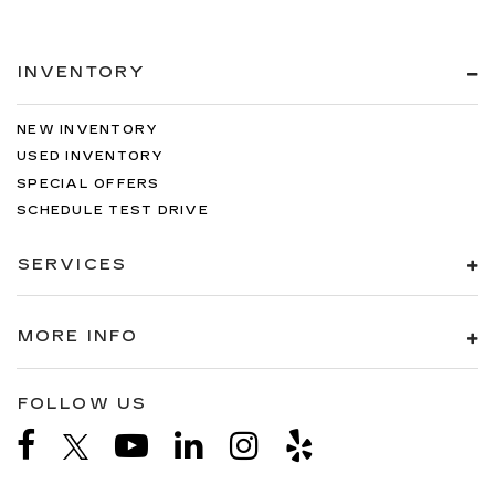
INVENTORY
NEW INVENTORY
USED INVENTORY
SPECIAL OFFERS
SCHEDULE TEST DRIVE
SERVICES
MORE INFO
FOLLOW US