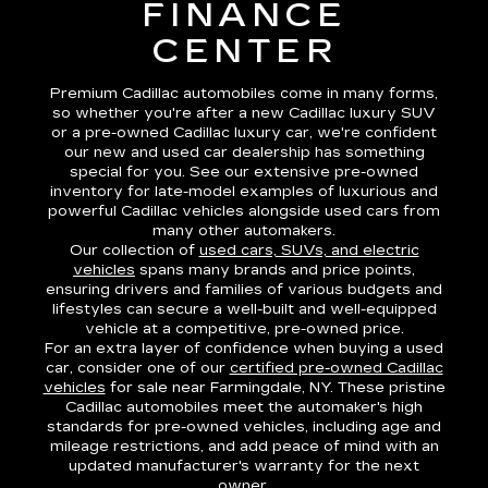
FINANCE
CENTER
Premium Cadillac automobiles come in many forms,
so whether you're after a new Cadillac luxury SUV
or a pre-owned Cadillac luxury car, we're confident
our new and used car dealership has something
special for you. See our extensive pre-owned
inventory for late-model examples of luxurious and
powerful Cadillac vehicles alongside used cars from
many other automakers.
Our collection of
used cars, SUVs, and electric
vehicles
spans many brands and price points,
ensuring drivers and families of various budgets and
lifestyles can secure a well-built and well-equipped
vehicle at a competitive, pre-owned price.
For an extra layer of confidence when buying a used
car, consider one of our
certified pre-owned Cadillac
vehicles
for sale near Farmingdale, NY. These pristine
Cadillac automobiles meet the automaker's high
standards for pre-owned vehicles, including age and
mileage restrictions, and add peace of mind with an
updated manufacturer's warranty for the next
owner.