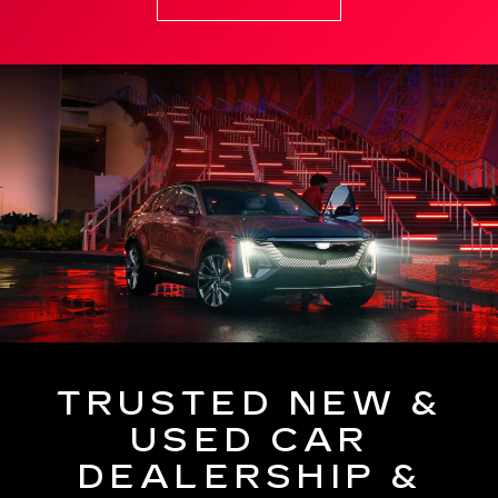
TRUSTED NEW &
USED CAR
DEALERSHIP &