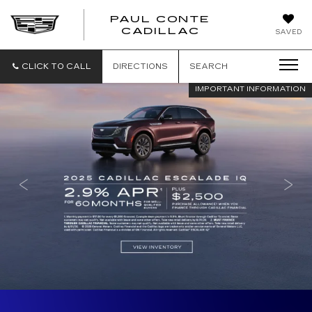
PAUL CONTE
PAUL
CADILLAC
SAVED
CONTE
CADILLAC
CLICK TO CALL
DIRECTIONS
SEARCH
IMPORTANT INFORMATION