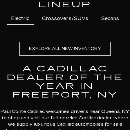
LINEUP
Electric
Crossovers/SUVs
Sedans
EXPLORE ALL NEW INVENTORY
A CADILLAC
DEALER OF THE
YEAR IN
FREEPORT, NY
Paul Conte Cadillac welcomes drivers near Queens, NY,
to shop and visit our full-service Cadillac dealer where
we supply luxurious Cadillac automobiles for sale