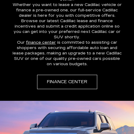
Whether you want to lease a new Cadillac vehicle or
finance a pre-owned one, our full-service Cadillac
dealer is here for you with competitive offers.
Browse our latest Cadillac lease and finance
incentives and submit a credit application online so
you can get into your preferred next Cadillac car or
SUV shortly.
Our
finance center
is committed to assisting car
shoppers with securing affordable auto loan and
lease packages, making an upgrade to a new Cadillac
SUV or one of our quality pre-owned cars possible
on various budgets.
FINANCE CENTER