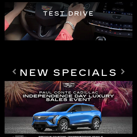
TEST DRIVE
NEW SPECIALS