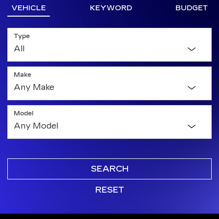
VEHICLE
KEYWORD
BUDGET
Type
Make
Model
SEARCH
RESET