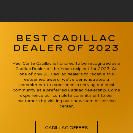
BEST CADILLAC
DEALER OF 2023
Paul Conte Cadillac is honored to be recognized as a
Cadillac Dealer of the Year recipient for 2023. As
one of only 20 Cadillac dealers to receive this
esteemed award, we've demonstrated a
commitment to excellence in serving our local
community as a preferred Cadillac dealership. Come
experience our complete commitment to our
customers by visiting our showroom or service
center.
CADILLAC OFFERS