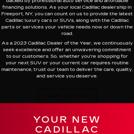
backed by professional auto service and affordable
financing solutions. As your local Cadillac dealership in
Freeport, NY, you can count on us to provide the latest
Cadillac luxury cars or SUVs, along with the Cadillac
parts or services your vehicle needs now or down the
road.
As a 2023 Cadillac Dealer of the Year, we continuously
seek excellence and offer an unwavering commitment
to our customers. So, whether you're shopping for
your next SUV or your current car requires routine
maintenance, trust our team to deliver the care, quality,
and service you deserve.
MORE ABOUT US
YOUR NEW
CADILLAC