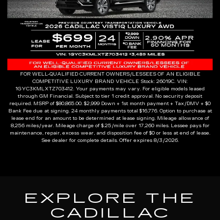
FOR WELL-QUALIFIED CURRENT OWNERS/LESSEES OF AN ELIGIBLE
COMPETITIVE LUXURY BRAND VEHICLE Stock: 26019C. VIN:
1GYC3KMLXTZ703412. Your payments may vary. For eligible models leased
through GM Financial. Subject to tier 1 credit approval. No security deposit
required. MSRP of $80,865.00. $2,999 Down + 1st month payment + Tax/DMV + $0
Bank Fee due at signing. 24 monthly payments total $16,776. Option to purchase at
lease end for an amount to be determined at lease signing. Mileage allowance of
8,256 miles/year. Mileage charge of $.25/mile over 17,260 miles. Lessee pays for
maintenance, repair, excess wear, and disposition fee of $0 or less at end of lease.
See dealer for complete details. Offer expires 8/3/2026.
EXPLORE THE
CADILLAC