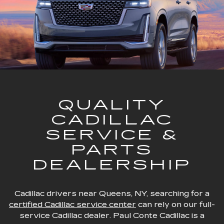
QUALITY
CADILLAC
SERVICE &
PARTS
DEALERSHIP
Cadillac drivers near Queens, NY, searching for a
certified Cadillac service center
can rely on our full-
service Cadillac dealer. Paul Conte Cadillac is a