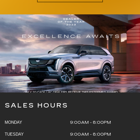
SALES HOURS
MONDAY
9:00AM - 8:00PM
TUESDAY
9:00AM - 8:00PM