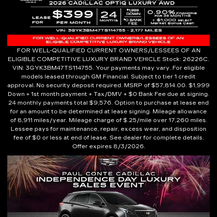
FOR WELL-QUALIFIED CURRENT OWNERS/LESSEES OF AN
ELIGIBLE COMPETITIVE LUXURY BRAND VEHICLE Stock: 26226C.
VIN: 3GYK3BM47TS114755. Your payments may vary. For eligible
models leased through GM Financial. Subject to tier 1 credit
approval. No security deposit required. MSRP of $57,814.00. $1,999
Down + 1st month payment + Tax/DMV + $0 Bank Fee due at signing.
24 monthly payments total $9,576. Option to purchase at lease end
for an amount to be determined at lease signing. Mileage allowance
of 8,911 miles/year. Mileage charge of $.25/mile over 17,260 miles.
Lessee pays for maintenance, repair, excess wear, and disposition
fee of $0 or less at end of lease. See dealer for complete details.
Offer expires 8/3/2026.