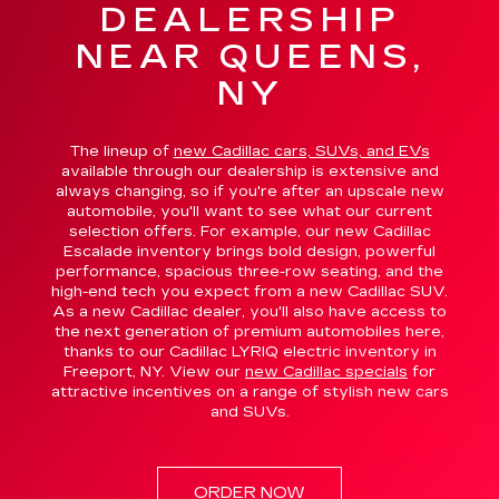
DEALERSHIP
NEAR QUEENS,
NY
The lineup of
new Cadillac cars, SUVs, and EVs
available through our dealership is extensive and
always changing, so if you're after an upscale new
automobile, you'll want to see what our current
selection offers. For example, our new Cadillac
Escalade inventory brings bold design, powerful
performance, spacious three-row seating, and the
high-end tech you expect from a new Cadillac SUV.
As a new Cadillac dealer, you'll also have access to
the next generation of premium automobiles here,
thanks to our Cadillac LYRIQ electric inventory in
Freeport, NY. View our
new Cadillac specials
for
attractive incentives on a range of stylish new cars
and SUVs.
ORDER NOW