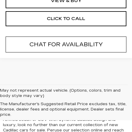
VIEW & BUY
CLICK TO CALL
CHAT FOR AVAILABILITY
May not represent actual vehicle. (Options, colors, trim and
body style may vary)
Luxury, style, performance, and advanced technology come
The Manufacturer's Suggested Retail Price excludes tax, title,
together in the new Cadillac vehicles for sale in Freeport, NY,
license, dealer fees and optional equipment. Dealer sets final
at Paul Conte Cadillac. If you dream of driving a bold and
price.
refined sedan or SUV with dynamic Cadillac design and
luxury, look no further than our current collection of new
Cadillac cars for sale. Peruse our selection online and reach