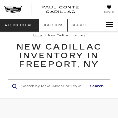
PAUL CONTE
PAUL
CADILLAC
SAVED
CONTE
CADILLAC
CLICK TO CALL
DIRECTIONS
SEARCH
Home
New Cadillac Inventory
NEW CADILLAC
INVENTORY IN
FREEPORT, NY
Search