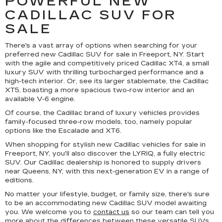
POWERFUL NEW
CADILLAC SUV FOR
SALE
There's a vast array of options when searching for your
preferred new Cadillac SUV for sale in Freeport, NY. Start
with the agile and competitively priced Cadillac XT4, a small
luxury SUV with thrilling turbocharged performance and a
high-tech interior. Or, see its larger stablemate, the Cadillac
XT5, boasting a more spacious two-row interior and an
available V-6 engine.
Of course, the Cadillac brand of luxury vehicles provides
family-focused three-row models, too, namely popular
options like the Escalade and XT6.
When shopping for stylish new Cadillac vehicles for sale in
Freeport, NY, you'll also discover the LYRIQ, a fully electric
SUV. Our Cadillac dealership is honored to supply drivers
near Queens, NY, with this next-generation EV in a range of
editions.
No matter your lifestyle, budget, or family size, there's sure
to be an accommodating new Cadillac SUV model awaiting
you. We welcome you to
contact us
so our team can tell you
more about the differences between these versatile SUVs