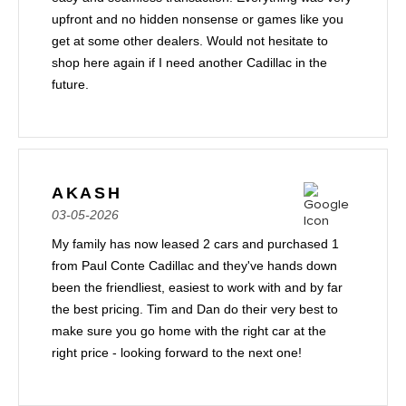
upfront and no hidden nonsense or games like you
get at some other dealers. Would not hesitate to
shop here again if I need another Cadillac in the
future.
AKASH
03-05-2026
My family has now leased 2 cars and purchased 1
from Paul Conte Cadillac and they've hands down
been the friendliest, easiest to work with and by far
the best pricing. Tim and Dan do their very best to
make sure you go home with the right car at the
right price - looking forward to the next one!