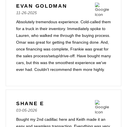
EVAN GOLDMAN
11-26-2025
Absolutely tremendous experience. Cold-called them
for a truck in their inventory. Immediately spoke to
Lauren, who walked me through the buying process.
Omar was great for getting the financing done. And,
once financing was complete, Frankie was great for
the sales process/setup/drive-off. Have bought many
cars, but this was the smoothest experience we've
ever had. Couldn't recommend them more highly.
SHANE E
03-05-2026
Bought my 2nd cadillac here and Keith made it an
easy and seamless transaction. Everything was very