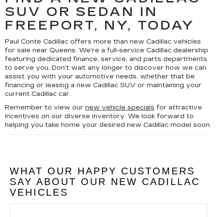
SUV OR SEDAN IN
FREEPORT, NY, TODAY
Paul Conte Cadillac offers more than new Cadillac vehicles
for sale near Queens. We're a full-service Cadillac dealership
featuring dedicated finance, service, and parts departments
to serve you. Don't wait any longer to discover how we can
assist you with your automotive needs, whether that be
financing or leasing a new Cadillac SUV or maintaining your
current Cadillac car.
Remember to view our
new vehicle specials
for attractive
incentives on our diverse inventory. We look forward to
helping you take home your desired new Cadillac model soon.
WHAT OUR HAPPY CUSTOMERS
SAY ABOUT OUR NEW CADILLAC
VEHICLES