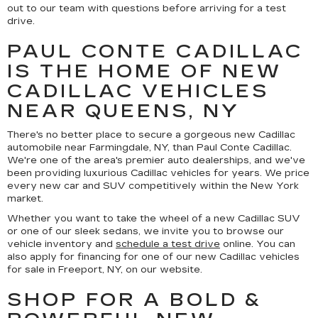
out to our team with questions before arriving for a test
drive.
PAUL CONTE CADILLAC
IS THE HOME OF NEW
CADILLAC VEHICLES
NEAR QUEENS, NY
There's no better place to secure a gorgeous new Cadillac
automobile near Farmingdale, NY, than Paul Conte Cadillac.
We're one of the area's premier auto dealerships, and we've
been providing luxurious Cadillac vehicles for years. We price
every new car and SUV competitively within the New York
market.
Whether you want to take the wheel of a new Cadillac SUV
or one of our sleek sedans, we invite you to browse our
vehicle inventory and
schedule a test drive
online. You can
also apply for financing for one of our new Cadillac vehicles
for sale in Freeport, NY, on our website.
SHOP FOR A BOLD &