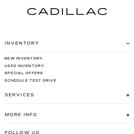
INVENTORY
NEW INVENTORY
USED INVENTORY
SPECIAL OFFERS
SCHEDULE TEST DRIVE
SERVICES
MORE INFO
FOLLOW US