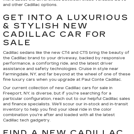
and other Cadillac options.
GET INTO A LUXURIOUS
& STYLISH NEW
CADILLAC CAR FOR
SALE
Cadillac sedans like the new CT4 and CT5 bring the beauty of
the Cadillac brand to your driveway, backed by responsive
performance, a comforting ride, and the latest driver
assistance and safety technologies. Cruise in style near
Farmingdale, NY, and far beyond at the wheel of one of these
fine luxury cars when you upgrade at Paul Conte Cadillac.
Our current collection of new Cadillac cars for sale in
Freeport, NY, is diverse, but if you're searching for a
particular configuration, reach out to our helpful Cadillac sales
and finance specialists. We'll scour our in-stock and in-transit
inventory to help you find your ideal ride in the color
combination you're after and loaded with all the latest
Cadillac tech gadgetry.
FIND A NEW CADILLAC