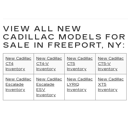
VIEW ALL NEW
CADILLAC MODELS FOR
SALE IN FREEPORT, NY:
New Cadillac
New Cadillac
New Cadillac
New Cadillac
CT4
CT4-V
CT5
CT5-V
Inventory
Inventory
Inventory
Inventory
New Cadillac
New Cadillac
New Cadillac
New Cadillac
Escalade
Escalade
LYRIQ
XT5
Inventory
ESV
Inventory
Inventory
Inventory