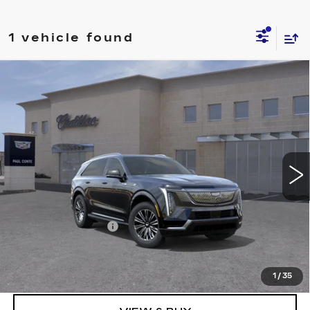
1 vehicle found
Compare Vehicle
NEW
2026
CADILLAC ESCALADE
$131,069
IQ
LUXURY
FINAL PRICE
VIN:
1GYTECKL6TU103471
Stock:
26092
Model:
6T35726
9 mi
Ext.
Less
MSRP:
$130,894
Documentation Fee
+$175
Final Price:
$131,069
1
/
35