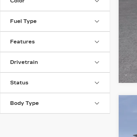
Color
GM 
GM 
Fuel Type
Features
Drivetrain
Status
Body Type
NE
VIN:
1
2747
MS