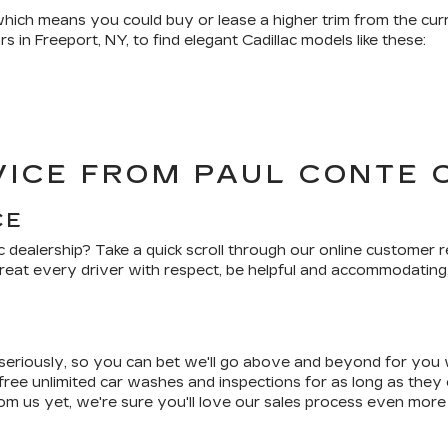
, which means you could buy or lease a higher trim from the c
s in Freeport, NY, to find elegant Cadillac models like these:
ICE FROM PAUL CONTE 
CE
c dealership? Take a quick scroll through our online customer r
reat every driver with respect, be helpful and accommodating
seriously, so you can bet we'll go above and beyond for you
 free unlimited car washes and inspections for as long as they 
om us yet, we're sure you'll love our sales process even more