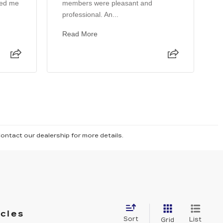
ped me
members were pleasant and
T
professional. An...
s
k
Read More
Contact our dealership for more details.
icles
Sort
List
Grid