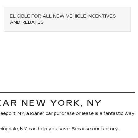
ELIGIBLE FOR ALL NEW VEHICLE INCENTIVES
AND REBATES
EAR NEW YORK, NY
reeport, NY, a loaner car purchase or lease is a fantastic way
rmingdale, NY, can help you save. Because our factory-