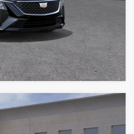
$500
$500
Y
BILITY
Compare Vehicle
Ext.
Call For Price