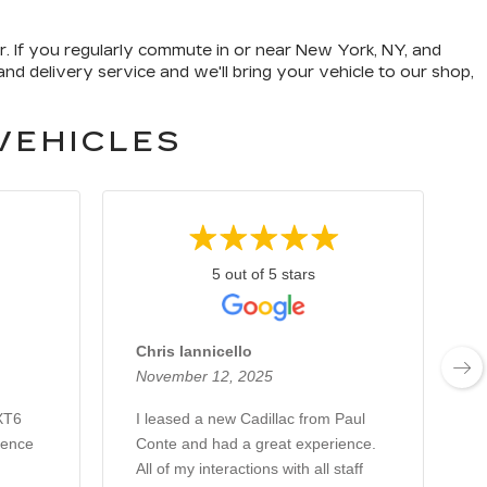
er. If you regularly commute in or near New York, NY, and
nd delivery service and we'll bring your vehicle to our shop,
VEHICLES
5 out of 5 stars
Chris Iannicello
November 12, 2025
A
 XT6
I leased a new Cadillac from Paul
J
ience
Conte and had a great experience.
e
All of my interactions with all staff