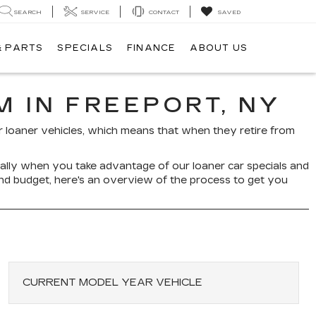
SEARCH
SERVICE
CONTACT
SAVED
& PARTS
SPECIALS
FINANCE
ABOUT US
 IN FREEPORT, NY
our loaner vehicles, which means that when they retire from
cially when you take advantage of our loaner car specials and
and budget, here's an overview of the process to get you
CURRENT MODEL YEAR VEHICLE