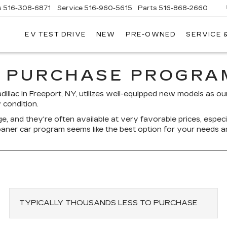
s
516-308-6871
Service
516-960-5615
Parts
516-868-2660
EV TEST DRIVE
NEW
PRE-OWNED
SERVICE 
UL
NTE
DILLAC
 PURCHASE PROGRAM
adillac in Freeport, NY, utilizes well-equipped new models as 
 condition.
e, and they're often available at very favorable prices, espe
 loaner car program seems like the best option for your needs 
TYPICALLY THOUSANDS LESS TO PURCHASE