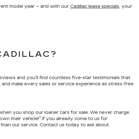
urrent model year – and with our
Cadillac lease specials
, your
CADILLAC?
eviews and you'll find countless five-star testimonials that
, and make every sales or service experience as stress-free
 when you shop our loaner cars for sale. We never charge
1
own their vehicle!
If you already come to us for
 than our service. Contact us today to ask about