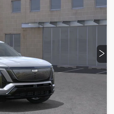
See dealer for Sale Price
Y
BILITY