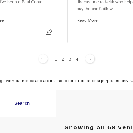
. I’ve been a Paul Conte
directed me to Keith who hel
f...
buy the car Keith w...
re
Read More
1
2
3
4
ange without notice and are intended for informational purposes only. 
Search
Showing all 68 veh