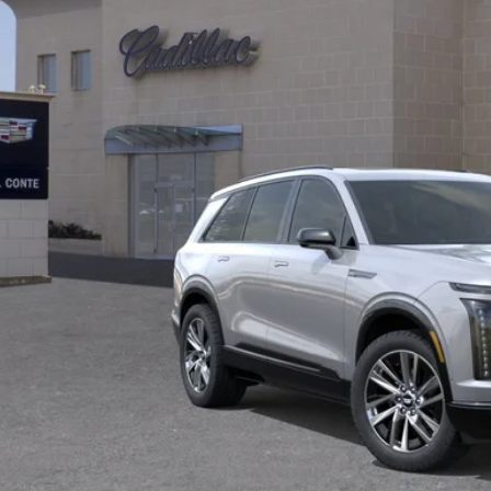
al Price:
VIEW & BU
CHAT FOR AVAILA