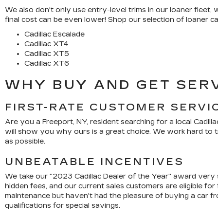
We also don't only use entry-level trims in our loaner fleet
final cost can be even lower! Shop our selection of loaner car
Cadillac Escalade
Cadillac XT4
Cadillac XT5
Cadillac XT6
WHY BUY AND GET SERV
FIRST-RATE CUSTOMER SERVI
Are you a Freeport, NY, resident searching for a local Cadilla
will show you why ours is a great choice. We work hard to t
as possible.
UNBEATABLE INCENTIVES
We take our "2023 Cadillac Dealer of the Year" award very 
hidden fees, and our current sales customers are eligible for
maintenance but haven't had the pleasure of buying a car fr
qualifications for special savings.