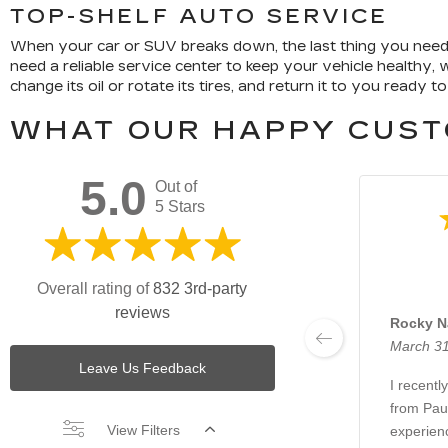
TOP-SHELF AUTO SERVICE
When your car or SUV breaks down, the last thing you need is
need a reliable service center to keep your vehicle healthy,
change its oil or rotate its tires, and return it to you ready to
WHAT OUR HAPPY CUST
5.0
Out of
5 Stars
Overall rating of
832 3rd-party
reviews
Rocky N
March 31
Leave Us Feedback
I recentl
from Paul
View Filters
experienc