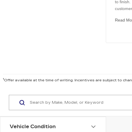
to finish
customer 
Read Mo
1
Offer available at the time of writing. Incentives are subject to ch
Vehicle Condition