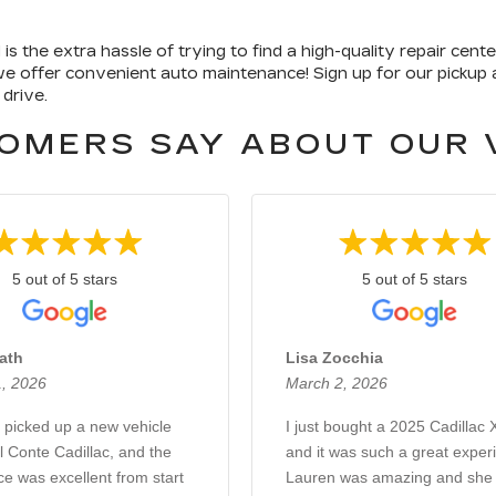
 the extra hassle of trying to find a high-quality repair cent
 we offer convenient auto maintenance! Sign up for our pickup a
 drive.
OMERS SAY ABOUT OUR 
5 out of 5 stars
5 out of 5 stars
ath
Lisa Zocchia
, 2026
March 2, 2026
y picked up a new vehicle
I just bought a 2025 Cadillac
 Conte Cadillac, and the
and it was such a great exper
e was excellent from start
Lauren was amazing and she