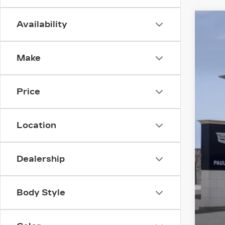
Availability
NE
$
VIN:
1
SA
Make
3014
Price
MS
Location
Pur
Pur
Dealership
Doc
Fin
Body Style
GM 