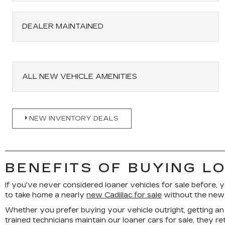
DEALER MAINTAINED
ALL NEW VEHICLE AMENITIES
NEW INVENTORY DEALS
BENEFITS OF BUYING L
If you've never considered loaner vehicles for sale before, y
to take home a nearly
new Cadillac for sale
without the new c
Whether you prefer buying your vehicle outright, getting an 
trained technicians maintain our loaner cars for sale, they r