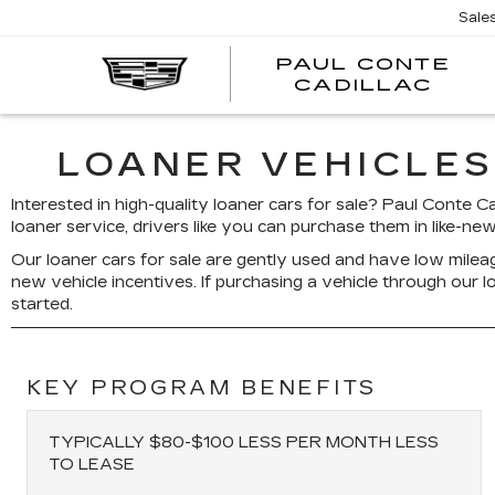
Sale
PAUL CONTE
PA
CADILLAC
CO
CA
LOANER VEHICLES
Interested in high-quality loaner cars for sale? Paul Conte C
loaner service, drivers like you can purchase them in like-new
Our loaner cars for sale are gently used and have low mileag
new vehicle incentives. If purchasing a vehicle through our
started.
KEY PROGRAM BENEFITS
TYPICALLY $80-$100 LESS PER MONTH LESS
TO LEASE