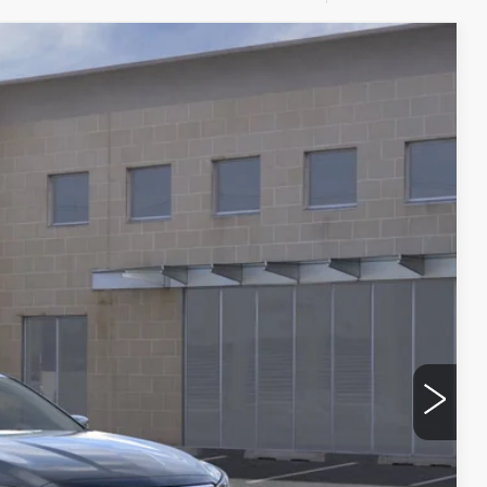
$53,290
FINAL PRICE
Ext.
$54,115
--$500
--$500
+$175
$53,290
$500