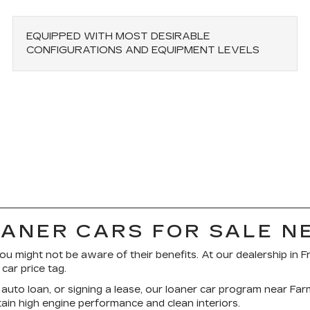
EQUIPPED WITH MOST DESIRABLE
CONFIGURATIONS AND EQUIPMENT LEVELS
OANER CARS FOR SALE N
ou might not be aware of their benefits. At our dealership in F
ar price tag.
auto loan, or signing a lease, our loaner car program near Fa
etain high engine performance and clean interiors.