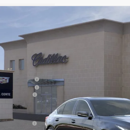
W
2026
CADILLAC CT5
PREMIUM LUXURY
1,000
G6DS5RK1T0100712
Stock:
26037C
Model:
6DC79
VINGS
 mi
Less
RP:
chase Allowance
chase Allowance
umentation Fee
al Price:
Educator Offer