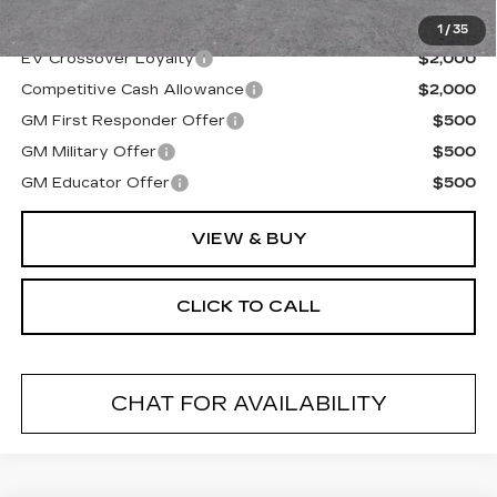
Final Price:
$82,480
1
/
35
EV Crossover Loyalty
$2,000
Competitive Cash Allowance
$2,000
GM First Responder Offer
$500
GM Military Offer
$500
GM Educator Offer
$500
VIEW & BUY
CLICK TO CALL
CHAT FOR AVAILABILITY