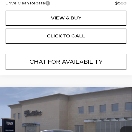
Drive Clean Rebate
$500
VIEW & BUY
CLICK TO CALL
CHAT FOR AVAILABILITY
Compare Vehicle
NEW
2026
CADILLAC LYRIQ
V-
$81,885
SERIES
FINAL PRICE
VIN:
1GYXPZRL4TZ600218
Stock:
26013
Model:
6MD26
15 mi
Ext.