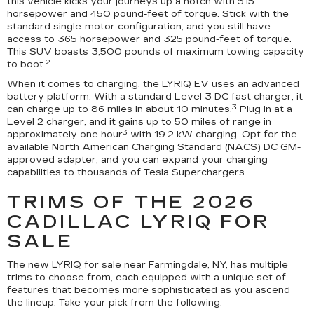
this vehicle kicks your journeys up a notch with 515
horsepower and 450 pound-feet of torque. Stick with the
standard single-motor configuration, and you still have
access to 365 horsepower and 325 pound-feet of torque.
This SUV boasts 3,500 pounds of maximum towing capacity
2
to boot.
When it comes to charging, the LYRIQ EV uses an advanced
battery platform. With a standard Level 3 DC fast charger, it
3
can charge up to 86 miles in about 10 minutes.
Plug in at a
Level 2 charger, and it gains up to 50 miles of range in
3
approximately one hour
with 19.2 kW charging. Opt for the
available North American Charging Standard (NACS) DC GM-
approved adapter, and you can expand your charging
capabilities to thousands of Tesla Superchargers.
TRIMS OF THE 2026
CADILLAC LYRIQ FOR
SALE
The new LYRIQ for sale near Farmingdale, NY, has multiple
trims to choose from, each equipped with a unique set of
features that becomes more sophisticated as you ascend
the lineup. Take your pick from the following: