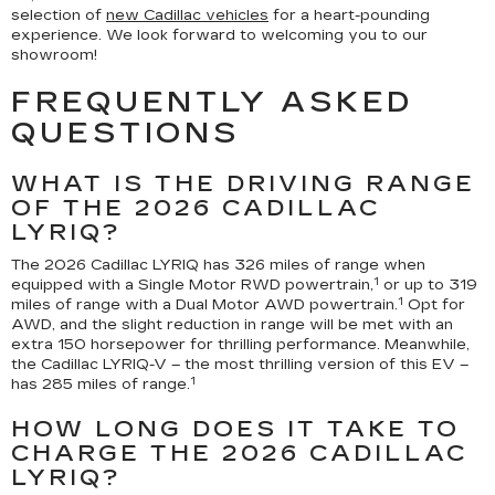
selection of
new Cadillac vehicles
for a heart-pounding
experience. We look forward to welcoming you to our
showroom!
FREQUENTLY ASKED
QUESTIONS
WHAT IS THE DRIVING RANGE
OF THE 2026 CADILLAC
LYRIQ?
The 2026 Cadillac LYRIQ has 326 miles of range when
1
equipped with a Single Motor RWD powertrain,
or up to 319
1
miles of range with a Dual Motor AWD powertrain.
Opt for
AWD, and the slight reduction in range will be met with an
extra 150 horsepower for thrilling performance. Meanwhile,
the Cadillac LYRIQ-V – the most thrilling version of this EV –
1
has 285 miles of range.
HOW LONG DOES IT TAKE TO
CHARGE THE 2026 CADILLAC
LYRIQ?