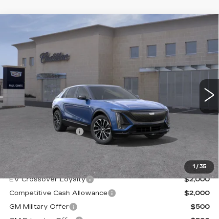
Compare Vehicle
NEW
2026
CADILLAC LYRIQ
$73,594
PREMIUM SPORT
FINAL PRICE
VIN:
1GYKPWRL9TZ308590
Stock:
26381
Model:
6MC26
2 mi
Ext.
Less
MSRP:
$73,419
Documentation Fee
+$175
Final Price:
$73,594
1
/
35
EV Crossover Loyalty
$2,000
Competitive Cash Allowance
$2,000
GM Military Offer
$500