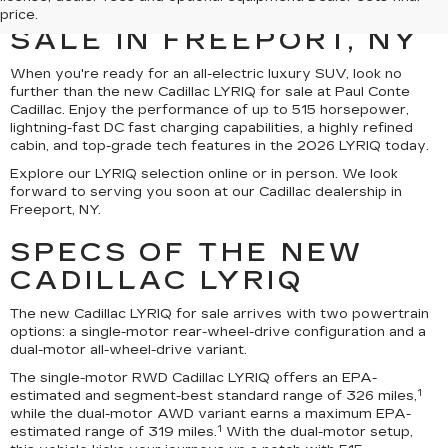
CADILLAC LYRIQ FOR
price.
SALE IN FREEPORT, NY
When you're ready for an all-electric luxury SUV, look no
further than the new Cadillac LYRIQ for sale at Paul Conte
Cadillac. Enjoy the performance of up to 515 horsepower,
lightning-fast DC fast charging capabilities, a highly refined
cabin, and top-grade tech features in the 2026 LYRIQ today.
Explore our LYRIQ selection online or in person. We look
forward to serving you soon at our Cadillac dealership in
Freeport, NY.
SPECS OF THE NEW
CADILLAC LYRIQ
The new Cadillac LYRIQ for sale arrives with two powertrain
options: a single-motor rear-wheel-drive configuration and a
dual-motor all-wheel-drive variant.
The single-motor RWD Cadillac LYRIQ offers an EPA-
1
estimated and segment-best standard range of 326 miles,
while the dual-motor AWD variant earns a maximum EPA-
1
estimated range of 319 miles.
With the dual-motor setup,