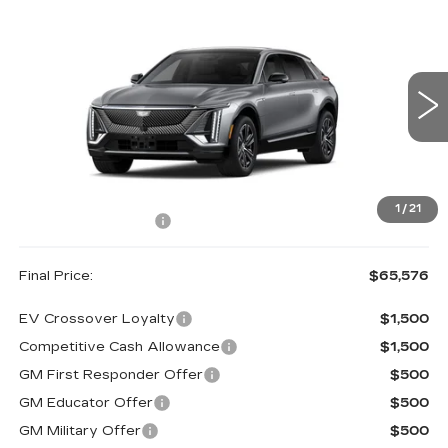
Compare Vehicle
NEW
2027
CADILLAC LYRIQ
$65,576
LUXURY
FINAL PRICE
VIN:
1GYKPNRLXVZ300463
Model:
6MB26
0 mi
Ext.
Less
MSRP:
$65,401
1
/
21
Documentation Fee
+$175
Final Price:
$65,576
EV Crossover Loyalty
$1,500
Competitive Cash Allowance
$1,500
GM First Responder Offer
$500
GM Educator Offer
$500
GM Military Offer
$500