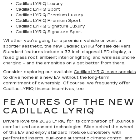
Cadillac LYRIQ Luxury
Cadillac LYRIQ Sport
Cadillac LYRIQ Premium Luxury
Cadillac LYRIQ Premium Sport
Cadillac LYRIQ Signature Luxury
Cadillac LYRIQ Signature Sport
Whether you're going for a premium vehicle or want a
sportier aesthetic, the new Cadillac LYRIQ for sale delivers.
Standard features include a 33-inch diagonal LED display, a
fixed glass roof, ambient interior lighting, and wireless phone
charging – and the amenities only get better from there.
Consider exploring our available
Cadillac LYRIQ lease specials
to drive home in a new EV without the long-term
commitment of ownership. Of course, we frequently offer
Cadillac LYRIQ finance incentives, too.
FEATURES OF THE NEW
CADILLAC LYRIQ
Drivers love the 2026 LYRIQ for its combination of luxurious
comfort and advanced technologies. Slide behind the wheel
of this EV and enjoy standard Inteluxe upholstery with
perforated inserts, dual-zone automatic climate control, and