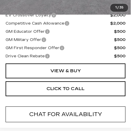
Final Price:
$67,994
1
/
35
EV Crossover Loyalty
$2,000
Competitive Cash Allowance
$2,000
GM Educator Offer
$500
GM Military Offer
$500
GM First Responder Offer
$500
Drive Clean Rebate
$500
VIEW & BUY
CLICK TO CALL
CHAT FOR AVAILABILITY