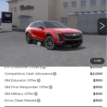
FINAL PRICE
VIN:
1GYKPURL5TZ310177
Stock:
26517
Model:
6MC26
2 mi
Ext.
Less
MSRP:
$69,019
Documentation Fee
+$175
Final Price:
$69,194
1
/
45
EV Crossover Loyalty
$2,000
Competitive Cash Allowance
$2,000
GM Educator Offer
$500
GM First Responder Offer
$500
GM Military Offer
$500
Drive Clean Rebate
$500