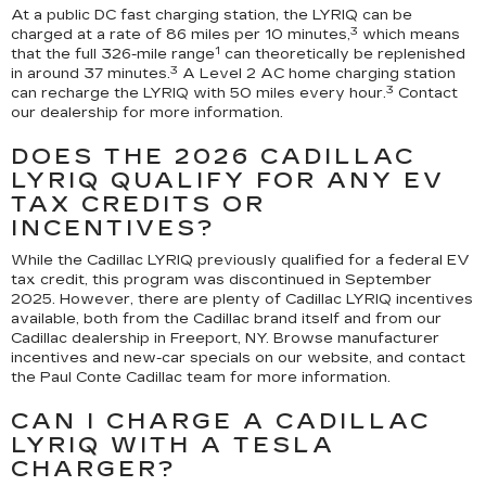
At a public DC fast charging station, the LYRIQ can be
3
charged at a rate of 86 miles per 10 minutes,
which means
1
that the full 326-mile range
can theoretically be replenished
3
in around 37 minutes.
A Level 2 AC home charging station
3
can recharge the LYRIQ with 50 miles every hour.
Contact
our dealership for more information.
DOES THE 2026 CADILLAC
LYRIQ QUALIFY FOR ANY EV
TAX CREDITS OR
INCENTIVES?
While the Cadillac LYRIQ previously qualified for a federal EV
tax credit, this program was discontinued in September
2025. However, there are plenty of Cadillac LYRIQ incentives
available, both from the Cadillac brand itself and from our
Cadillac dealership in Freeport, NY. Browse manufacturer
incentives and new-car specials on our website, and contact
the Paul Conte Cadillac team for more information.
CAN I CHARGE A CADILLAC
LYRIQ WITH A TESLA
CHARGER?