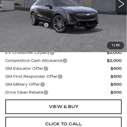
Less
MSRP:
$81,710
Documentation Fee
+$175
Final Price:
$81,885
1
/
35
EV Crossover Loyalty
$2,000
Competitive Cash Allowance
$2,000
GM Educator Offer
$500
GM First Responder Offer
$500
GM Military Offer
$500
Drive Clean Rebate
$500
VIEW & BUY
CLICK TO CALL