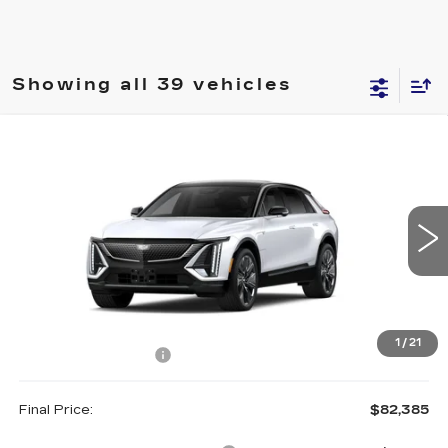
Showing all 39 vehicles
Compare Vehicle
NEW
2027
CADILLAC LYRIQ
$82,385
SIGNATURE SPORT
FINAL PRICE
VIN:
1GYKPYRL7VZ300079
Model:
6MC26
0 mi
Ext.
Less
MSRP:
$82,210
1
/
21
Documentation Fee
+$175
Final Price:
$82,385