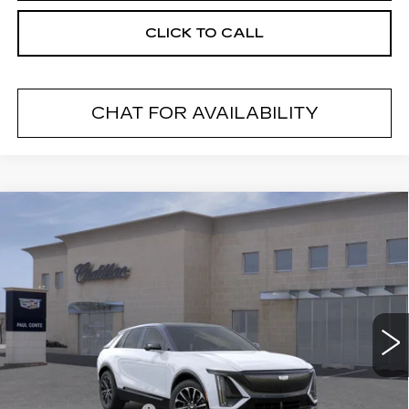
CLICK TO CALL
CHAT FOR AVAILABILITY
Compare Vehicle
NEW
2026
CADILLAC LYRIQ
$69,194
SPORT
FINAL PRICE
VIN:
1GYKPURL2TZ309777
Stock:
26500
Model:
6MC26
2 mi
Ext.
Less
MSRP:
$69,019