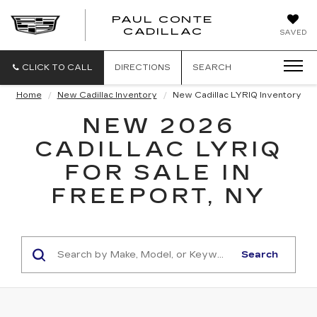
PAUL CONTE
PAUL
CADILLAC
SAVED
CONTE
CADILLAC
CLICK TO CALL
DIRECTIONS
SEARCH
Home
New Cadillac Inventory
New Cadillac LYRIQ Inventory
NEW 2026
CADILLAC LYRIQ
FOR SALE IN
FREEPORT, NY
Search