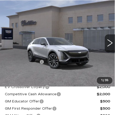
Compare Vehicle
NEW
2026
CADILLAC LYRIQ
$70,094
PREMIUM SPORT
FINAL PRICE
VIN:
1GYKPWRL6TZ303850
Stock:
26159C
Model:
6MC26
3 mi
Ext.
Less
MSRP:
$69,919
Documentation Fee
+$175
Final Price:
$70,094
1
/
35
EV Crossover Loyalty
$2,000
Competitive Cash Allowance
$2,000
GM Educator Offer
$500
GM First Responder Offer
$500