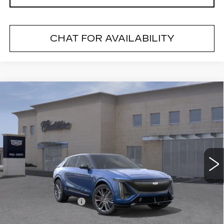
CHAT FOR AVAILABILITY
Compare Vehicle
NEW
2026
CADILLAC LYRIQ
V-
$82,480
SERIES
FINAL PRICE
VIN:
1GYXPZRL9TZ600568
Stock:
26025
Model:
6MD26
2 mi
Ext.
Less
MSRP:
$82,305
Documentation Fee
+$175