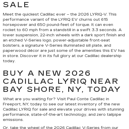
SALE
Meet the quickest Cadillac ever – the 2026 LYRIQ-V. This
performance variant of the LYRIQ EV churns out 615
horsepower and 650 pound-feet of torque. It can even
rocket to 60 mph from a standstill in a swift 3.3 seconds. A
lower suspension, 22-inch wheels with a dark sport finish and
an etched V-Series logo, power-adjustable front-seat
bolsters, a signature V-Series illuminated sill plate, and
paperwood décor are just some of the amenities this EV has
in store. Discover it in its full glory at our Cadillac dealership
today.
BUY A NEW 2026
CADILLAC LYRIQ NEAR
BAY SHORE, NY, TODAY
What are you waiting for? Visit Paul Conte Cadillac in
Freeport, NY, today to see our latest inventory of the new
Cadillac LYRIQ for sale and elevate your drives with stunning
performance, state-of-the-art technology, and zero tailpipe
emissions.
Or, take the wheel of the 2026 Cadillac V-Series from our