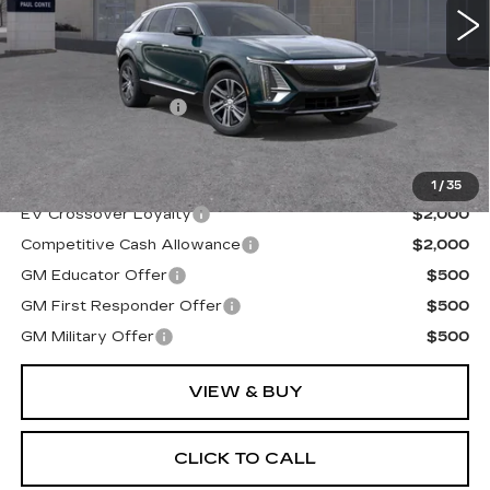
Less
MSRP:
$70,404
Documentation Fee
+$175
Final Price:
$70,579
1
/
35
EV Crossover Loyalty
$2,000
Competitive Cash Allowance
$2,000
GM Educator Offer
$500
GM First Responder Offer
$500
GM Military Offer
$500
VIEW & BUY
CLICK TO CALL