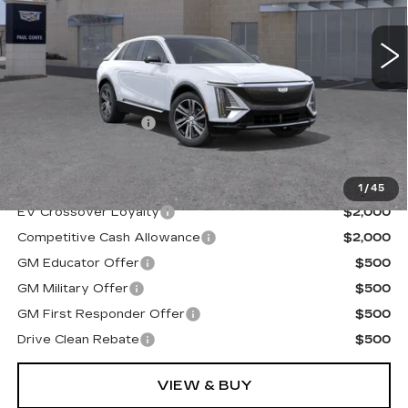
2 mi
Ext.
Less
MSRP:
$67,839
Documentation Fee
+$175
Final Price:
$68,014
1
/
45
EV Crossover Loyalty
$2,000
Competitive Cash Allowance
$2,000
GM Educator Offer
$500
GM Military Offer
$500
GM First Responder Offer
$500
Drive Clean Rebate
$500
VIEW & BUY