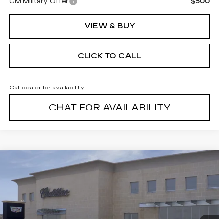
GM Military Offer
$500
VIEW & BUY
CLICK TO CALL
Call dealer for availability
CHAT FOR AVAILABILITY
Compare Vehicle
NEW
2026
CADILLAC LYRIQ
$70,579
PREMIUM LUXURY
FINAL PRICE
VIN:
1GYKPRRL1TZ302994
Stock:
26147C
Model:
6MB26
4 mi
Ext.