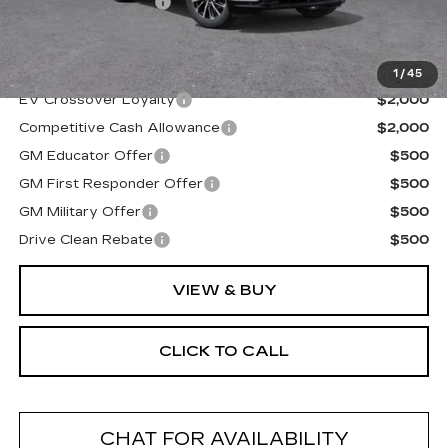
Documentation Fee
+$175
Final Price:
$69,194
1
/
45
EV Crossover Loyalty
$2,000
Competitive Cash Allowance
$2,000
GM Educator Offer
$500
GM First Responder Offer
$500
GM Military Offer
$500
Drive Clean Rebate
$500
VIEW & BUY
CLICK TO CALL
CHAT FOR AVAILABILITY