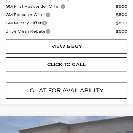
GM First Responder Offer
$500
GM Educator Offer
$500
GM Military Offer
$500
Drive Clean Rebate
$500
VIEW & BUY
CLICK TO CALL
CHAT FOR AVAILABILITY
Compare Vehicle
NEW
2026
CADILLAC LYRIQ
$69,194
SPORT