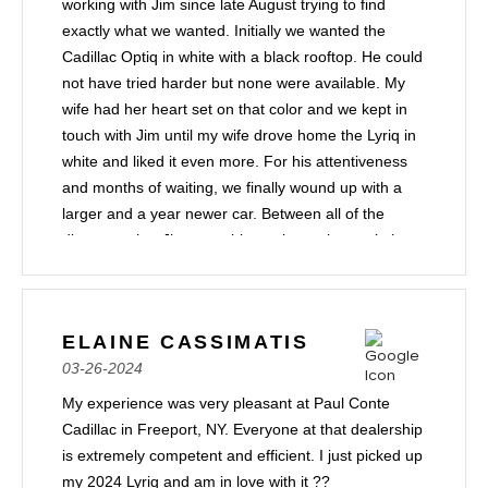
working with Jim since late August trying to find
exactly what we wanted. Initially we wanted the
Cadillac Optiq in white with a black rooftop. He could
not have tried harder but none were available. My
wife had her heart set on that color and we kept in
touch with Jim until my wife drove home the Lyriq in
white and liked it even more. For his attentiveness
and months of waiting, we finally wound up with a
larger and a year newer car. Between all of the
discounts that Jim was able to give us it wasn’t that
much more. I highly recommend Jim Galgano if
you’re in the market for a Cadillac. He truly cares.
ELAINE CASSIMATIS
03-26-2024
My experience was very pleasant at Paul Conte
Cadillac in Freeport, NY. Everyone at that dealership
is extremely competent and efficient. I just picked up
my 2024 Lyriq and am in love with it ??