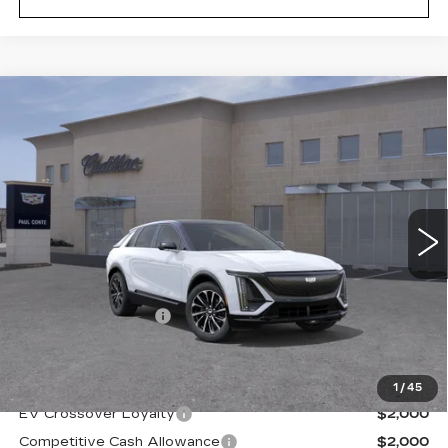
Compare Vehicle
NEW
2026
CADILLAC LYRIQ
$69,194
SPORT
FINAL PRICE
VIN:
1GYKPURL9TZ309940
Stock:
26509
Model:
6MC26
2 mi
Ext.
Less
MSRP:
$69,019
Documentation Fee
+$175
Final Price:
$69,194
1
/
45
EV Crossover Loyalty
$2,000
Competitive Cash Allowance
$2,000