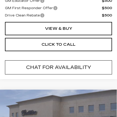
GM Educator Offer
$500
GM First Responder Offer
$500
Drive Clean Rebate
$500
VIEW & BUY
CLICK TO CALL
CHAT FOR AVAILABILITY
Compare Vehicle
NEW
2026
CADILLAC LYRIQ
$68,014
LUXURY
FINAL PRICE
VIN:
1GYKPNRL9TZ309877
Stock:
26501
Model:
6MB26