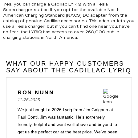
Yes, you can charge a Cadillac LYRIQ with a Tesla
Supercharger station if you opt for the available North
American Charging Standard (NACS) DC adapter from the
catalog of genuine Cadillac accessories. This adapter lets you
use a Tesla charger, but if you can't find one near you, have
no fear; the LYRIQ has access to over 260,000 public
charging stations in North America.
WHAT OUR HAPPY CUSTOMERS
SAY ABOUT THE CADILLAC LYRIQ
RON NUNN
11-26-2025
We just bought a 2026 Lyriq from Jim Galgano at
Paul Conti. Jim was fantastic. He’s extremely
friendly, helpful and went well above and beyond to
get us the perfect car at the best price. We’ve been