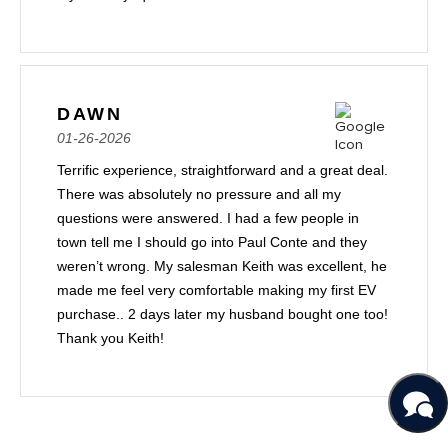
DAWN
01-26-2026
Terrific experience, straightforward and a great deal.
There was absolutely no pressure and all my
questions were answered. I had a few people in
town tell me I should go into Paul Conte and they
weren’t wrong. My salesman Keith was excellent, he
made me feel very comfortable making my first EV
purchase.. 2 days later my husband bought one too!
Thank you Keith!