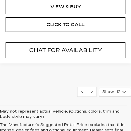
VIEW & BUY
CLICK TO CALL
CHAT FOR AVAILABILITY
Show: 12
May not represent actual vehicle. (Options, colors, trim and
body style may vary)
DRIVE AWAY IN A 2026
The Manufacturer's Suggested Retail Price excludes tax, title,
license, dealer fees and optional equipment. Dealer sets final