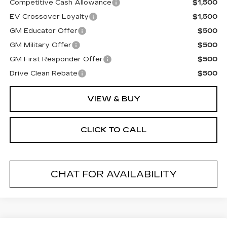
Competitive Cash Allowance
$1,500
EV Crossover Loyalty
$1,500
GM Educator Offer
$500
GM Military Offer
$500
GM First Responder Offer
$500
Drive Clean Rebate
$500
VIEW & BUY
CLICK TO CALL
CHAT FOR AVAILABILITY