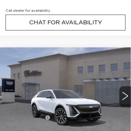
Call dealer for availability
CHAT FOR AVAILABILITY
Compare Vehicle
NEW
2026
CADILLAC LYRIQ
$67,994
SPORT
FINAL PRICE
VIN:
1GYKPURL3TZ308511
Stock:
26374
Model:
6MC26
1 mi
Ext.
Less
MSRP:
$67,819
Documentation Fee
+$175