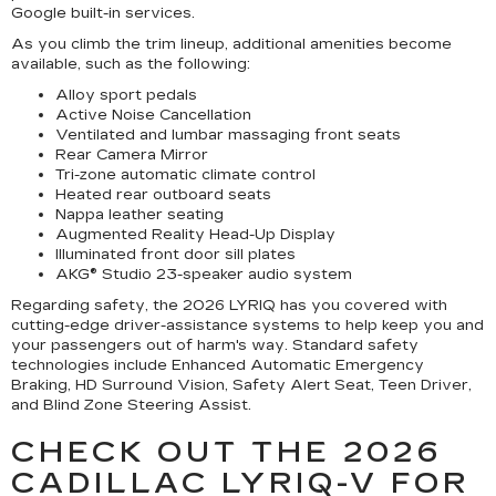
Google built-in services.
As you climb the trim lineup, additional amenities become
available, such as the following:
Alloy sport pedals
Active Noise Cancellation
Ventilated and lumbar massaging front seats
Rear Camera Mirror
Tri-zone automatic climate control
Heated rear outboard seats
Nappa leather seating
Augmented Reality Head-Up Display
Illuminated front door sill plates
AKG® Studio 23-speaker audio system
Regarding safety, the 2026 LYRIQ has you covered with
cutting-edge driver-assistance systems to help keep you and
your passengers out of harm's way. Standard safety
technologies include Enhanced Automatic Emergency
Braking, HD Surround Vision, Safety Alert Seat, Teen Driver,
and Blind Zone Steering Assist.
CHECK OUT THE 2026
CADILLAC LYRIQ-V FOR