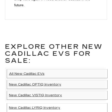
future.
EXPLORE OTHER NEW
CADILLAC EVS FOR
SALE:
All New Cadillac EVs
New Cadillac OPTIQ Inventory
New Cadillac VISTIQ Inventory
New Cadillac LYRIQ Inventory