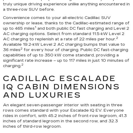
truly unique driving experience unlike anything encountered in
a three-row SUV before.
Convenience comes to your all-electric Cadillac SUV
ownership or lease, thanks to the Cadillac-estimated range of
1
up to 465 miles
and both public DC fast charging and Level 2
AC charging options. Select from standard 11.5-kW Level 2
2
AC charging to replenish at a rate of 22 miles per hour.
Available 19.2-kW Level 2 AC charging bumps that value to
2
36 miles
for every hour of charging. Public DC fast-charging
capabilities of up to 350 kW come standard, providing a
significant rate increase – up to 117 miles in just 10 minutes of
2
charging.
CADILLAC ESCALADE
IQ CABIN DIMENSIONS
AND LUXURIES
An elegant seven-passenger interior with seating in three
rows comes standard with your Escalade IQ EV. Everyone
rides in comfort, with 45.2 inches of front-row legroom, 41.3
inches of standard legroom in the second row, and 32.3
inches of third-row legroom.