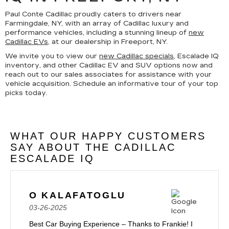
Paul Conte Cadillac proudly caters to drivers near
Farmingdale, NY, with an array of Cadillac luxury and
performance vehicles, including a stunning lineup of
new
Cadillac EVs
, at our dealership in Freeport, NY.
We invite you to view our
new Cadillac specials
, Escalade IQ
inventory, and other Cadillac EV and SUV options now and
reach out to our sales associates for assistance with your
vehicle acquisition. Schedule an informative tour of your top
picks today.
WHAT OUR HAPPY CUSTOMERS
SAY ABOUT THE CADILLAC
ESCALADE IQ
O KALAFATOGLU
03-26-2025
Best Car Buying Experience – Thanks to Frankie! I