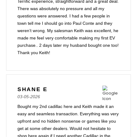
Terrific experience, straightforward and a great deal.
There was absolutely no pressure and all my
questions were answered. I had a few people in
town tell me I should go into Paul Conte and they
weren’t wrong. My salesman Keith was excellent, he
made me feel very comfortable making my first EV
purchase.. 2 days later my husband bought one too!
Thank you Keith!
SHANE E
03-05-2026
Bought my 2nd cadillac here and Keith made it an
easy and seamless transaction. Everything was very
upfront and no hidden nonsense or games like you
get at some other dealers. Would not hesitate to
shop here again if I need another Cadillac in the