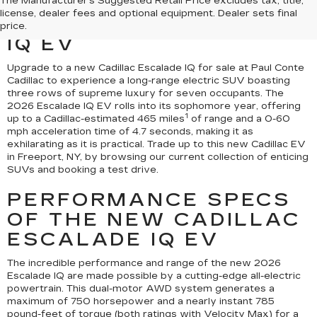
EXPERIENCE THE 2026
The Manufacturer's Suggested Retail Price excludes tax, title,
license, dealer fees and optional equipment. Dealer sets final
CADILLAC ESCALADE
price.
IQ EV
Upgrade to a new Cadillac Escalade IQ for sale at Paul Conte
Cadillac to experience a long-range electric SUV boasting
three rows of supreme luxury for seven occupants. The
2026 Escalade IQ EV rolls into its sophomore year, offering
1
up to a Cadillac-estimated 465 miles
of range and a 0-60
mph acceleration time of 4.7 seconds, making it as
exhilarating as it is practical. Trade up to this new Cadillac EV
in Freeport, NY, by browsing our current collection of enticing
SUVs and booking a test drive.
PERFORMANCE SPECS
OF THE NEW CADILLAC
ESCALADE IQ EV
The incredible performance and range of the new 2026
Escalade IQ are made possible by a cutting-edge all-electric
powertrain. This dual-motor AWD system generates a
maximum of 750 horsepower and a nearly instant 785
pound-feet of torque (both ratings with Velocity Max) for a