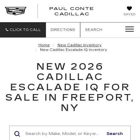
PAUL CONTE
PAUL
CADILLAC
SAVED
CONTE
CADILLAC
CLICK TO CALL
DIRECTIONS
SEARCH
Home
New Cadillac Inventory
New Cadillac Escalade IQ Inventory
NEW 2026
CADILLAC
ESCALADE IQ FOR
SALE IN FREEPORT,
NY
Search