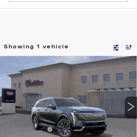
Showing 1 vehicle
Compare Vehicle
NEW
2026
CADILLAC ESCALADE
$131,069
IQ
LUXURY
FINAL PRICE
VIN:
1GYTECKL6TU103471
Stock:
26092
Model:
6T35726
9 mi
Ext.
Less
MSRP:
$130,894
Documentation Fee
+$175