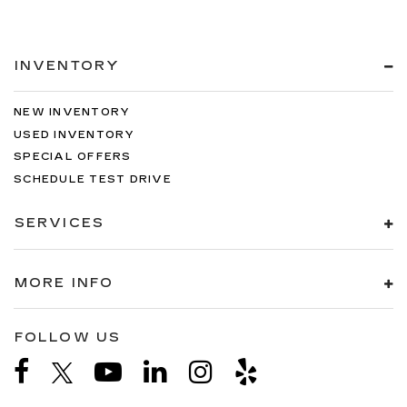
INVENTORY
NEW INVENTORY
USED INVENTORY
SPECIAL OFFERS
SCHEDULE TEST DRIVE
SERVICES
MORE INFO
FOLLOW US