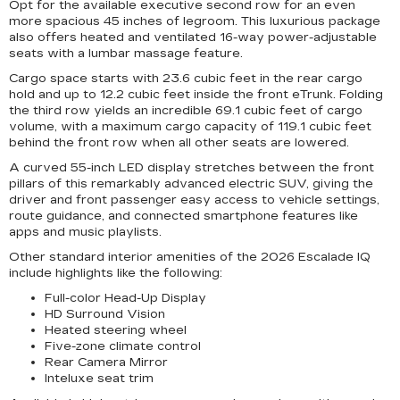
Opt for the available executive second row for an even
more spacious 45 inches of legroom. This luxurious package
also offers heated and ventilated 16-way power-adjustable
seats with a lumbar massage feature.
Cargo space starts with 23.6 cubic feet in the rear cargo
hold and up to 12.2 cubic feet inside the front eTrunk. Folding
the third row yields an incredible 69.1 cubic feet of cargo
volume, with a maximum cargo capacity of 119.1 cubic feet
behind the front row when all other seats are lowered.
A curved 55-inch LED display stretches between the front
pillars of this remarkably advanced electric SUV, giving the
driver and front passenger easy access to vehicle settings,
route guidance, and connected smartphone features like
apps and music playlists.
Other standard interior amenities of the 2026 Escalade IQ
include highlights like the following:
Full-color Head-Up Display
HD Surround Vision
Heated steering wheel
Five-zone climate control
Rear Camera Mirror
Inteluxe seat trim