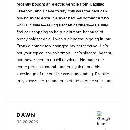
recently bought an electric vehicle from Cadillac
Freeport, and I have to say, this was the best car-
buying experience I’ve ever had. As someone who
works in sales—selling kitchen cabinets—I usually
find car shopping to be a nightmare because of
pushy salespeople. I was a bit nervous going in, but
Frankie completely changed my perspective. He’s
not your typical car salesman—he’s sincere, honest,
and never tried to upsell anything. He made the
entire process smooth and enjoyable, and his
knowledge of the vehicle was outstanding. Frankie
truly knows the ins and outs of the cars he sells, and
his customer service was exceptional. This is the
11th car I’ve purchased from a dealership, and
hands down, this has been my best experience. I’m
extremely happy with my car, and I highly
DAWN
recommend Frankie to anyone looking for a stress-
01-26-2026
free and pleasant car-buying experience!