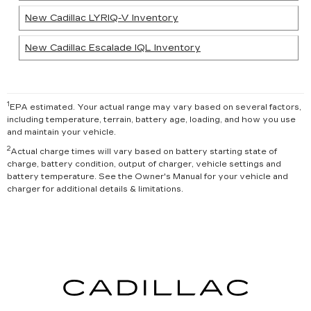
New Cadillac LYRIQ-V Inventory
New Cadillac Escalade IQL Inventory
1
EPA estimated. Your actual range may vary based on several factors,
including temperature, terrain, battery age, loading, and how you use
and maintain your vehicle.
2
Actual charge times will vary based on battery starting state of
charge, battery condition, output of charger, vehicle settings and
battery temperature. See the Owner's Manual for your vehicle and
charger for additional details & limitations.