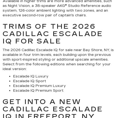
Available in higher trims are more advanced amenities, such
as Night Vision, a 38-speaker AKG® Studio Reference audio
system, 126-color ambient lighting with two zones, and an
executive second-row pair of captain's chairs.
TRIMS OF THE 2026
CADILLAC ESCALADE
IQ FOR SALE
The 2026 Cadillac Escalade IQ for sale near Bay Shore, NY, is
available in four trim levels, each building upon the previous
with sport-inspired styling or additional upscale amenities.
Select from the following editions when searching for your
ideal version:
Escalade IQ Luxury
Escalade IQ Sport
Escalade IQ Premium Luxury
Escalade IQ Premium Sport
GET INTO A NEW
CADILLAC ESCALADE
IQ IN FREEPORT, NY