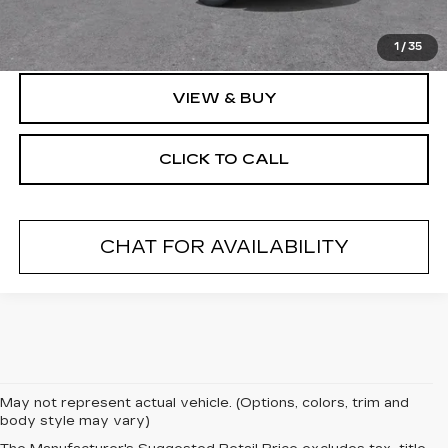
Final Price:
$131,069
1
/
35
VIEW & BUY
CLICK TO CALL
CHAT FOR AVAILABILITY
May not represent actual vehicle. (Options, colors, trim and
body style may vary)