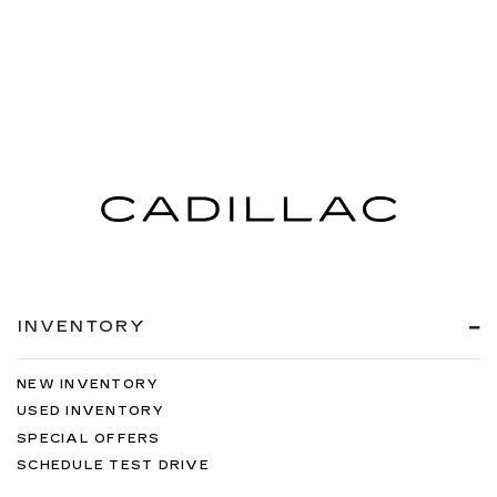
INVENTORY
NEW INVENTORY
USED INVENTORY
SPECIAL OFFERS
SCHEDULE TEST DRIVE