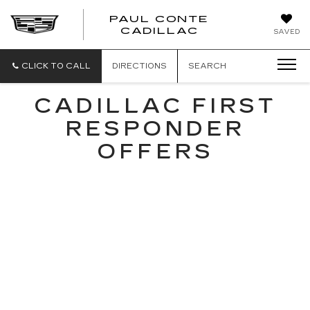
PAUL CONTE
PAUL
CADILLAC
SAVED
CONTE
CADILLAC
CLICK TO CALL
DIRECTIONS
SEARCH
CADILLAC FIRST
RESPONDER
OFFERS