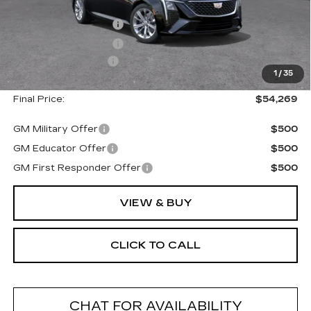
MSRP:
$55,094
Purchase Allowance
--$500
Purchase Allowance
--$500
Documentation Fee
+$175
1
/
35
Final Price:
$54,269
GM Military Offer
$500
GM Educator Offer
$500
GM First Responder Offer
$500
VIEW & BUY
CLICK TO CALL
CHAT FOR AVAILABILITY