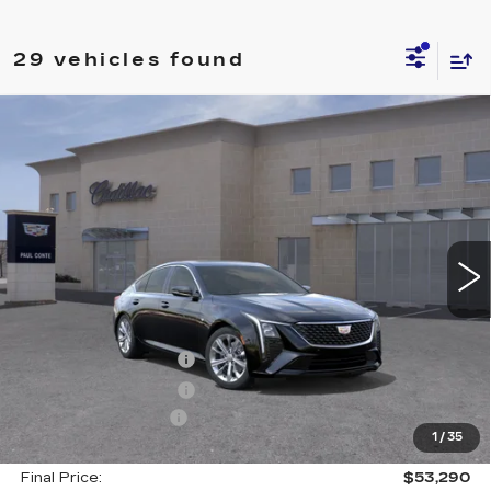
29 vehicles found
Compare Vehicle
NEW
2026
CADILLAC CT5
$53,290
$1,000
PREMIUM LUXURY
FINAL PRICE
SAVINGS
VIN:
1G6DS5RK1T0100712
Stock:
26037C
Model:
6DC79
3014 mi
Ext.
Less
MSRP:
$54,115
Purchase Allowance
--$500
Purchase Allowance
--$500
Documentation Fee
+$175
1
/
35
Final Price:
$53,290