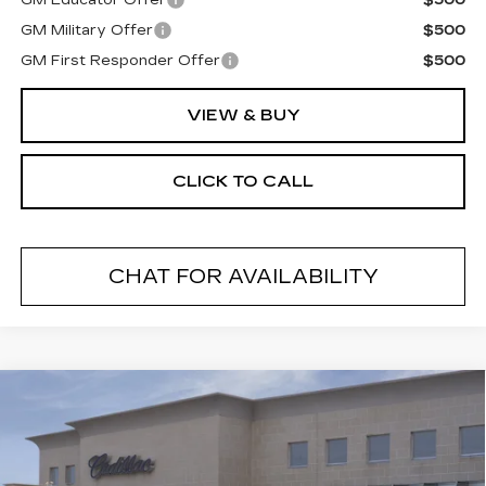
GM Educator Offer
$500
GM Military Offer
$500
GM First Responder Offer
$500
VIEW & BUY
CLICK TO CALL
CHAT FOR AVAILABILITY
Compare Vehicle
NEW
2026
CADILLAC CT5
$54,970
PREMIUM LUXURY
FINAL PRICE
VIN:
1G6DS5RK9T0117810
Stock:
26503
Model:
6DC79