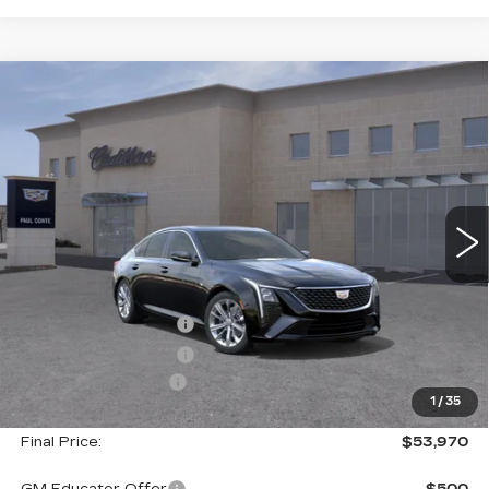
Compare Vehicle
NEW
2026
CADILLAC CT5
$53,970
$1,000
PREMIUM LUXURY
FINAL PRICE
SAVINGS
VIN:
1G6DS5RK6T0117781
Stock:
26504
Model:
6DC79
3 mi
Ext.
Less
MSRP:
$54,795
Purchase Allowance
--$500
Purchase Allowance
--$500
Documentation Fee
+$175
1
/
35
Final Price:
$53,970