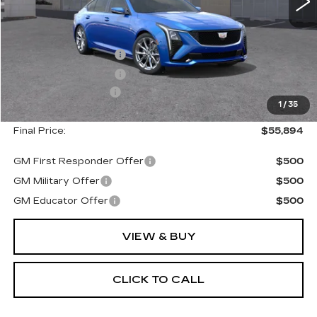
Less
MSRP:
$56,719
Purchase Allowance
--$500
Purchase Allowance
--$500
Documentation Fee
+$175
1
/
35
Final Price:
$55,894
GM First Responder Offer
$500
GM Military Offer
$500
GM Educator Offer
$500
VIEW & BUY
CLICK TO CALL