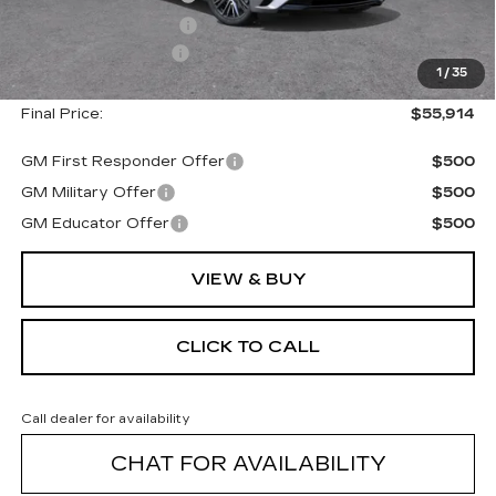
Purchase Allowance
--$500
Documentation Fee
+$175
1
/
35
Final Price:
$55,914
GM First Responder Offer
$500
GM Military Offer
$500
GM Educator Offer
$500
VIEW & BUY
CLICK TO CALL
Call dealer for availability
CHAT FOR AVAILABILITY