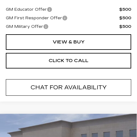
GM Educator Offer
$500
GM First Responder Offer
$500
GM Military Offer
$500
VIEW & BUY
CLICK TO CALL
CHAT FOR AVAILABILITY
Compare Vehicle
NEW
2026
CADILLAC CT5
$53,585
$1,000
PREMIUM LUXURY
FINAL PRICE
SAVINGS
VIN:
1G6DS5RK2T0105174
Stock:
26175SC
Model:
6DC79