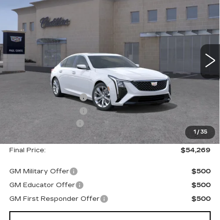
PREMIUM LUXURY
FINAL PRICE
SAVINGS
VIN:
1G6DS5RK3T0120055
Stock:
26601
Model:
6DC79
2 mi
Ext.
Less
MSRP:
$55,094
Purchase Allowance
--$500
Purchase Allowance
--$500
Documentation Fee
+$175
1
/
35
Final Price:
$54,269
GM Military Offer
$500
GM Educator Offer
$500
GM First Responder Offer
$500