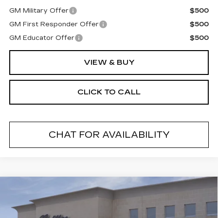
GM Military Offer
$500
GM First Responder Offer
$500
GM Educator Offer
$500
VIEW & BUY
CLICK TO CALL
CHAT FOR AVAILABILITY
Compare Vehicle
NEW
2026
CADILLAC CT5
$55,494
$1,000
PREMIUM LUXURY
FINAL PRICE
SAVINGS
VIN:
1G6DS5RK2T0120595
Stock:
26620
Model:
6DC79