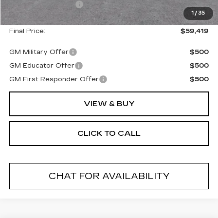
Documentation Fee
+$175
1
/
35
Final Price:
$59,419
GM Military Offer
$500
GM Educator Offer
$500
GM First Responder Offer
$500
VIEW & BUY
CLICK TO CALL
CHAT FOR AVAILABILITY