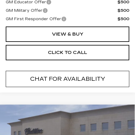
GM Educator Offer
$500
GM Military Offer
$500
GM First Responder Offer
$500
VIEW & BUY
CLICK TO CALL
CHAT FOR AVAILABILITY
Compare Vehicle
NEW
2026
CADILLAC CT5
$54,489
$1,000
PREMIUM LUXURY
FINAL PRICE
SAVINGS
VIN:
1G6DS5RK2T0110293
Stock:
26278C
Model:
6DC79