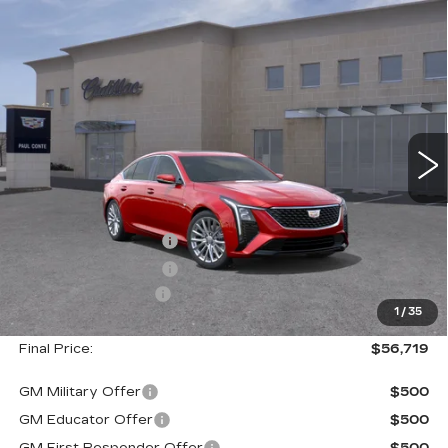
Compare Vehicle
NEW
2026
CADILLAC CT5
$56,719
$1,000
PREMIUM LUXURY
FINAL PRICE
SAVINGS
VIN:
1G6DS5RK4T0119657
Stock:
26560
Model:
6DC79
2 mi
Ext.
Less
MSRP:
$57,544
Purchase Allowance
--$500
Purchase Allowance
--$500
Documentation Fee
+$175
1
/
35
Final Price:
$56,719
GM Military Offer
$500
GM Educator Offer
$500
GM First Responder Offer
$500