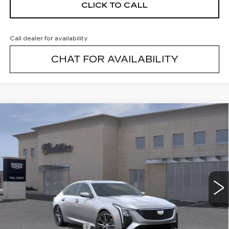
CLICK TO CALL
Call dealer for availability
CHAT FOR AVAILABILITY
Compare Vehicle
NEW
2026
CADILLAC CT5
$55,914
$1,000
PREMIUM LUXURY
FINAL PRICE
SAVINGS
VIN:
1G6DS5RK9T0117564
Stock:
26495C
Model:
6DC79
3 mi
Ext.
Less
MSRP:
$56,739
Purchase Allowance
--$500