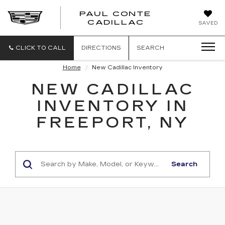
PAUL CONTE
PAUL
CADILLAC
SAVED
CONTE
CADILLAC
CLICK TO CALL
DIRECTIONS
SEARCH
Home
New Cadillac Inventory
NEW CADILLAC
INVENTORY IN
FREEPORT, NY
Search