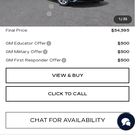
Purchase Allowance
--$500
Documentation Fee
+$175
1
/
35
Final Price:
$54,595
GM Educator Offer
$500
GM Military Offer
$500
GM First Responder Offer
$500
VIEW & BUY
CLICK TO CALL
CHAT FOR AVAILABILITY