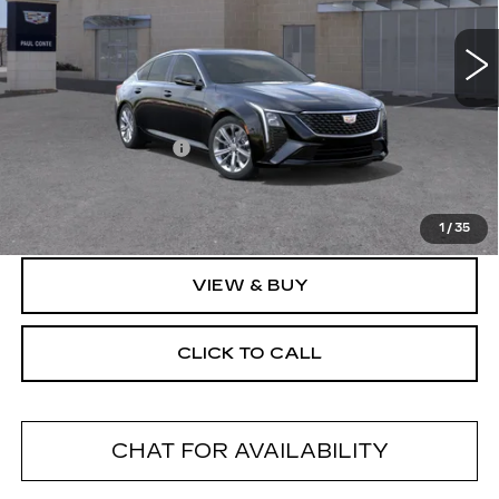
5 mi
Ext.
Less
MSRP:
$54,795
Documentation Fee
+$175
Final Price:
$54,970
1
/
35
VIEW & BUY
CLICK TO CALL
CHAT FOR AVAILABILITY