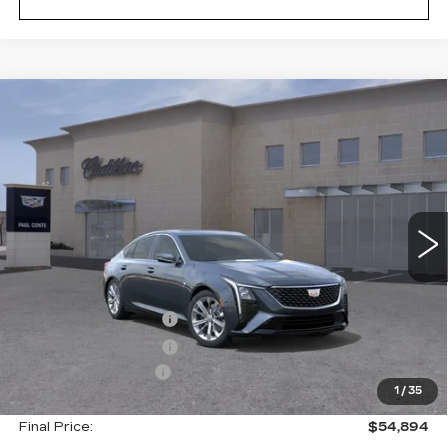
Compare Vehicle
NEW
2026
CADILLAC CT5
$54,894
$1,000
PREMIUM LUXURY
FINAL PRICE
SAVINGS
VIN:
1G6DS5RKXT0120117
Stock:
26600
Model:
6DC79
2 mi
Ext.
Less
MSRP:
$55,719
Purchase Allowance
--$500
Purchase Allowance
--$500
Documentation Fee
+$175
1
/
35
Final Price:
$54,894