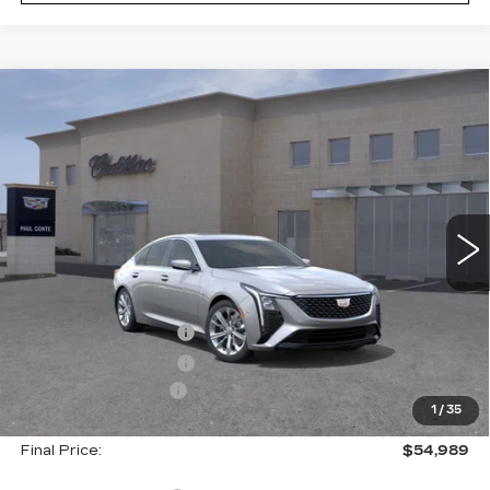
Compare Vehicle
NEW
2026
CADILLAC CT5
$54,989
$1,000
PREMIUM LUXURY
FINAL PRICE
SAVINGS
VIN:
1G6DS5RK4T0110831
Stock:
26295
Model:
6DC79
2 mi
Ext.
Less
MSRP:
$55,814
Purchase Allowance
--$500
Purchase Allowance
--$500
Documentation Fee
+$175
1
/
35
Final Price:
$54,989