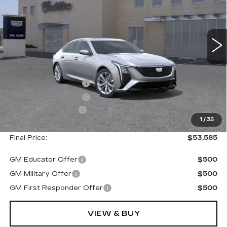
5362 mi
Ext.
Less
MSRP:
$54,410
Purchase Allowance
--$500
Purchase Allowance
--$500
Documentation Fee
+$175
1
/
35
Final Price:
$53,585
GM Educator Offer
$500
GM Military Offer
$500
GM First Responder Offer
$500
VIEW & BUY