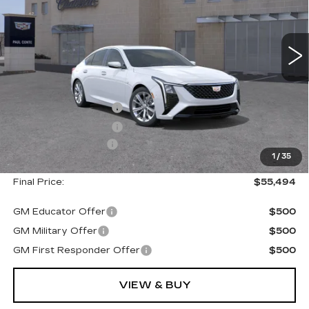
2 mi
Ext.
Less
MSRP:
$56,319
Purchase Allowance
--$500
Purchase Allowance
--$500
Documentation Fee
+$175
1
/
35
Final Price:
$55,494
GM Educator Offer
$500
GM Military Offer
$500
GM First Responder Offer
$500
VIEW & BUY