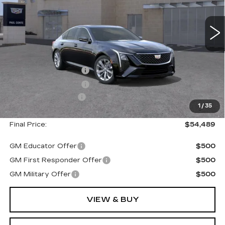
3 mi
Ext.
Less
MSRP:
$55,314
Purchase Allowance
--$500
Purchase Allowance
--$500
Documentation Fee
+$175
1
/
35
Final Price:
$54,489
GM Educator Offer
$500
GM First Responder Offer
$500
GM Military Offer
$500
VIEW & BUY