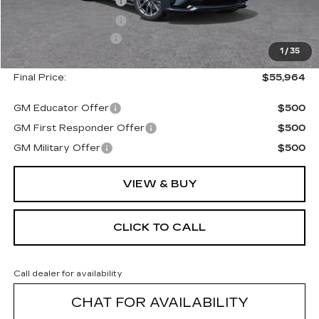
Purchase Allowance
--$500
Purchase Allowance
--$500
Documentation Fee
+$175
1
/
35
Final Price:
$55,964
GM Educator Offer
$500
GM First Responder Offer
$500
GM Military Offer
$500
VIEW & BUY
CLICK TO CALL
Call dealer for availability
CHAT FOR AVAILABILITY