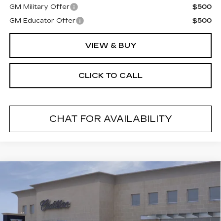
GM Military Offer
$500
GM Educator Offer
$500
VIEW & BUY
CLICK TO CALL
CHAT FOR AVAILABILITY
Compare Vehicle
NEW
2026
CADILLAC CT5
$55,019
$1,000
PREMIUM LUXURY
FINAL PRICE
SAVINGS
VIN:
1G6DS5RK7T0119393
Stock:
26546
Model:
6DC79
2 mi
Ext.