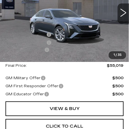
Less
MSRP:
$55,844
Purchase Allowance
--$500
Purchase Allowance
--$500
Documentation Fee
+$175
1
/
35
Final Price:
$55,019
GM Military Offer
$500
GM First Responder Offer
$500
GM Educator Offer
$500
VIEW & BUY
CLICK TO CALL