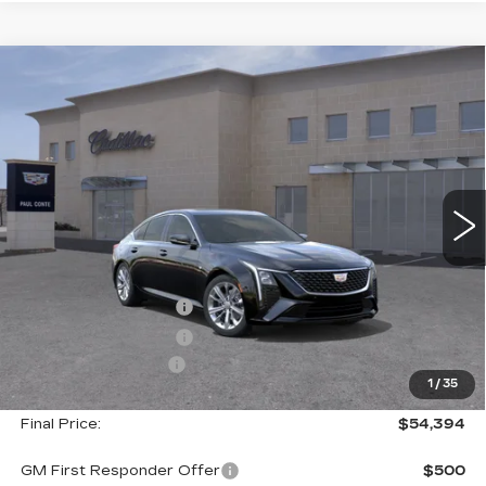
Compare Vehicle
NEW
2026
CADILLAC CT5
$54,394
$1,000
PREMIUM LUXURY
FINAL PRICE
SAVINGS
VIN:
1G6DS5RK5T0119280
Stock:
26542
Model:
6DC79
2 mi
Ext.
Less
MSRP:
$55,219
Purchase Allowance
--$500
Purchase Allowance
--$500
Documentation Fee
+$175
1
/
35
Final Price:
$54,394
GM First Responder Offer
$500