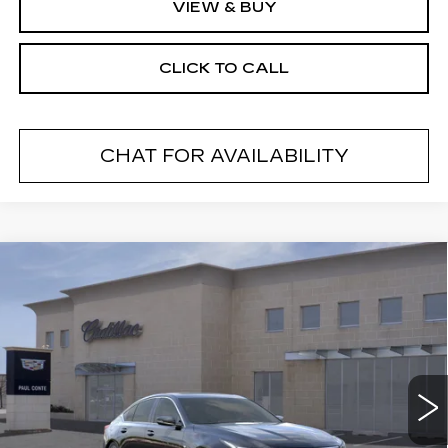
VIEW & BUY
CLICK TO CALL
CHAT FOR AVAILABILITY
Compare Vehicle
NEW
2026
CADILLAC CT5
$54,269
$1,000
PREMIUM LUXURY
FINAL PRICE
SAVINGS
VIN:
1G6DS5RK6T0120129
Stock:
26602
Model:
6DC79
2 mi
Ext.
Less