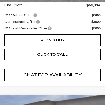
Final Price:
$55,894
GM Military Offer
$500
GM Educator Offer
$500
GM First Responder Offer
$500
VIEW & BUY
CLICK TO CALL
CHAT FOR AVAILABILITY
Compare Vehicle
NEW
2026
CADILLAC CT5
$54,269
$1,000