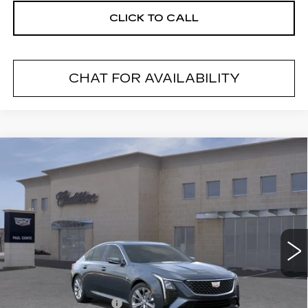
CLICK TO CALL
CHAT FOR AVAILABILITY
Compare Vehicle
NEW
2026
CADILLAC CT5
$54,595
$1,000
PREMIUM LUXURY
FINAL PRICE
SAVINGS
VIN:
1G6DS5RK2T0120774
Stock:
26624
Model:
6DC79
2 mi
Ext.
Less
MSRP:
$55,420
Purchase Allowance
--$500