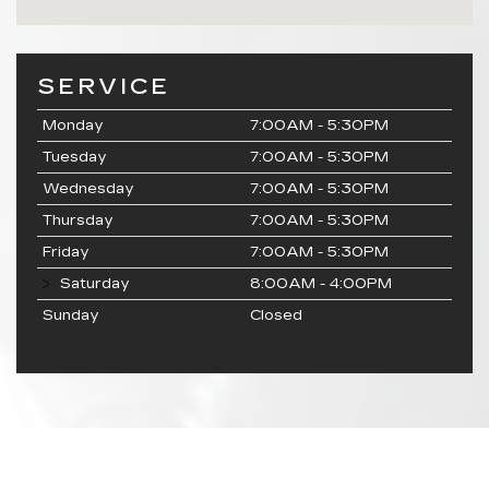
SERVICE
Monday
7:00AM - 5:30PM
Tuesday
7:00AM - 5:30PM
Wednesday
7:00AM - 5:30PM
Thursday
7:00AM - 5:30PM
Friday
7:00AM - 5:30PM
Saturday
8:00AM - 4:00PM
Sunday
Closed