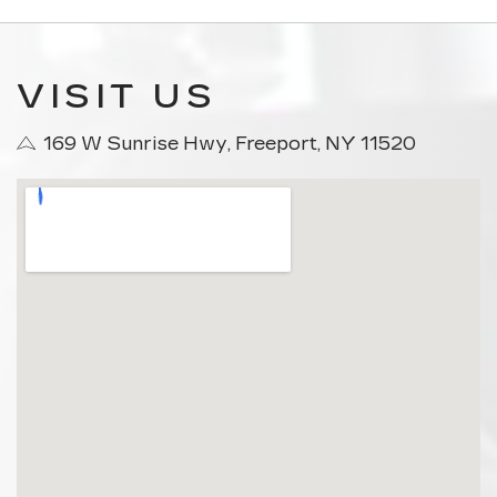
VISIT US
169 W Sunrise Hwy, Freeport, NY 11520