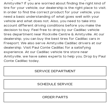
Amityville? If you are worried about finding the right kind of
tire for your vehicle, our dealership is the right place to visit.
In order to find the correct product for your vehicle, you
need a basic understanding of what goes well with your
vehicle and what does not. Also, you need to take into
account different driving conditions before you make the
decision to buy. Feel free to drop by our
Cadillac
vehicle
tires department near Rockville Centre & Amityville. At our
dealership, you can buy the best tires for
Cadillac
cars in
Freeport. We also serve Amityville
Cadillac
drivers at our
dealership. Visit Paul Conte Cadillac for a satisfying
experience. At our
Cadillac
vehicle tire store near
Amityville, we have sales experts to help you. Drop by Paul
Conte Cadillac today.
SERVICE DEPARTMENT
SCHEDULE SERVICE
ORDER PARTS