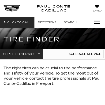
PAUL CONTE
PAUL
CADILLAC
SAVED
CONTE
CADILLAC
CLICK TO CALL
DIRECTIONS
SEARCH
TIRE FINDER
.
CERTIFIED SERVICE
SCHEDULE SERVICE
SERVICE
SELECT
TO
SUB-
VIEW
The right tires can be crucial to the performance
NAVIGATION
ADDITIONAL
SERVICE
and safety of your vehicle. To get the most out of
CONTENT
your vehicle, contact the tire professionals at Paul
Conte Cadillac in Freeport.