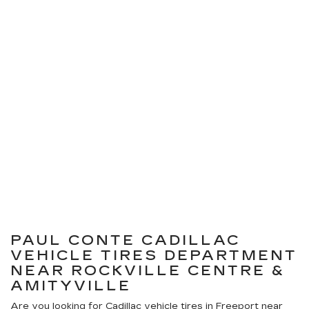
PAUL CONTE CADILLAC
VEHICLE TIRES DEPARTMENT
NEAR ROCKVILLE CENTRE &
AMITYVILLE
Are you looking for
Cadillac
vehicle tires in Freeport near