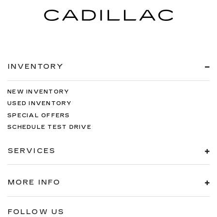
INVENTORY
NEW INVENTORY
USED INVENTORY
SPECIAL OFFERS
SCHEDULE TEST DRIVE
SERVICES
MORE INFO
FOLLOW US