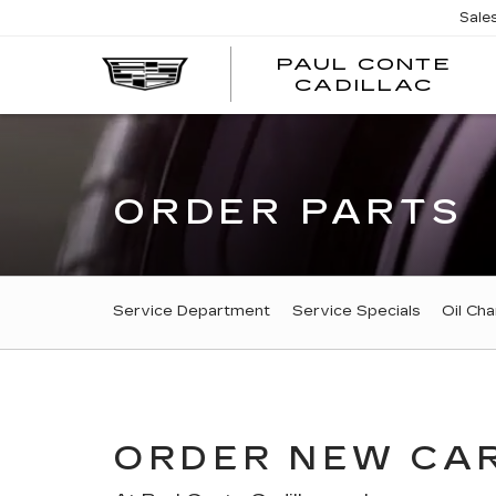
Sale
PAUL CONTE
PA
CADILLAC
CO
CA
ORDER PARTS
SERVICE
Service Department
Service Specials
Oil Ch
SUB-
NAVIGATION
ORDER NEW CAR