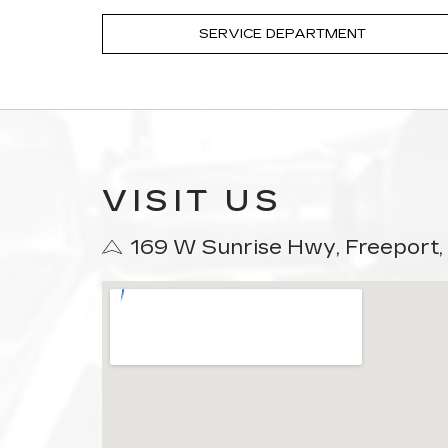
SERVICE DEPARTMENT
VISIT US
169 W Sunrise Hwy, Freeport,