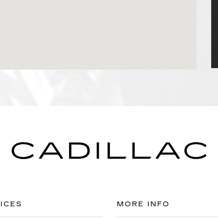
ICES
MORE INFO