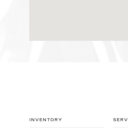
INVENTORY
SERV