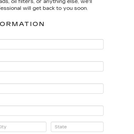
 oil filters, or anything else, we'll
fessional will get back to you soon.
FORMATION