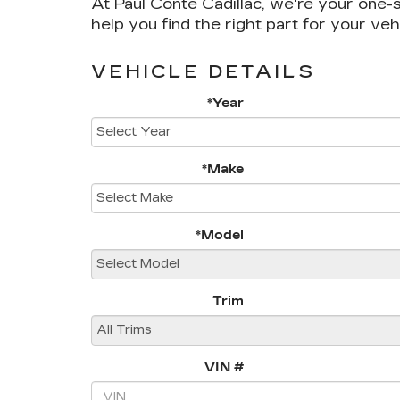
At Paul Conte Cadillac, we're your one-s
help you find the right part for your veh
VEHICLE DETAILS
*Year
*Make
*Model
Trim
VIN #