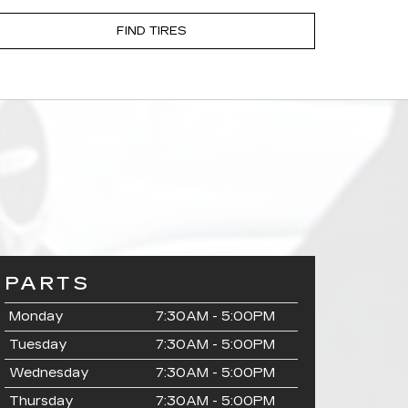
FIND TIRES
PARTS
Monday
7:30AM - 5:00PM
Tuesday
7:30AM - 5:00PM
Wednesday
7:30AM - 5:00PM
Thursday
7:30AM - 5:00PM