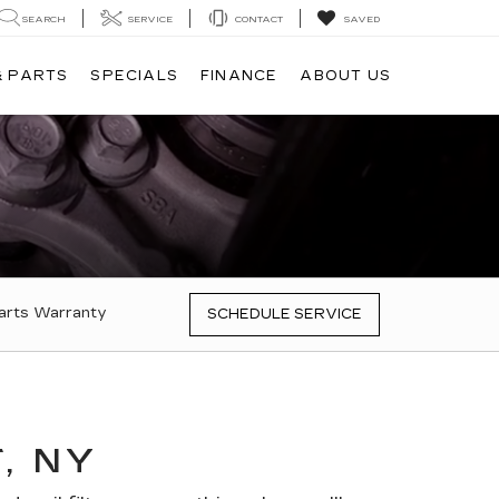
SEARCH
SERVICE
CONTACT
SAVED
& PARTS
SPECIALS
FINANCE
ABOUT US
arts Warranty
SCHEDULE SERVICE
, NY