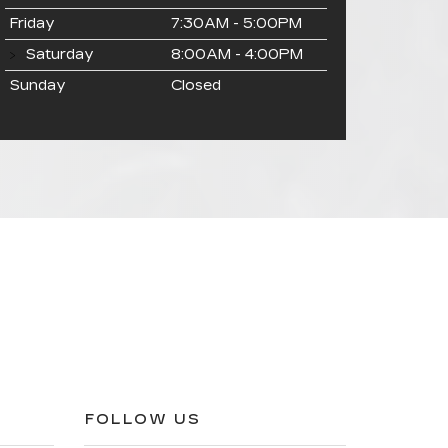
Friday
7:30AM - 5:00PM
Saturday
8:00AM - 4:00PM
Sunday
Closed
FOLLOW US