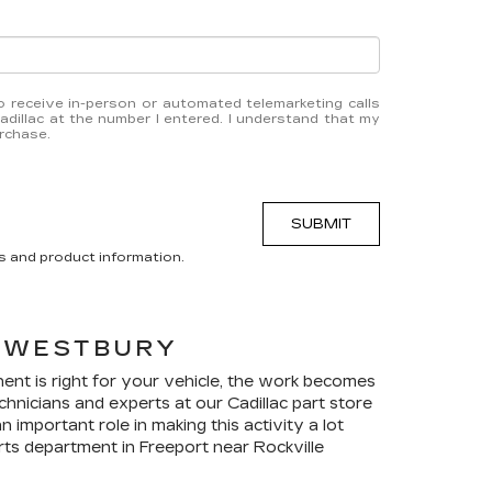
 to receive in-person or automated telemarketing calls
dillac at the number I entered. I understand that my
urchase.
SUBMIT
s and product information.
 WESTBURY
ent is right for your vehicle, the work becomes
technicians and experts at our
Cadillac
part store
important role in making this activity a lot
ts department in Freeport near Rockville