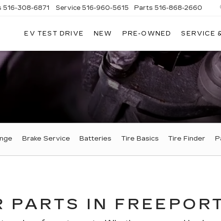
s
516-308-6871
Service
516-960-5615
Parts
516-868-2660
EV TEST DRIVE
NEW
PRE-OWNED
SERVICE 
UL
NTE
DILLAC
ange
Brake Service
Batteries
Tire Basics
Tire Finder
P
 PARTS IN FREEPORT