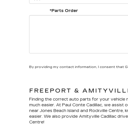
*Parts Order
By providing my contact information, I consent that 
FREEPORT & AMITYVIL
Finding the correct auto parts for your vehicle
much easier. At Paul Conte Cadillac, we assist o
near Jones Beach Island and Rockville Centre, k
easier. We also provide Amityville
Cadillac
drive
Centre!