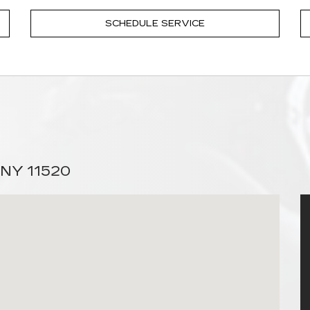
SCHEDULE SERVICE
 NY 11520