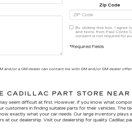
Zip Code
By clicking this box, I agree
and texts from Paul Conte Ca
consent is not required for p
*Required Fields
GM and/or a GM dealer can contact me with GM and/or GM dealer offer
LE
CADILLAC
PART STORE NEAR
 may seem difficult at first. However, if you know what compon
ur customers in finding suitable parts for their vehicles. The 
now exactly what your car needs. Our large inventory plays an 
rs at our dealership. Visit our dealership for quality
Cadillac
par