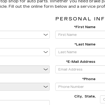
top shop for auto parts. Whether you need brake pads,
icle. Fill out the online form below and a service pro
PERSONAL IN
*First Name
*Last Name
*E-Mail Address
*Phone
City
,
State
,