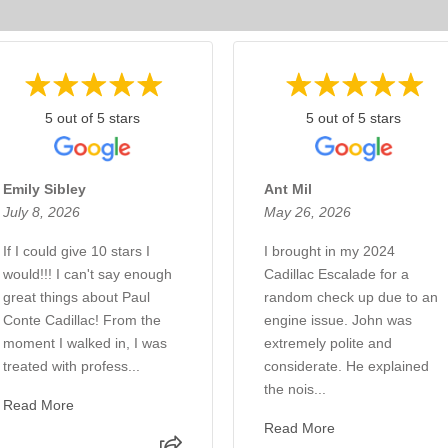
5 out of 5 stars
5 out of 5 stars
Emily Sibley
Ant Mil
July 8, 2026
May 26, 2026
If I could give 10 stars I
I brought in my 2024
would!!! I can't say enough
Cadillac Escalade for a
great things about Paul
random check up due to an
Conte Cadillac! From the
engine issue. John was
moment I walked in, I was
extremely polite and
treated with profess...
considerate. He explained
the nois...
Read More
Read More