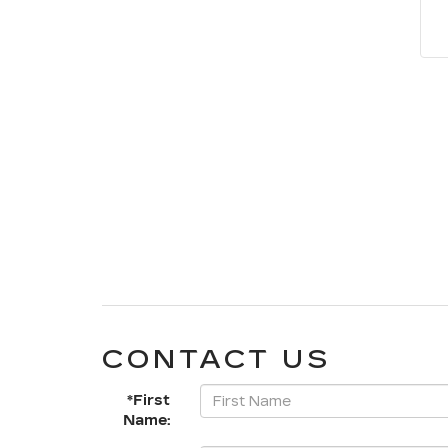
CONTACT US
*First
Name: