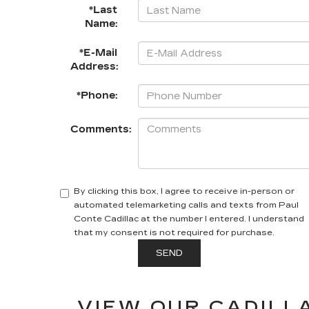
*Last
Name:
*E-Mail
Address:
*Phone:
Comments:
By clicking this box, I agree to receive in-person or
automated telemarketing calls and texts from Paul
Conte Cadillac at the number I entered. I understand
that my consent is not required for purchase.
VIEW OUR CADILLA