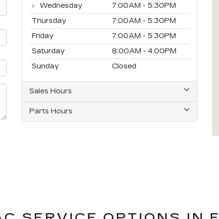
Wednesday
7:00AM - 5:30PM
Thursday
7:00AM - 5:30PM
Friday
7:00AM - 5:30PM
Saturday
8:00AM - 4:00PM
Sunday
Closed
Sales Hours
Parts Hours
C SERVICE OPTIONS IN F