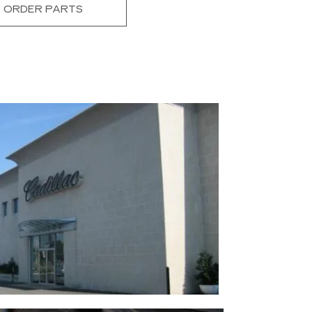
ORDER PARTS