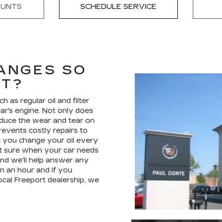
OUNTS
SCHEDULE SERVICE
ANGES SO
NT?
as regular oil and filter
car's engine. Not only does
 reduce the wear and tear on
revents costly repairs to
t you change your oil every
not sure when your car needs
nd we'll help answer any
an an hour and if you
ocal Freeport dealership, we