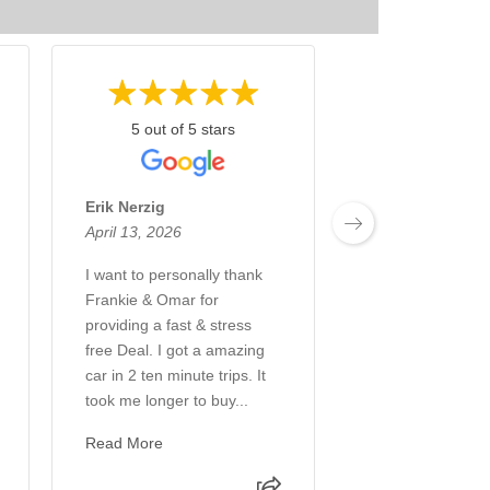
5 out of 5 stars
5 out of 5 
Erik Nerzig
Rocky Nath
April 13, 2026
March 31, 2026
I want to personally thank
I recently picked
Frankie & Omar for
vehicle from Pau
providing a fast & stress
Cadillac, and the
free Deal. I got a amazing
experience was e
car in 2 ten minute trips. It
from start to finis
took me longer to buy...
been a Paul Con
customer f...
Read More
Read More