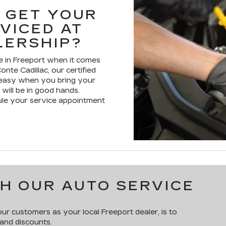
 GET YOUR
VICED AT
LERSHIP?
 in Freeport when it comes
onte Cadillac, our certified
t easy when you bring your
 will be in good hands.
ule your service appointment
H OUR AUTO SERVICE
r customers as your local Freeport dealer, is to
 and discounts.