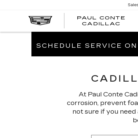
Sale
PAUL CONTE
PA
CADILLAC
CO
CA
SCHEDULE SERVICE ON
CADILL
At Paul Conte Cadi
corrosion, prevent foam
not sure if you need
b