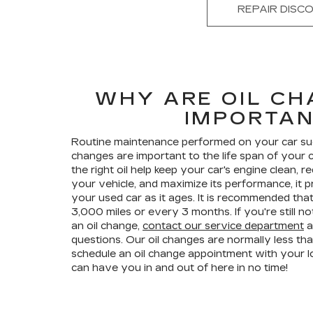
REPAIR DISC
WHY ARE OIL CH
IMPORTA
Routine maintenance performed on your car such 
changes are important to the life span of your 
the right oil help keep your car's engine clean,
your vehicle, and maximize its performance, it p
your used car as it ages. It is recommended tha
3,000 miles or every 3 months. If you're still 
an oil change,
contact our service department
a
questions. Our oil changes are normally less th
schedule an oil change appointment with your l
can have you in and out of here in no time!