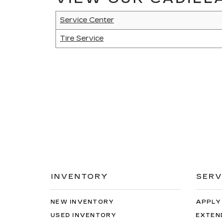
Service Center
Tire Service
INVENTORY
SERV
NEW INVENTORY
APPLY
USED INVENTORY
EXTEN