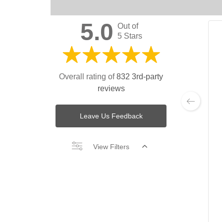
5.0
Out of
5 Stars
Overall rating of
832 3rd-party
reviews
Leave Us Feedback
View Filters