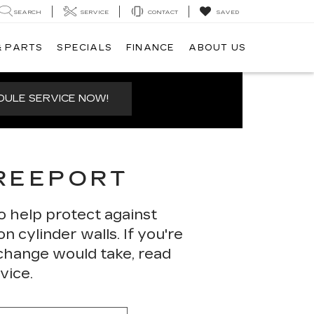
SEARCH
SERVICE
CONTACT
SAVED
& PARTS
SPECIALS
FINANCE
ABOUT US
ULE SERVICE NOW!
FREEPORT
o help protect against
n cylinder walls. If you're
 change would take, read
vice.