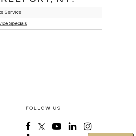
ke Service
vice Specials
FOLLOW US