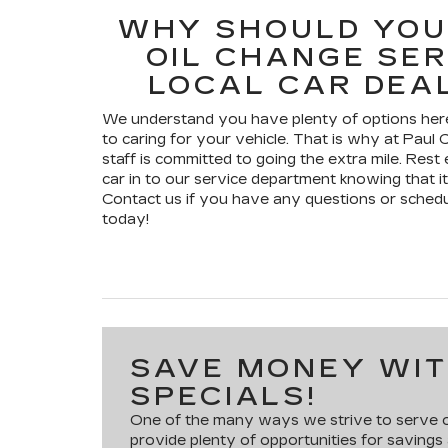
WHY SHOULD YOU
OIL CHANGE SER
LOCAL CAR DEA
We understand you have plenty of options here
to caring for your vehicle. That is why at Paul C
staff is committed to going the extra mile. Res
car in to our service department knowing that it
Contact us if you have any questions or sched
today!
SAVE MONEY WIT
SPECIALS!
One of the many ways we strive to serve ou
provide plenty of opportunities for savings