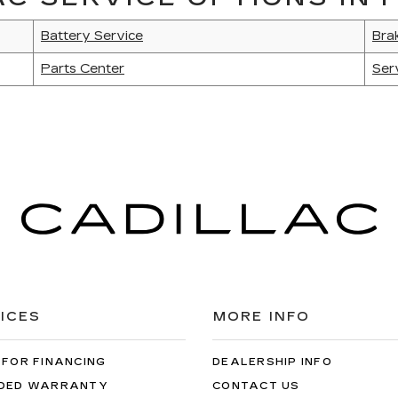
Battery Service
Bra
Parts Center
Ser
ICES
MORE INFO
 FOR FINANCING
DEALERSHIP INFO
DED WARRANTY
CONTACT US