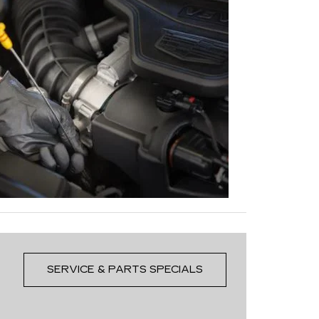
SERVICE & PARTS SPECIALS