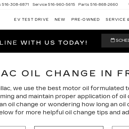
s
516-308-6871
Service
516-960-5615
Parts
516-868-2660
EV TEST DRIVE
NEW
PRE-OWNED
SERVICE 
UL
NTE
DILLAC
SCHED
LINE
WITH US TODAY!
AC OIL CHANGE IN 
llac, we use the best motor oil formulated t
ing and maintain proper application of oil o
 an oil change or wondering how long an oil
elow for more helpful oil change tips and ad