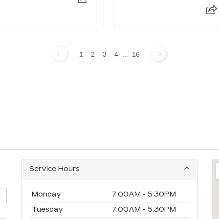
1
2
3
4
...
16
Service Hours
Monday
7:00AM - 5:30PM
Tuesday
7:00AM - 5:30PM