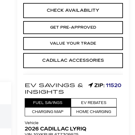
CHECK AVAILABILITY
GET PRE-APPROVED
VALUE YOUR TRADE
CADILLAC ACCESSORIES