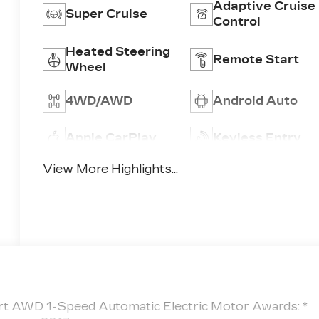
Adaptive Cruise
Super Cruise
Control
Heated Steering
Remote Start
Wheel
4WD/AWD
Android Auto
Apple CarPlay
Keyless Entry
View More Highlights...
ort AWD 1-Speed Automatic Electric Motor Awards: *