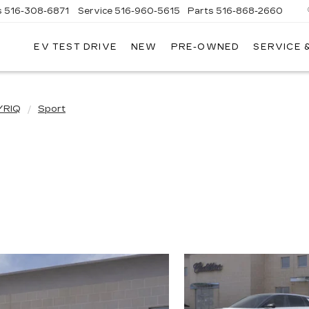
s
516-308-6871
Service
516-960-5615
Parts
516-868-2660
EV TEST DRIVE
NEW
PRE-OWNED
SERVICE 
UL
NTE
DILLAC
YRIQ
Sport