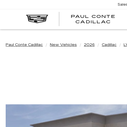
Sale
PAUL CONTE
PA
CADILLAC
CO
CA
Paul Conte Cadillac
New Vehicles
2026
Cadillac
L