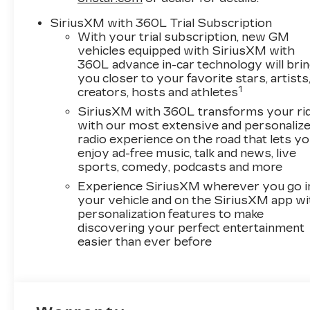
SiriusXM with 360L Trial Subscription
With your trial subscription, new GM
vehicles equipped with SiriusXM with
360L advance in-car technology will bri
you closer to your favorite stars, artists
1
creators, hosts and athletes
SiriusXM with 360L transforms your ri
with our most extensive and personaliz
radio experience on the road that lets y
enjoy ad-free music, talk and news, live
sports, comedy, podcasts and more
Experience SiriusXM wherever you go i
your vehicle and on the SiriusXM app wi
personalization features to make
discovering your perfect entertainment
easier than ever before