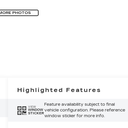
MORE PHOTOS
Highlighted Features
Feature availability subject to final
VIEW
vehicle configuration. Please reference
WINDOW
STICKER
window sticker for more info.