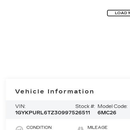
LOAD 
Vehicle Information
VIN:
Stock #:
Model Code:
1GYKPURL6TZ309975
26511
6MC26
CONDITION
MILEAGE