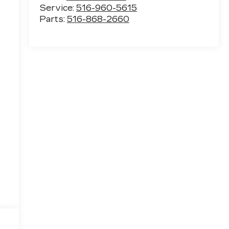
Service:
516-960-5615
Parts:
516-868-2660