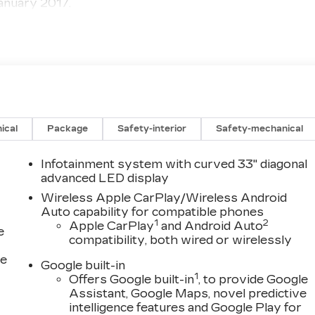
anuary 2017.
ical
Package
Safety-interior
Safety-mechanical
Infotainment system with curved 33" diagonal
advanced LED display
Wireless Apple CarPlay/Wireless Android
Auto capability for compatible phones
1
2
Apple CarPlay
and Android Auto
e
compatibility, both wired or wirelessly
ce
Google built-in
1
Offers Google built-in
, to provide Google
Assistant, Google Maps, novel predictive
intelligence features and Google Play for