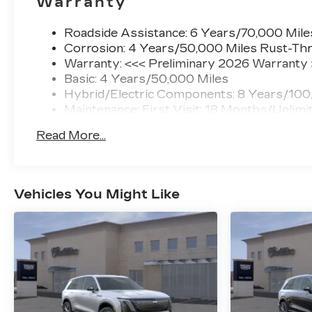
Warranty
Roadside Assistance: 6 Years/70,000 Mile
Corrosion: 4 Years/50,000 Miles Rust-Thr
Warranty: <<< Preliminary 2026 Warranty
Basic: 4 Years/50,000 Miles
Hybrid/Electric Components: 8 Years/100
Maintenance: First Visit: 18 Months/Unlimi
Read More...
Vehicles You Might Like