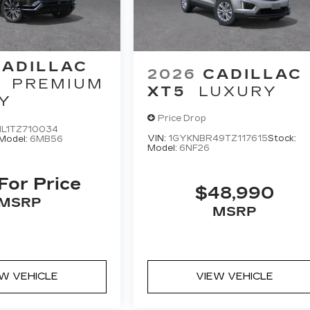
CADILLAC
2026
CADILLAC
PREMIUM
XT5
LUXURY
Y
Price Drop
L1TZ710034
VIN:
1GYKNBR49TZ117615
Stock:
Model:
6MB56
Model:
6NF26
 For Price
$48,990
MSRP
MSRP
EW VEHICLE
VIEW VEHICLE