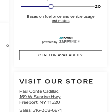
Options
Specs
CHAT FOR AVAILABILITY
VISIT OUR STORE
Paul Conte Cadillac
169 W Sunrise Hwy
Freeport
,
NY
11520
Sales:
516-308-6871