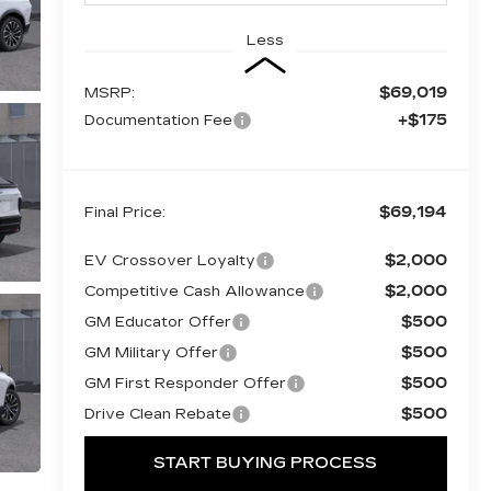
Less
$69,019
MSRP:
+$175
Documentation Fee
$69,194
Final Price:
$2,000
EV Crossover Loyalty
$2,000
Competitive Cash Allowance
$500
GM Educator Offer
$500
GM Military Offer
$500
GM First Responder Offer
$500
Drive Clean Rebate
START BUYING PROCESS