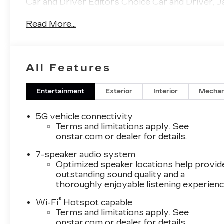
Car and Driver Editors Choice Car and Driver, J
Read More...
All Features
Entertainment
Exterior
Interior
Mechan
5G vehicle connectivity
Terms and limitations apply. See
onstar.com
or dealer for details.
7-speaker audio system
Optimized speaker locations help provid
outstanding sound quality and a
thoroughly enjoyable listening experien
®
Wi-Fi
Hotspot capable
Terms and limitations apply. See
onstar.com
or dealer for details.