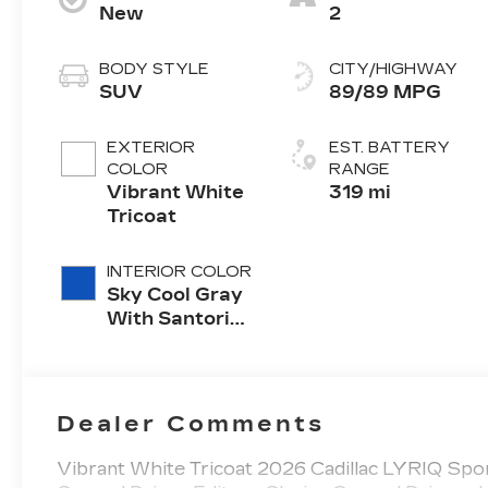
New
2
BODY STYLE
CITY/HIGHWAY
SUV
89/89 MPG
EXTERIOR
EST. BATTERY
COLOR
RANGE
Vibrant White
319 mi
Tricoat
INTERIOR COLOR
Sky Cool Gray
With Santorini
Blue Accents,
Inteluxe Seats
With
Perforated
Dealer Comments
Inserts
Vibrant White Tricoat 2026 Cadillac LYRIQ Sp