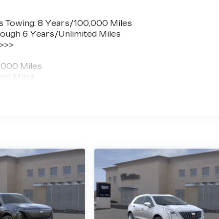
s Towing: 8 Years/100,000 Miles
ough 6 Years/Unlimited Miles
 >>>
,000 Miles
ted Miles