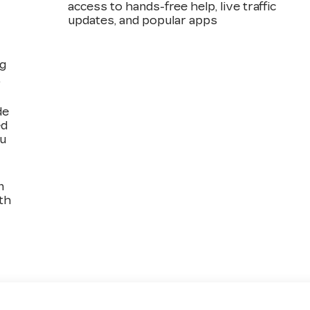
access to hands-free help, live traffic
updates, and popular apps
ng
,
de
ed
ou
n
th