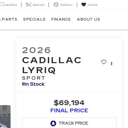
SEARCH
SERVICE
CONTACT
SAVED
& PARTS
SPECIALS
FINANCE
ABOUT US
2026
CADILLAC
LYRIQ
SPORT
In Stock
$69,194
FINAL PRICE