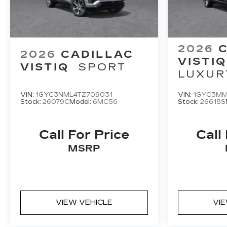
2026
2026
CADILLAC
VISTIQ
VISTIQ
SPORT
LUXUR
VIN:
1GYC3NML4TZ709031
VIN:
1GYC3MM
Stock:
26079C
Model:
6MC56
Stock:
26618S
Call For Price
Call
MSRP
VIEW VEHICLE
VI