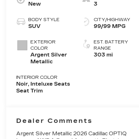
New
3
BODY STYLE
CITY/HIGHWAY
SUV
99/99 MPG
EXTERIOR
EST. BATTERY
COLOR
RANGE
Argent Silver
303 mi
Metallic
INTERIOR COLOR
Noir, Inteluxe Seats
Seat Trim
Dealer Comments
Argent Silver Metallic 2026 Cadillac OPTIQ