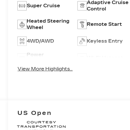
Adaptive Cruise
Super Cruise
Control
Heated Steering
Remote Start
Wheel
4WD/AWD
Keyless Entry
Power
Wi-Fi Hotspot
Tailgate/Liftgate
View More Highlights...
US Open