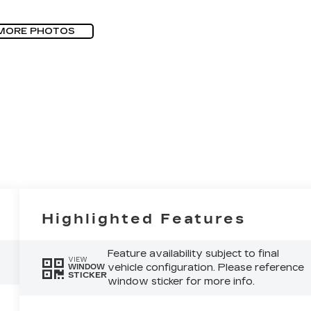
MORE PHOTOS
Highlighted Features
Feature availability subject to final
VIEW
vehicle configuration. Please reference
WINDOW
STICKER
window sticker for more info.