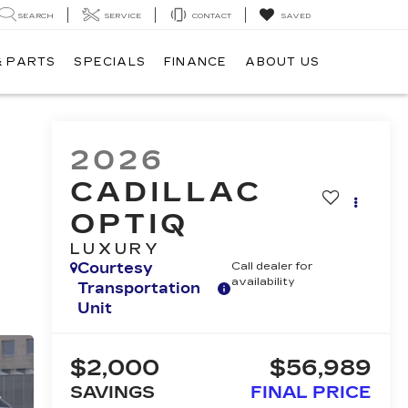
SEARCH
SERVICE
CONTACT
SAVED
& PARTS
SPECIALS
FINANCE
ABOUT US
2026
CADILLAC
OPTIQ
LUXURY
Courtesy
Call dealer for
availability
Transportation
Unit
$2,000
$56,989
SAVINGS
FINAL PRICE