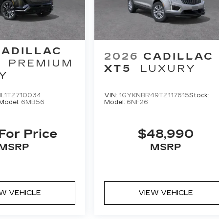
CADILLAC
2026
CADILLAC
PREMIUM
XT5
LUXURY
Y
L1TZ710034
VIN:
1GYKNBR49TZ117615
Stock:
Model:
6MB56
Model:
6NF26
 For Price
$48,990
MSRP
MSRP
EW VEHICLE
VIEW VEHICLE