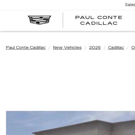
Sale
PAUL CONTE
PA
CADILLAC
CO
CA
Paul Conte Cadillac
New Vehicles
2026
Cadillac
O