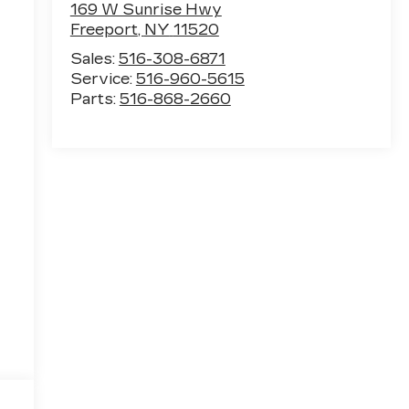
169 W Sunrise Hwy
Freeport
,
NY
11520
Sales:
516-308-6871
Service:
516-960-5615
Parts:
516-868-2660