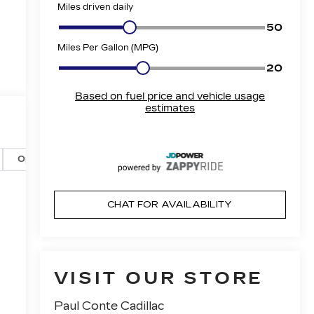
Options
Specs
CHAT FOR AVAILABILITY
VISIT OUR STORE
Paul Conte Cadillac