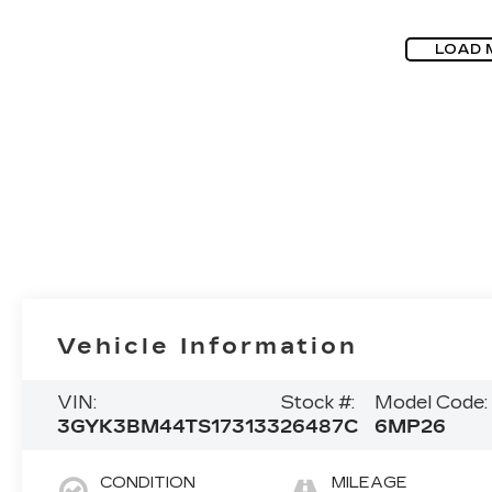
LOAD 
Vehicle Information
VIN:
Stock #:
Model Code:
3GYK3BM44TS173133
26487C
6MP26
CONDITION
MILEAGE