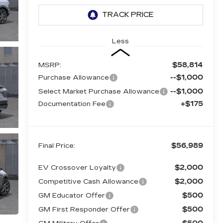
Less
$58,814
MSRP:
--$1,000
Purchase Allowance
--$1,000
Select Market Purchase Allowance
+$175
Documentation Fee
$56,989
Final Price:
$2,000
EV Crossover Loyalty
$2,000
Competitive Cash Allowance
$500
GM Educator Offer
$500
GM First Responder Offer