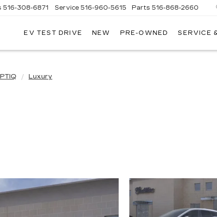
s
516-308-6871
Service
516-960-5615
Parts
516-868-2660
EV TEST DRIVE
NEW
PRE-OWNED
SERVICE 
UL
NTE
DILLAC
PTIQ
Luxury