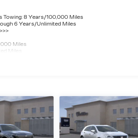
s Towing: 8 Years/100,000 Miles
ough 6 Years/Unlimited Miles
 >>>
,000 Miles
ted Miles