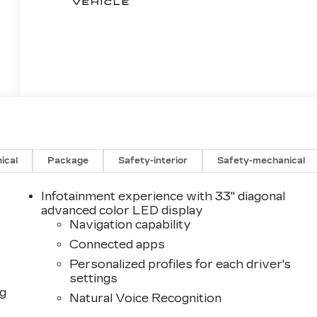
ical
Package
Safety-interior
Safety-mechanical
Infotainment experience with 33" diagonal
advanced color LED display
Navigation capability
Connected apps
Personalized profiles for each driver's
settings
ng
Natural Voice Recognition
,