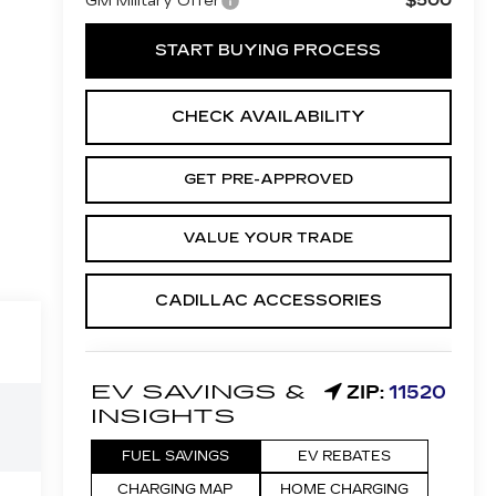
$500
GM Military Offer
START BUYING PROCESS
CHECK AVAILABILITY
GET PRE-APPROVED
VALUE YOUR TRADE
CADILLAC ACCESSORIES