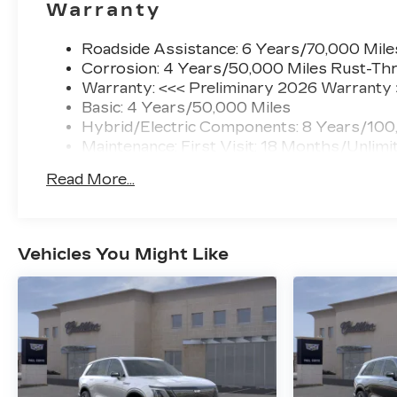
Warranty
Roadside Assistance: 6 Years/70,000 Mile
Corrosion: 4 Years/50,000 Miles Rust-Thr
Warranty: <<< Preliminary 2026 Warranty
Basic: 4 Years/50,000 Miles
Hybrid/Electric Components: 8 Years/100
Maintenance: First Visit: 18 Months/Unlimi
Read More...
Vehicles You Might Like