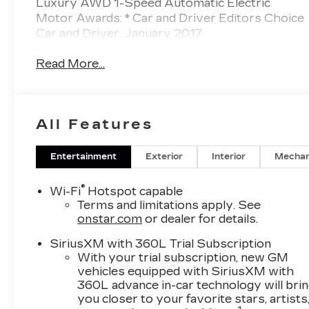
Luxury AWD 1-Speed Automatic Electric
Motor Awards: * Car and Driver Editors Choice
Car and Driver, January 2017.
Read More...
All Features
Entertainment
Exterior
Interior
Mechan
®
Wi-Fi
Hotspot capable
Terms and limitations apply. See
onstar.com
or dealer for details.
SiriusXM with 360L Trial Subscription
With your trial subscription, new GM
vehicles equipped with SiriusXM with
360L advance in-car technology will bri
you closer to your favorite stars, artists