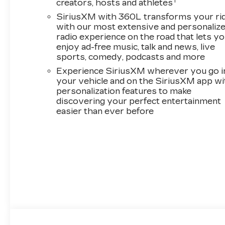
1
creators, hosts and athletes
SiriusXM with 360L transforms your ri
with our most extensive and personaliz
radio experience on the road that lets y
enjoy ad-free music, talk and news, live
sports, comedy, podcasts and more
Experience SiriusXM wherever you go i
your vehicle and on the SiriusXM app wi
personalization features to make
discovering your perfect entertainment
easier than ever before