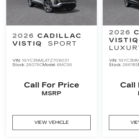
2026
2026
CADILLAC
VISTIQ
VISTIQ
SPORT
LUXUR
VIN:
1GYC3NML4TZ709031
VIN:
1GYC3MM
Stock:
26079C
Model:
6MC56
Stock:
26618S
Call For Price
Call
MSRP
VIEW VEHICLE
VI