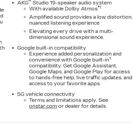
™
AKG
Studio 19-speaker audio system
®
1
With available Dolby Atmos
de
ed
Amplified sound provides a low distortion,
ou
nuanced listening experience
Elevating every drive with a multi-
dimensional sound experience.
n
th
Google built-in compatibility
Experience added personalization and
1
convenience with Google built-in
compatibility. Get Google Assistant,
Google Maps, and Google Play for access
to hands-free help, live traffic updates, and
access to your favorite apps.
5G vehicle connectivity
Terms and limitations apply. See
onstar.com
or dealer for details.