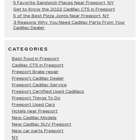
5 Favorite Sandwich Places Near Freeport, NY
Get to Know the 2022 Cadillac CT5 in Freeport
5 of the Best Pizza Joints Near Freeport, NY
3 Reasons Why You Need Cadillac Parts From Your
Cadillac Dealer
CATEGORIES
Best food in Freeport
Cadillac CT5 in Freeport
Freeport Brake repair
Freeport Cadillac Dealer
Freeport Cadillac Service
Freeport Certified Used Cadillacs
Freeport Things To Do
Freeport Used Cars
Hotels near Freeport
New Cadillac Models
New Cadillac SUV Freeport
New car parts Freeport
NY