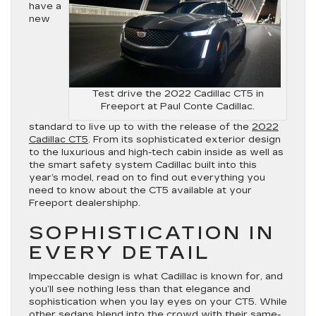
have a
new
Test drive the 2022 Cadillac CT5 in
Freeport at Paul Conte Cadillac.
standard to live up to with the release of the
2022
Cadillac CT5
. From its sophisticated exterior design
to the luxurious and high-tech cabin inside as well as
the smart safety system Cadillac built into this
year’s model, read on to find out everything you
need to know about the CT5 available at your
Freeport dealershiphp.
SOPHISTICATION IN
EVERY DETAIL
Impeccable design is what Cadillac is known for, and
you’ll see nothing less than that elegance and
sophistication when you lay eyes on your CT5. While
other sedans blend into the crowd with their same-