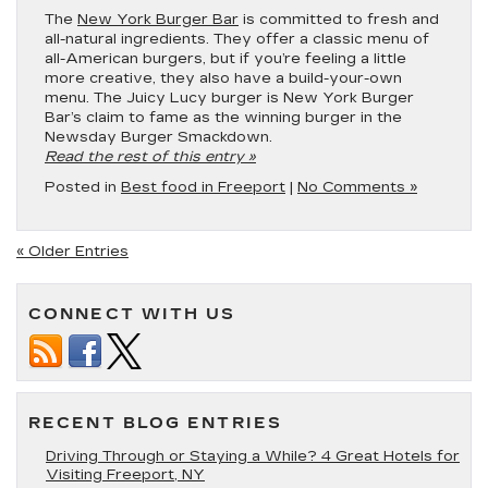
The
New York Burger Bar
is committed to fresh and
all-natural ingredients. They offer a classic menu of
all-American burgers, but if you’re feeling a little
more creative, they also have a build-your-own
menu. The Juicy Lucy burger is New York Burger
Bar’s claim to fame as the winning burger in the
Newsday Burger Smackdown.
Read the rest of this entry »
Posted in
Best food in Freeport
|
No Comments »
« Older Entries
CONNECT WITH US
RECENT BLOG ENTRIES
Driving Through or Staying a While? 4 Great Hotels for
Visiting Freeport, NY