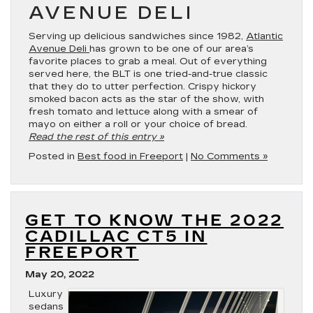
AVENUE DELI
Serving up delicious sandwiches since 1982,
Atlantic
Avenue Deli
has grown to be one of our area’s
favorite places to grab a meal. Out of everything
served here, the BLT is one tried-and-true classic
that they do to utter perfection. Crispy hickory
smoked bacon acts as the star of the show, with
fresh tomato and lettuce along with a smear of
mayo on either a roll or your choice of bread.
Read the rest of this entry »
Posted in
Best food in Freeport
|
No Comments »
GET TO KNOW THE 2022
CADILLAC CT5 IN
FREEPORT
May 20, 2022
Luxury
sedans