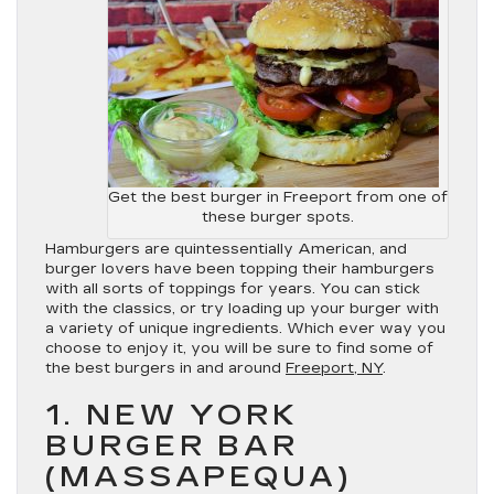
Get the best burger in Freeport from one of
these burger spots.
Hamburgers are quintessentially American, and
burger lovers have been topping their hamburgers
with all sorts of toppings for years. You can stick
with the classics, or try loading up your burger with
a variety of unique ingredients. Which ever way you
choose to enjoy it, you will be sure to find some of
the best burgers in and around
Freeport, NY
.
1. NEW YORK
BURGER BAR
(MASSAPEQUA)