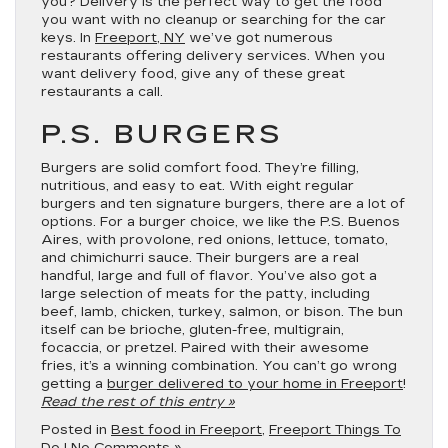
you? Delivery is the perfect way to get the food
you want with no cleanup or searching for the car
keys. In
Freeport, NY
we’ve got numerous
restaurants offering delivery services. When you
want delivery food, give any of these great
restaurants a call.
P.S. BURGERS
Burgers are solid comfort food. They’re filling,
nutritious, and easy to eat. With eight regular
burgers and ten signature burgers, there are a lot of
options. For a burger choice, we like the P.S. Buenos
Aires, with provolone, red onions, lettuce, tomato,
and chimichurri sauce. Their burgers are a real
handful, large and full of flavor. You’ve also got a
large selection of meats for the patty, including
beef, lamb, chicken, turkey, salmon, or bison. The bun
itself can be brioche, gluten-free, multigrain,
focaccia, or pretzel. Paired with their awesome
fries, it’s a winning combination. You can’t go wrong
getting a
burger delivered to your home in Freeport
!
Read the rest of this entry »
Posted in
Best food in Freeport
,
Freeport Things To