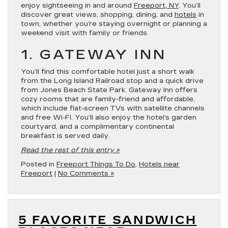
enjoy sightseeing in and around
Freeport, NY
. You’ll
discover great views, shopping, dining, and
hotels
in
town, whether you’re staying overnight or planning a
weekend visit with family or friends.
1. GATEWAY INN
You’ll find this comfortable hotel just a short walk
from the Long Island Railroad stop and a quick drive
from Jones Beach State Park. Gateway Inn offers
cozy rooms that are family-friend and affordable,
which include flat-screen TVs with satellite channels
and free Wi-FI. You’ll also enjoy the hotel’s garden
courtyard, and a complimentary continental
breakfast is served daily.
Read the rest of this entry »
Posted in
Freeport Things To Do
,
Hotels near
Freeport
|
No Comments »
5 FAVORITE SANDWICH