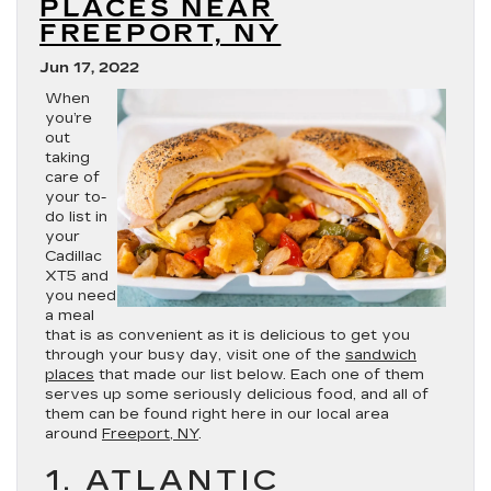
PLACES NEAR
FREEPORT, NY
Jun 17, 2022
When
you’re
out
taking
care of
your to-
do list in
your
Cadillac
XT5 and
you need
a meal
that is as convenient as it is delicious to get you
through your busy day, visit one of the
sandwich
places
that made our list below. Each one of them
serves up some seriously delicious food, and all of
them can be found right here in our local area
around
Freeport, NY
.
1. ATLANTIC