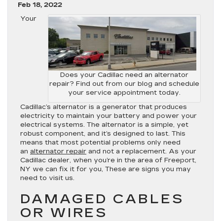
Feb 18, 2022
Your
Does your Cadillac need an alternator
repair? Find out from our blog and schedule
your service appointment today.
Cadillac’s alternator is a generator that produces
electricity to maintain your battery and power your
electrical systems. The alternator is a simple, yet
robust component, and it’s designed to last. This
means that most potential problems only need
an
alternator repair
and not a replacement. As your
Cadillac dealer, when you’re in the area of Freeport,
NY we can fix it for you, These are signs you may
need to visit us.
DAMAGED CABLES
OR WIRES