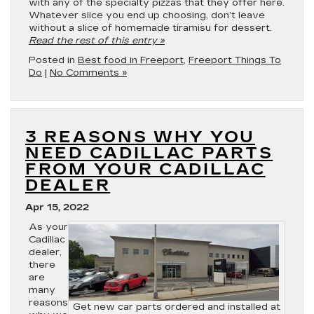
with any of the specialty pizzas that they offer here.
Whatever slice you end up choosing, don’t leave
without a slice of homemade tiramisu for dessert.
Read the rest of this entry »
Posted in
Best food in Freeport
,
Freeport Things To
Do
|
No Comments »
3 REASONS WHY YOU
NEED CADILLAC PARTS
FROM YOUR CADILLAC
DEALER
Apr 15, 2022
As your
Cadillac
dealer,
there
are
many
reasons
Get new car parts ordered and installed at