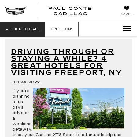
PAUL CONTE
PAUL
CADILLAC
SAVED
CONTE
CADILLAC
CLICK TO CALL
DIRECTIONS
DRIVING THROUGH OR
STAYING A WHILE? 4
GREAT HOTELS FOR
VISITING FREEPORT, NY
Jun 24, 2022
If you’re
planning
a fun
day’s
drive or
a
weekend
getaway,
treat your Cadillac XT6 Sport to a fantastic trip and