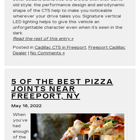
old style, the performance design and aerodynamic
shape of the CT5 help to make you noticeable
wherever your drive takes you. Signature vertical
LED lighting helps to give this vehicle an
unforgettable character even when it’s seen in the
dark.
Read the rest of this entry »
Posted in
Cadillac CT5 in Freeport
,
Freeport Cadillac
Dealer
|
No Comments »
5 OF THE BEST PIZZA
JOINTS NEAR
FREEPORT, NY
May 16, 2022
When
you’ve
had
enough
of the