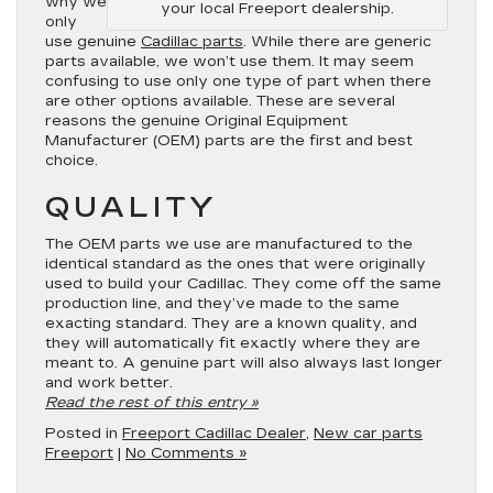
why we
your local Freeport dealership.
only
use genuine
Cadillac parts
. While there are generic
parts available, we won’t use them. It may seem
confusing to use only one type of part when there
are other options available. These are several
reasons the genuine Original Equipment
Manufacturer (OEM) parts are the first and best
choice.
QUALITY
The OEM parts we use are manufactured to the
identical standard as the ones that were originally
used to build your Cadillac. They come off the same
production line, and they’ve made to the same
exacting standard. They are a known quality, and
they will automatically fit exactly where they are
meant to. A genuine part will also always last longer
and work better.
Read the rest of this entry »
Posted in
Freeport Cadillac Dealer
,
New car parts
Freeport
|
No Comments »