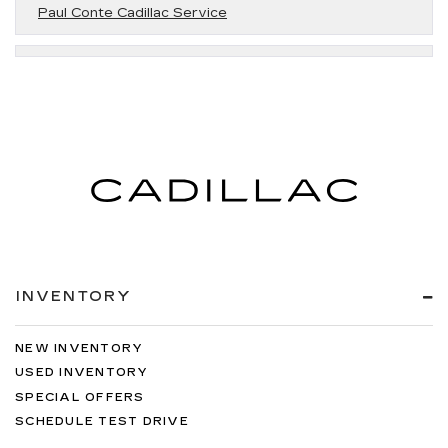
Paul Conte Cadillac Service
INVENTORY
NEW INVENTORY
USED INVENTORY
SPECIAL OFFERS
SCHEDULE TEST DRIVE