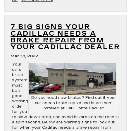
Do
|
No Comments »
7 BIG SIGNS YOUR
CADILLAC NEEDS A
BRAKE REPAIR FROM
YOUR CADILLAC DEALER
Mar 18, 2022
Your
car’s
brake
system
must
be in
good
Do you need new brakes? Find out if your
working
car needs brake repaid and have them
order
installed at Paul Conte Cadillac.
for you
to slow down, stop, and avoid hazards on the road in
a split second. Below are warning signs to look out
for when your Cadillac needs a
brake repair
from