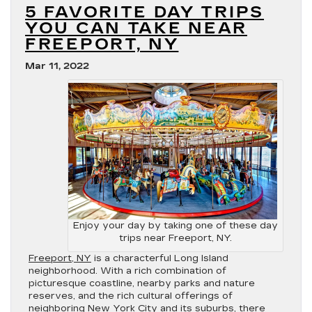
5 FAVORITE DAY TRIPS
YOU CAN TAKE NEAR
FREEPORT, NY
Mar 11, 2022
Enjoy your day by taking one of these day
trips near Freeport, NY.
Freeport, NY
is a characterful Long Island
neighborhood. With a rich combination of
picturesque coastline, nearby parks and nature
reserves, and the rich cultural offerings of
neighboring New York City and its suburbs, there