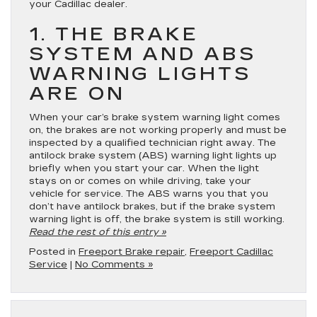
your Cadillac dealer.
1. THE BRAKE
SYSTEM AND ABS
WARNING LIGHTS
ARE ON
When your car’s brake system warning light comes
on, the brakes are not working properly and must be
inspected by a qualified technician right away. The
antilock brake system (ABS) warning light lights up
briefly when you start your car. When the light
stays on or comes on while driving, take your
vehicle for service. The ABS warns you that you
don’t have antilock brakes, but if the brake system
warning light is off, the brake system is still working.
Read the rest of this entry »
Posted in
Freeport Brake repair
,
Freeport Cadillac
Service
|
No Comments »