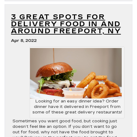
3 GREAT SPOTS FOR
DELIVERY FOOD IN AND
AROUND FREEPORT, NY
Apr 8, 2022
Looking for an easy dinner idea? Order
dinner have it delivered in Freeport from
some of these great delivery restaurants!
Sometimes you want good food, but cooking just
doesn’t feel like an option. If you don’t want to go
out for food, why not have the food brought to