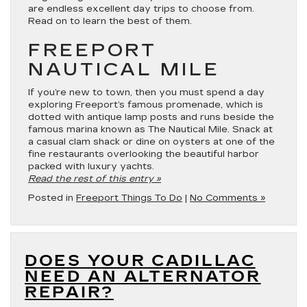
are endless excellent day trips to choose from.
Read on to learn the best of them.
FREEPORT
NAUTICAL MILE
If you’re new to town, then you must spend a day
exploring Freeport’s famous promenade, which is
dotted with antique lamp posts and runs beside the
famous marina known as The Nautical Mile. Snack at
a casual clam shack or dine on oysters at one of the
fine restaurants overlooking the beautiful harbor
packed with luxury yachts.
Read the rest of this entry »
Posted in
Freeport Things To Do
|
No Comments »
DOES YOUR CADILLAC
NEED AN ALTERNATOR
REPAIR?