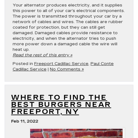
Your alternator produces electricity, and it supplies
this power to all of your car’s electrical components.
The power is transmitted throughout your car by a
network of cables and wires. The cables are rubber
coated for protection, but they can still get
damaged. Damaged cables provide resistance to
electricity, and when the alternator tries to push
more power down a damaged cable the wire will
heat up.
Read the rest of this entry »
Posted in
Freeport Cadillac Service
,
Paul Conte
Cadillac Service
|
No Comments »
WHERE TO FIND THE
BEST BURGERS NEAR
FREEPORT, NY
Feb 11, 2022