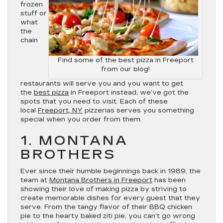
frozen
stuff or
what
the
chain
Find some of the best pizza in Freeport
from our blog!
restaurants will serve you and you want to get
the
best pizza
in Freeport instead, we’ve got the
spots that you need to visit. Each of these
local
Freeport, NY
pizzerias serves you something
special when you order from them.
1. MONTANA
BROTHERS
Ever since their humble beginnings back in 1989, the
team at
Montana Brothers in Freeport
has been
showing their love of making pizza by striving to
create memorable dishes for every guest that they
serve. From the tangy flavor of their BBQ chicken
pie to the hearty baked ziti pie, you can’t go wrong