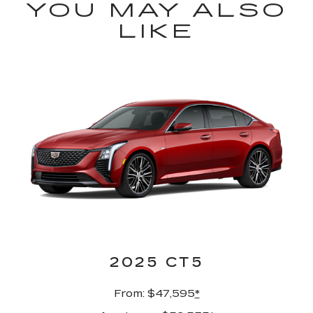
YOU MAY ALSO
LIKE
2025 CT5
From: $47,595
*