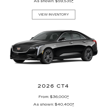
As shown: $59,535
*
VIEW INVENTORY
2026 CT4
From: $36,000
*
As shown: $40,400
*