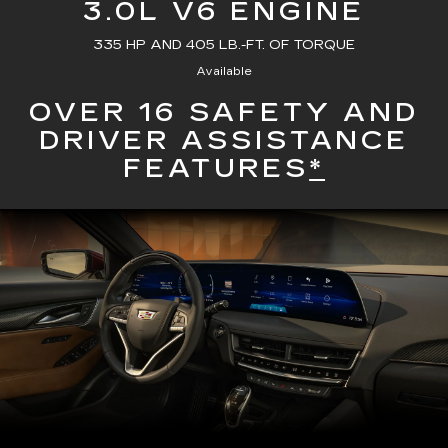
3.0L V6 ENGINE
335 HP AND 405 LB.-FT. OF TORQUE
Available
OVER 16 SAFETY AND
DRIVER ASSISTANCE
FEATURES
*