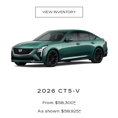
VIEW INVENTORY
2026 CT5-V
From: $58,300
*
As shown: $58,925
*