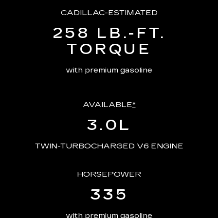
CADILLAC-ESTIMATED
258 LB.-FT.
TORQUE
with premium gasoline
AVAILABLE
*
3.0L
TWIN-TURBOCHARGED V6 ENGINE
HORSEPOWER
335
with premium gasoline