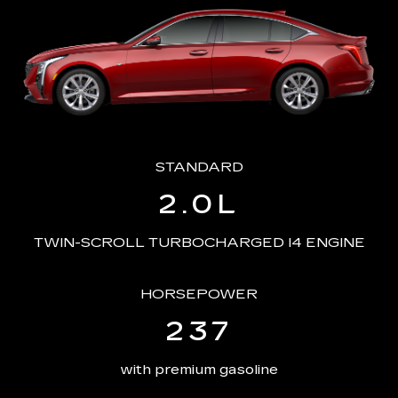
STANDARD
2.0L
TWIN-SCROLL TURBOCHARGED I4 ENGINE
HORSEPOWER
237
with premium gasoline