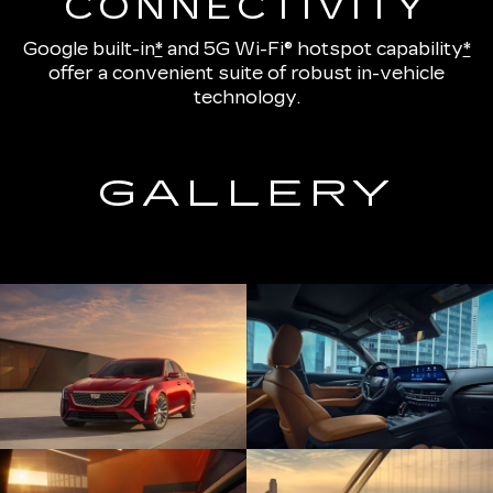
CONNECTIVITY
Google built-in
*
and
5G Wi-Fi® hotspot capability
*
offer a convenient suite of robust in-vehicle
technology.
GALLERY