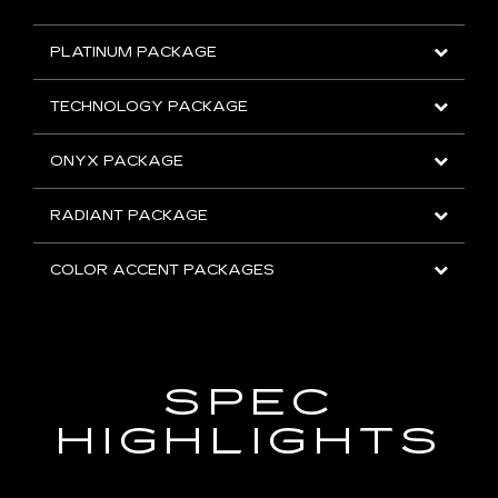
PLATINUM PACKAGE
TECHNOLOGY PACKAGE
ONYX PACKAGE
RADIANT PACKAGE
COLOR ACCENT PACKAGES
SPEC
HIGHLIGHTS