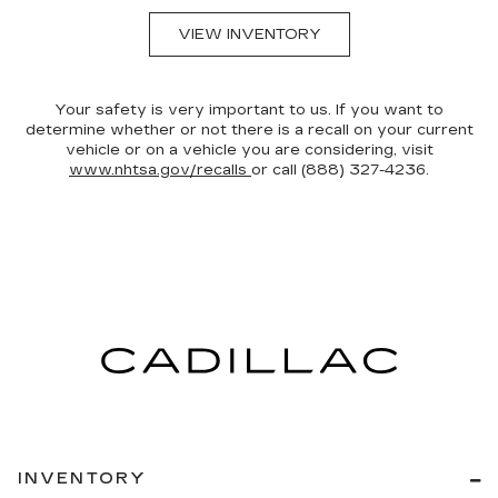
VIEW INVENTORY
Your safety is very important to us. If you want to
determine whether or not there is a recall on your current
vehicle or on a vehicle you are considering, visit
www.nhtsa.gov/recalls
or call (888) 327-4236.
INVENTORY