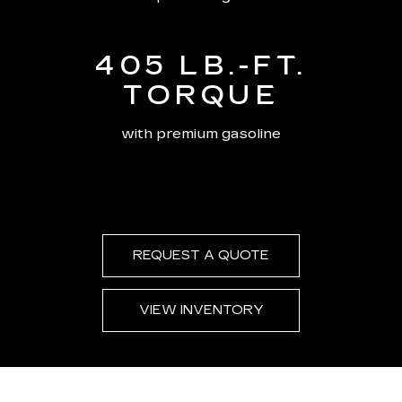
405 LB.-FT.
TORQUE
with premium gasoline
REQUEST A QUOTE
VIEW INVENTORY