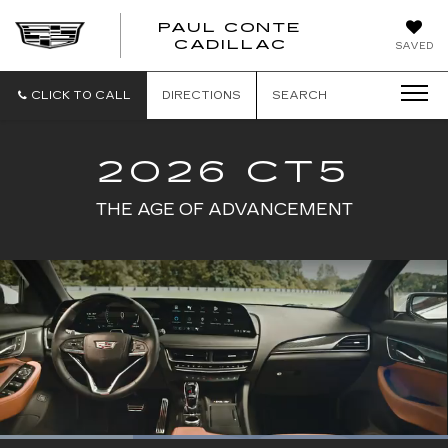
PAUL CONTE
PAUL
CADILLAC
SAVED
CONTE
CADILLAC
CLICK TO CALL
DIRECTIONS
SEARCH
2026 CT5
THE AGE OF ADVANCEMENT
Loaded
: