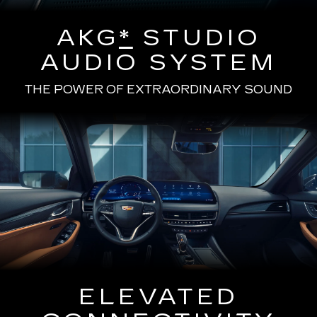
AKG
*
STUDIO
AUDIO SYSTEM
THE POWER OF EXTRAORDINARY SOUND
ELEVATED