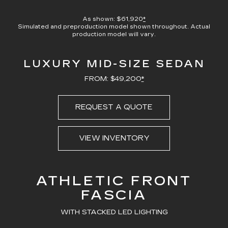
100.00%
Current
0:07
/
Duration
0:23
Pause
Unmute
Captions
Picture-
Full
in-
As shown: $61,920
*
Picture
Simulated and preproduction model shown throughout. Actual
Time
production model will vary.
LUXURY MID-SIZE SEDAN
FROM: $49,200
*
REQUEST A QUOTE
VIEW INVENTORY
ATHLETIC FRONT
FASCIA
WITH STACKED LED LIGHTING