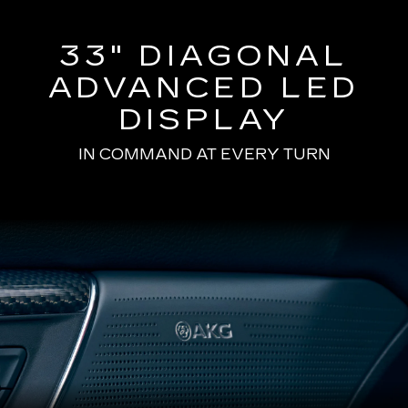
33" DIAGONAL
ADVANCED LED
DISPLAY
IN COMMAND AT EVERY TURN