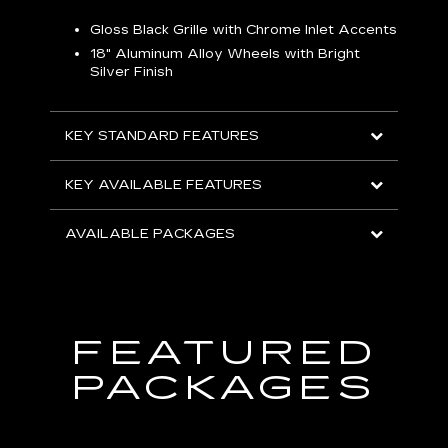
Gloss Black Grille with Chrome Inlet Accents
P
ish
18" Aluminum Alloy Wheels with Bright
1
Silver Finish
KEY
KEY STANDARD FEATURES
KEY
KEY AVAILABLE FEATURES
AVA
AVAILABLE PACKAGES
FEATURED
PACKAGES