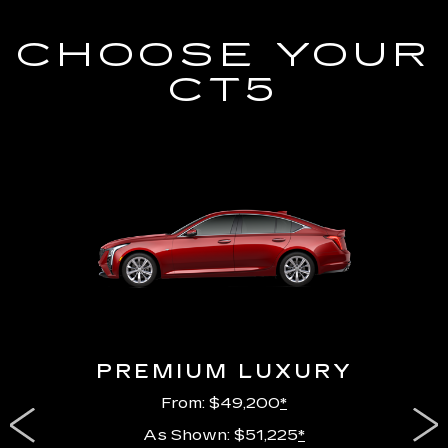
CHOOSE YOUR
CT5
PREMIUM LUXURY
From: $49,200
*
As Shown: $51,225
*