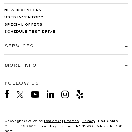
NEW INVENTORY
USED INVENTORY
SPECIAL OFFERS
SCHEDULE TEST DRIVE
SERVICES
MORE INFO
FOLLOW US
Copyright © 2026
by
DealerOn
|
Sitemap
|
Privacy
| Paul Conte
Cadillac
|
169 W Sunrise Hwy,
Freeport,
NY
11520
| Sales:
516-308-
6871