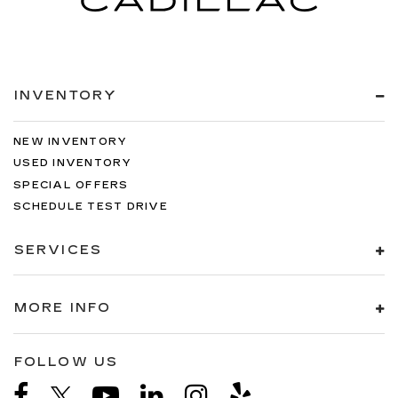
INVENTORY
NEW INVENTORY
USED INVENTORY
SPECIAL OFFERS
SCHEDULE TEST DRIVE
SERVICES
MORE INFO
FOLLOW US