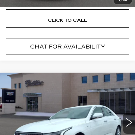
1
/
30
START BUYING PROCESS
CLICK TO CALL
CHAT FOR AVAILABILITY
Compare Vehicle
USED
2020
CADILLAC CT4
$22,760
LUXURY
RETAIL PRICE
VIN:
1G6DK5RK4L0153856
Stock:
U10848
Model:
6DB69
44591 mi
Ext.
Less