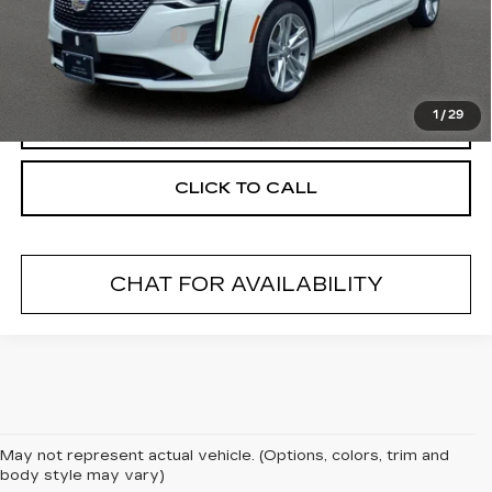
Retail Price
$22,585
Documentation Fee
+$175
Internet Price
$22,760
1
/
29
START BUYING PROCESS
CLICK TO CALL
CHAT FOR AVAILABILITY
May not represent actual vehicle. (Options, colors, trim and
body style may vary)