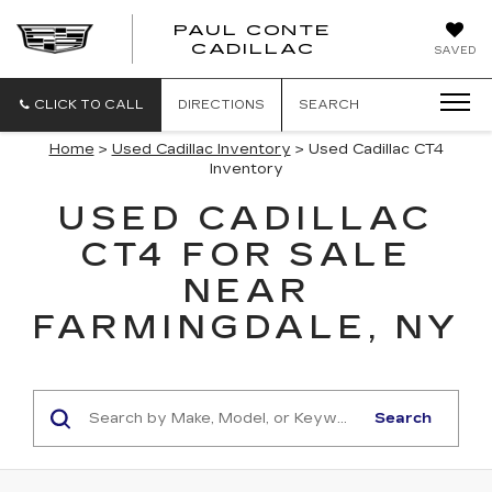
PAUL CONTE
PAUL
CADILLAC
SAVED
CONTE
CADILLAC
CLICK TO CALL
DIRECTIONS
SEARCH
Home
>
Used Cadillac Inventory
> Used Cadillac CT4
Inventory
USED CADILLAC
CT4 FOR SALE
NEAR
FARMINGDALE, NY
Search