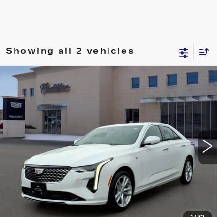
Showing all 2 vehicles
Compare Vehicle
USED
2023
CADILLAC CT4
$28,160
LUXURY
RETAIL PRICE
VIN:
1G6DK5RK4P0136786
Stock:
U10784
Model:
6DB69
32213 mi
Ext.
Less
Retail Price
$27,985
Documentation Fee
+$175
Internet Price
$28,160