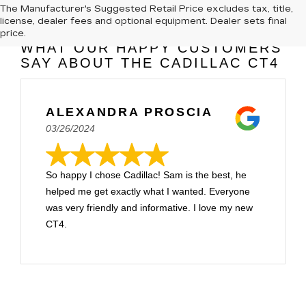
The Manufacturer's Suggested Retail Price excludes tax, title,
license, dealer fees and optional equipment. Dealer sets final
price.
WHAT OUR HAPPY CUSTOMERS
SAY ABOUT THE CADILLAC CT4
ALEXANDRA PROSCIA
03/26/2024
So happy I chose Cadillac! Sam is the best, he
helped me get exactly what I wanted. Everyone
was very friendly and informative. I love my new
CT4.