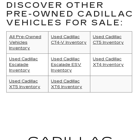
DISCOVER OTHER
PRE-OWNED CADILLAC
VEHICLES FOR SALE:
All Pre-Owned
Used Cadillac
Used Cadillac
Vehicles
CT4-V Inventory
CT5 Inventory
Inventory
Used Cadillac
Used Cadillac
Used Cadillac
Escalade
Escalade ESV
XT4 Inventory
Inventory
Inventory
Used Cadillac
Used Cadillac
XT5 Inventory
XT6 Inventory