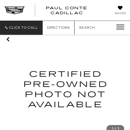
PAUL CONTE
PAUL
CADILLAC
SAVED
CONTE
CADILLAC
CLICK TO CALL
DIRECTIONS
SEARCH
1
/
1