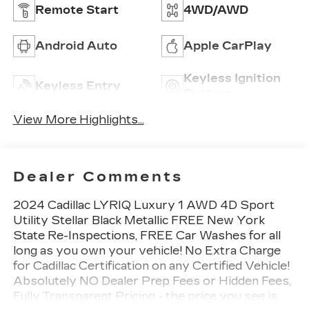
Remote Start
4WD/AWD
Android Auto
Apple CarPlay
Keyless Ignition
Keyless Entry
System
View More Highlights...
Dealer Comments
2024 Cadillac LYRIQ Luxury 1 AWD 4D Sport
Utility Stellar Black Metallic FREE New York
State Re-Inspections, FREE Car Washes for all
long as you own your vehicle! No Extra Charge
for Cadillac Certification on any Certified Vehicle!
Absolutely NO Dealer Prep Fees or Hidden Fees,
Fully Transparent Pricing - the price you see is