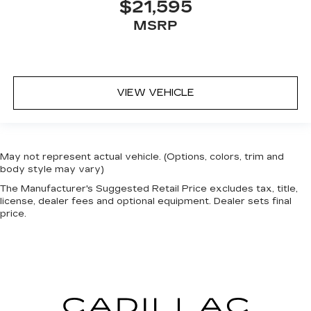
$21,595
MSRP
VIEW VEHICLE
May not represent actual vehicle. (Options, colors, trim and
body style may vary)
The Manufacturer's Suggested Retail Price excludes tax, title,
license, dealer fees and optional equipment. Dealer sets final
price.