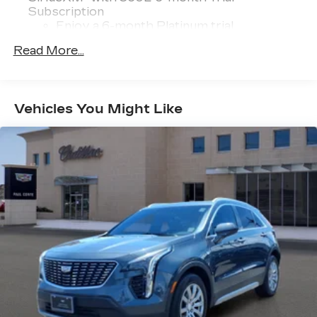
Subscription
Enjoy a 6-month Platinum trial
subscription and enjoy the full SiriusXM
Read More...
1
with 360L experience
This vehicle is equipped with SiriusXM
with 360L. This advanced in-car
technology will guide you to the most
Vehicles You Might Like
SiriusXM channels, shows and exclusive
content for a ride that's uniquely you, with
personalization features to make
discovering your perfect soundtrack
easier than ever before
With your trial you can listen when
outside of your vehicle on the SXM App
Some features, including streaming
content and listening recommendations
2
require GM connected vehicle services
®
5G Wi-Fi
hotspot capable
Service varies with conditions and
location. Requires active service plan and