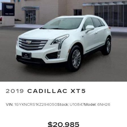
1
2
Apple CarPlay
and Android Auto
compatibility, both wired or wirelessly
Rotary Infotainment Controller with jog control
As an alternative to touch screen inputs,
occupants can use the rotary controller to
operate the infotainment system
Ergonomically located where the hand
naturally falls in the center console
Cadillac Connected Access capable
Subject to terms. See
onstar.com
or
dealer for details.
2019
CADILLAC XT5
VIN:
1GYKNCRS1KZ294050
Stock:
U10847
Model:
6NH26
$20,985