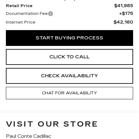
$41,985
Retail Price
+$175
Documentation Fee
$42,160
Internet Price
START BUYING PROCESS
CLICK TO CALL
CHECK AVAILABILITY
CHAT FOR AVAILABILITY
VISIT OUR STORE
Paul Conte Cadillac