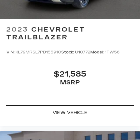
2023
CHEVROLET
TRAILBLAZER
VIN:
KL79MRSL7PB155910
Stock:
U10772
Model:
1TW56
$21,585
MSRP
VIEW VEHICLE