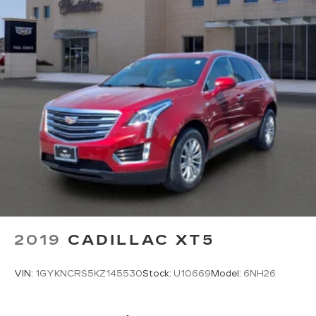
2019
CADILLAC XT5
VIN:
1GYKNCRS5KZ145530
Stock:
U10669
Model:
6NH26