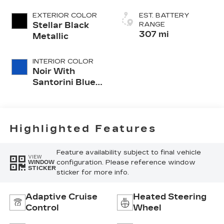
EXTERIOR COLOR
EST. BATTERY
Stellar Black
RANGE
307 mi
Metallic
INTERIOR COLOR
Noir With
Santorini Blue
Accents,
Inteluxe Seat
Trim With
Perforated
Highlighted Features
Inserts
Feature availability subject to final vehicle
VIEW
configuration. Please reference window
WINDOW
STICKER
sticker for more info.
Adaptive Cruise
Heated Steering
Control
Wheel