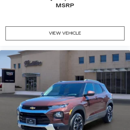
MSRP
VIEW VEHICLE