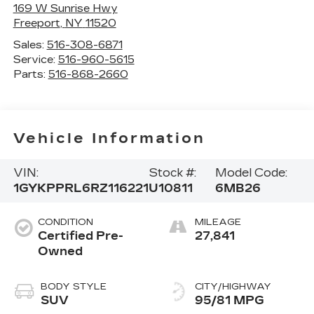
169 W Sunrise Hwy
Freeport
,
NY
11520
Sales:
516-308-6871
Service:
516-960-5615
Parts:
516-868-2660
Vehicle Information
VIN:
Stock #:
Model Code:
1GYKPPRL6RZ116221
U10811
6MB26
CONDITION
MILEAGE
Certified Pre-
27,841
Owned
BODY STYLE
CITY/HIGHWAY
SUV
95/81 MPG