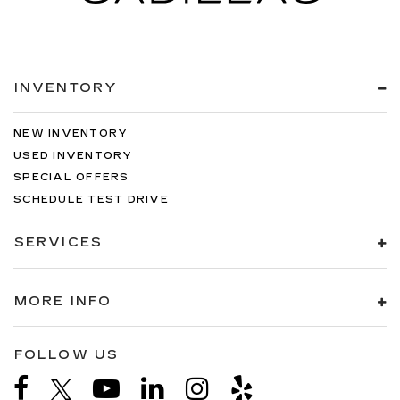
INVENTORY
NEW INVENTORY
USED INVENTORY
SPECIAL OFFERS
SCHEDULE TEST DRIVE
SERVICES
MORE INFO
FOLLOW US