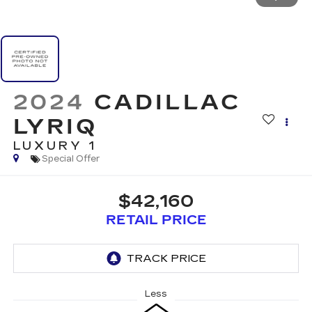
2024
CADILLAC
LYRIQ
LUXURY 1
Special Offer
$42,160
RETAIL PRICE
Less