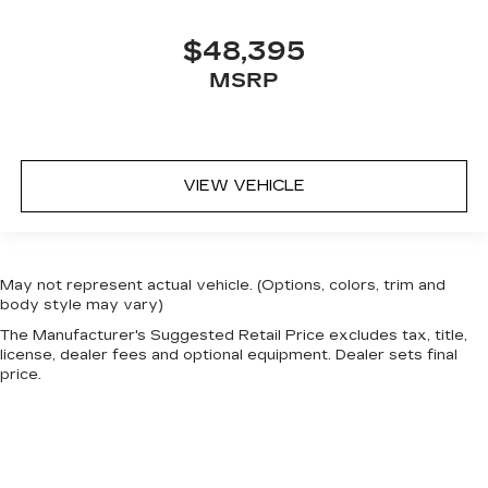
$48,395
MSRP
VIEW VEHICLE
May not represent actual vehicle. (Options, colors, trim and
body style may vary)
The Manufacturer's Suggested Retail Price excludes tax, title,
license, dealer fees and optional equipment. Dealer sets final
price.