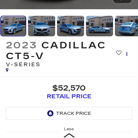
2023
CADILLAC
CT5-V
V-SERIES
$52,570
RETAIL PRICE
Less