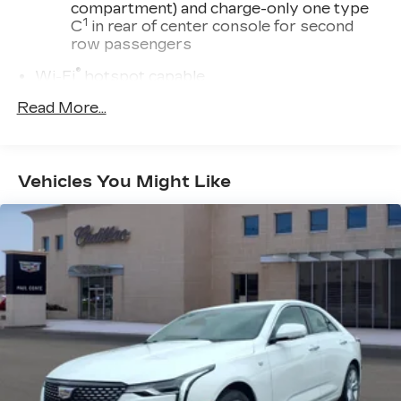
compartment) and charge-only one type
1
C
in rear of center console for second
row passengers
®
Wi-Fi
hotspot capable
Terms and limitations apply. See
Read More...
onstar.com
or dealer for details.
®
SiriusXM
with 360L 6-month Trial
Subscription
Vehicles You Might Like
Enjoy a 6-month Platinum Trial
Subscription and enjoy the full SiriusXM
1
with 360L experience
This vehicle is equipped with SiriusXM
with 360L. This advanced in-car
technology will guide you to the most
SiriusXM channels, shows and exclusive
content for a ride that's uniquely you, with
personalization features to make
discovering your perfect soundtrack
easier than ever before
For the full SiriusXM with 360L