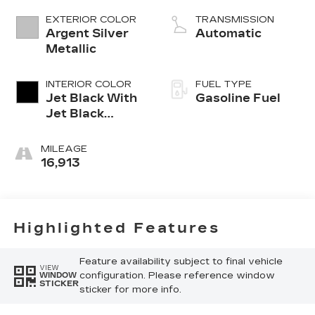
EXTERIOR COLOR
TRANSMISSION
Argent Silver
Automatic
Metallic
INTERIOR COLOR
FUEL TYPE
Jet Black With
Gasoline Fuel
Jet Black
Accents,
Inteluxe Seats
MILEAGE
16,913
Highlighted Features
Feature availability subject to final vehicle
VIEW
configuration. Please reference window
WINDOW
STICKER
sticker for more info.