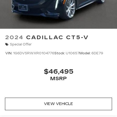
2024
CADILLAC CT5-V
Special Offer
VIN:
1G6DV5RWXR0104776
Stock:
U10657
Model:
6DE79
$46,495
MSRP
VIEW VEHICLE