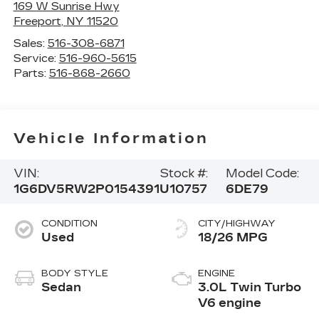
169 W Sunrise Hwy
Freeport
,
NY
11520
Sales:
516-308-6871
Service:
516-960-5615
Parts:
516-868-2660
Vehicle Information
VIN:
Stock #:
Model Code:
1G6DV5RW2P0154391
U10757
6DE79
CONDITION
CITY/HIGHWAY
Used
18/26 MPG
BODY STYLE
ENGINE
Sedan
3.0L Twin Turbo
V6 engine