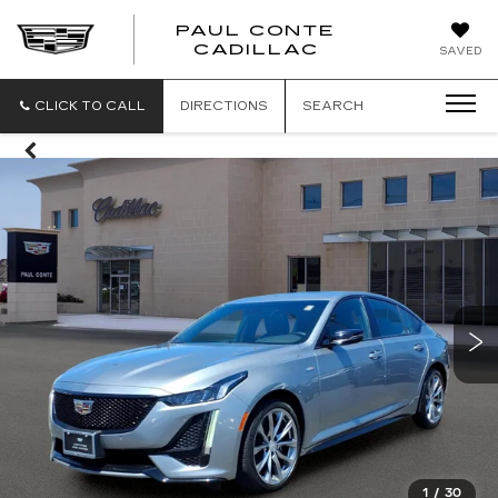
PAUL CONTE
PAUL
CADILLAC
SAVED
CONTE
CADILLAC
CLICK TO CALL
DIRECTIONS
SEARCH
1
/
30