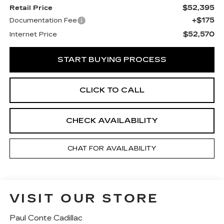
$52,395
Retail Price
+$175
Documentation Fee
$52,570
Internet Price
START BUYING PROCESS
CLICK TO CALL
CHECK AVAILABILITY
CHAT FOR AVAILABILITY
VISIT OUR STORE
Paul Conte Cadillac