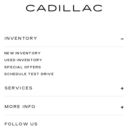
INVENTORY
NEW INVENTORY
USED INVENTORY
SPECIAL OFFERS
SCHEDULE TEST DRIVE
SERVICES
MORE INFO
FOLLOW US