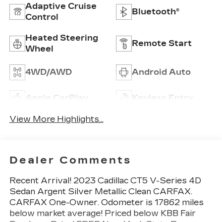
Adaptive Cruise
Bluetooth®
Control
Heated Steering
Remote Start
Wheel
4WD/AWD
Android Auto
Apple CarPlay
Keyless Entry
View More Highlights...
Dealer Comments
Recent Arrival! 2023 Cadillac CT5 V-Series 4D
Sedan Argent Silver Metallic Clean CARFAX.
CARFAX One-Owner. Odometer is 17862 miles
below market average! Priced below KBB Fair