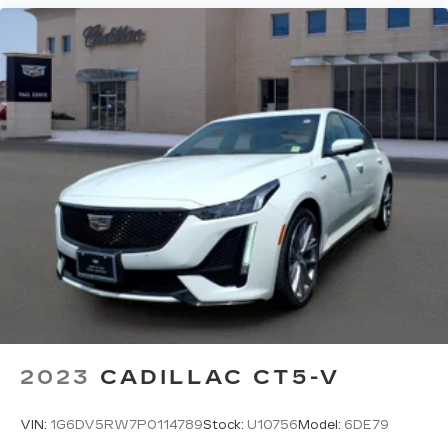
2023
CADILLAC CT5-V
VIN:
1G6DV5RW7P0114789
Stock:
U10756
Model:
6DE79