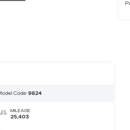
P
odel Code:
9824
MILEAGE
25,403