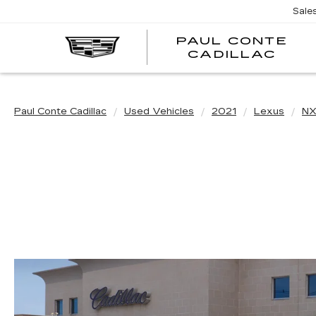
Sale
PAUL CONTE
PA
CADILLAC
CO
CA
Paul Conte Cadillac
Used Vehicles
2021
Lexus
N