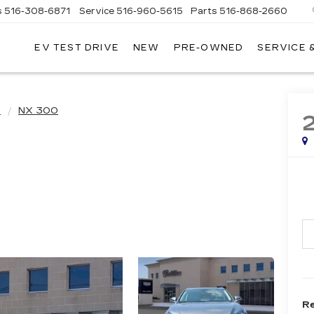
s
516-308-6871
Service
516-960-5615
Parts
516-868-2660
EV TEST DRIVE
NEW
PRE-OWNED
SERVICE 
UL
NTE
DILLAC
X
NX 300
Re