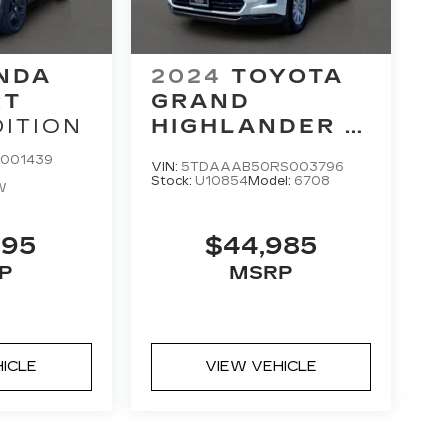
NDA
2024
TOYOTA
RT
GRAND
DITION
HIGHLANDER
XLE
001439
VIN:
5TDAAAB50RS003796
Stock:
U10854
Model:
6708
W
695
$44,985
P
MSRP
HICLE
VIEW VEHICLE