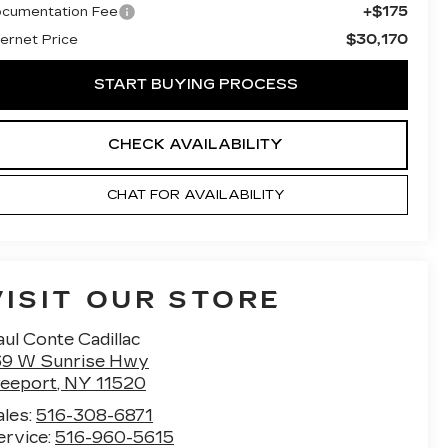
+$175
cumentation Fee
$30,170
ternet Price
START BUYING PROCESS
CHECK AVAILABILITY
CHAT FOR AVAILABILITY
VISIT OUR STORE
ul Conte Cadillac
69 W Sunrise Hwy
reeport
,
NY
11520
ales:
516-308-6871
ervice:
516-960-5615