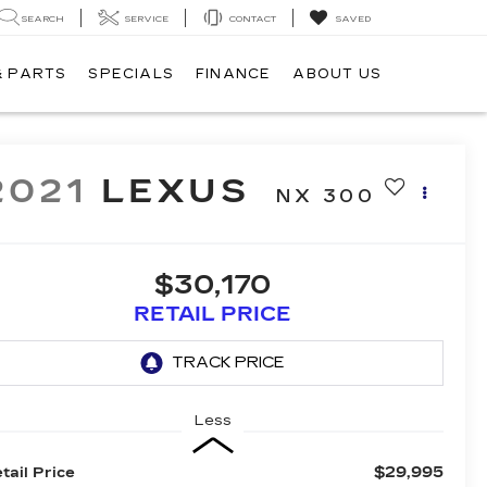
SEARCH
SERVICE
CONTACT
SAVED
& PARTS
SPECIALS
FINANCE
ABOUT US
2021
LEXUS
NX 300
$30,170
RETAIL PRICE
Less
$29,995
tail Price