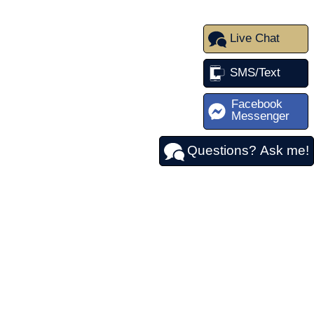
Live Chat
SMS/Text
Facebook
Messenger
Questions? Ask me!