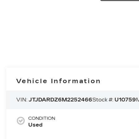
Vehicle Information
VIN:
JTJDARDZ6M2252466
Stock #:
U10759
M
CONDITION
Used