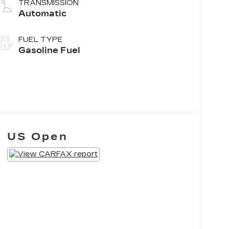
TRANSMISSION
Automatic
FUEL TYPE
Gasoline Fuel
US Open