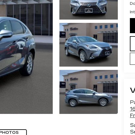
Do
In
Pa
1
F
S
S
 PHOTOS