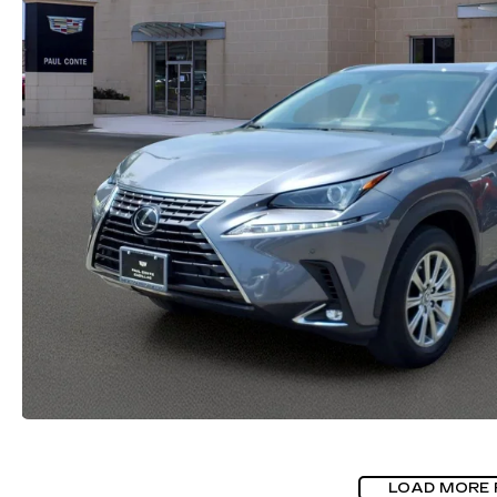
LOAD MORE