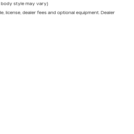
nd body style may vary)
e, license, dealer fees and optional equipment. Dealer