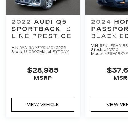
2022
AUDI Q5
2024
HO
SPORTBACK
S
PASSPO
LINE PRESTIGE
BLACK E
VIN:
5FNYF8H81RB
VIN:
WA16AAFY9N2043235
Stock:
U10730
Stock:
U10803
Model:
FYTCAY
Model:
YF8H8RKN
$28,985
$37,
MSRP
MSR
VIEW VEHICLE
VIEW VE