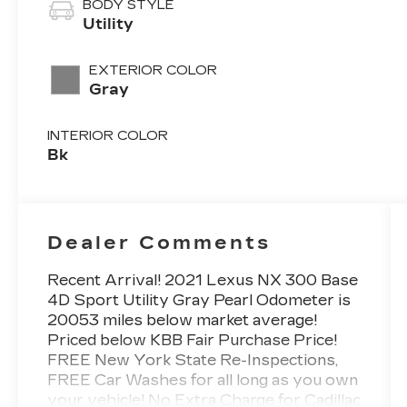
BODY STYLE
Utility
EXTERIOR COLOR
Gray
INTERIOR COLOR
Bk
Dealer Comments
Recent Arrival! 2021 Lexus NX 300 Base
4D Sport Utility Gray Pearl Odometer is
20053 miles below market average!
Priced below KBB Fair Purchase Price!
FREE New York State Re-Inspections,
FREE Car Washes for all long as you own
your vehicle! No Extra Charge for Cadillac