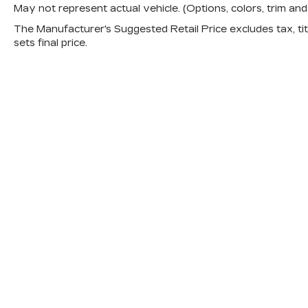
May not represent actual vehicle. (Options, colors, trim a
The Manufacturer's Suggested Retail Price excludes tax, titl
sets final price.