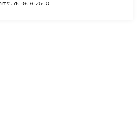
arts:
516-868-2660