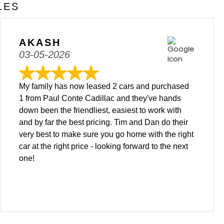
LES
AKASH
03-05-2026
My family has now leased 2 cars and purchased
1 from Paul Conte Cadillac and they've hands
down been the friendliest, easiest to work with
and by far the best pricing. Tim and Dan do their
very best to make sure you go home with the right
car at the right price - looking forward to the next
one!