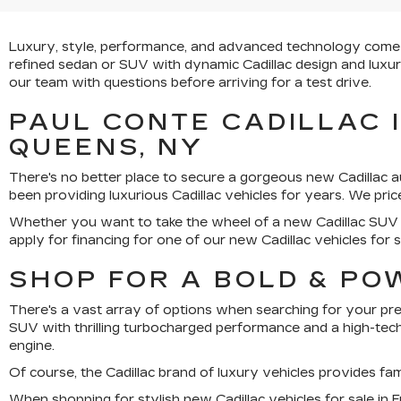
Luxury, style, performance, and advanced technology come tog
refined sedan or SUV with dynamic Cadillac design and luxury,
our team with questions before arriving for a test drive.
PAUL CONTE CADILLAC 
QUEENS, NY
There's no better place to secure a gorgeous new Cadillac a
been providing luxurious Cadillac vehicles for years. We pr
Whether you want to take the wheel of a new Cadillac SUV 
apply for financing for one of our new Cadillac vehicles for s
SHOP FOR A BOLD & PO
There's a vast array of options when searching for your prefe
SUV with thrilling turbocharged performance and a high-tech 
engine.
Of course, the Cadillac brand of luxury vehicles provides f
When shopping for stylish new Cadillac vehicles for sale in Fr