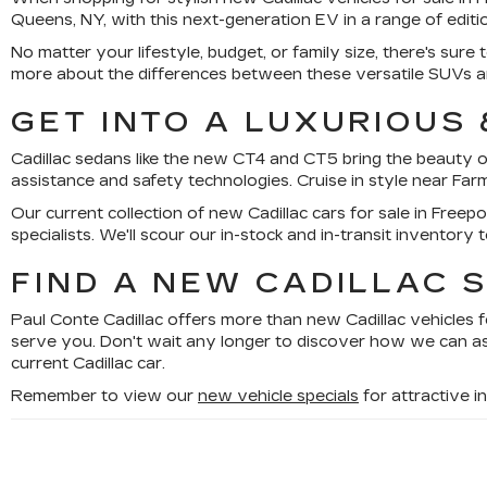
Queens, NY, with this next-generation EV in a range of editi
No matter your lifestyle, budget, or family size, there's 
more about the differences between these versatile SUVs an
GET INTO A LUXURIOUS
Cadillac sedans like the new CT4 and CT5 bring the beauty o
assistance and safety technologies. Cruise in style near Far
Our current collection of new Cadillac cars for sale in Freepor
specialists. We'll scour our in-stock and in-transit inventory 
FIND A NEW CADILLAC S
Paul Conte Cadillac offers more than new Cadillac vehicles f
serve you. Don't wait any longer to discover how we can as
current Cadillac car.
Remember to view our
new vehicle specials
for attractive 