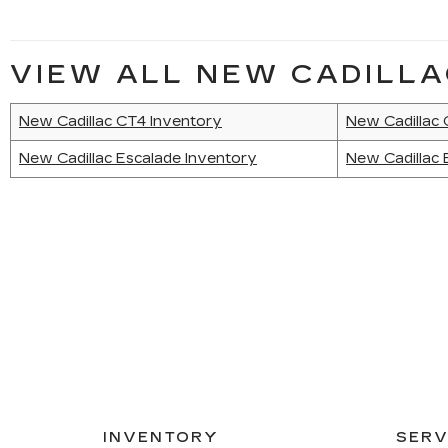
VIEW ALL NEW CADILLA
New Cadillac CT4 Inventory
New Cadillac
New Cadillac Escalade Inventory
New Cadillac 
INVENTORY
SERV