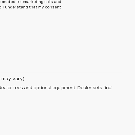
automated telemarketing calls and
d. I understand that my consent
le may vary)
dealer fees and optional equipment. Dealer sets final