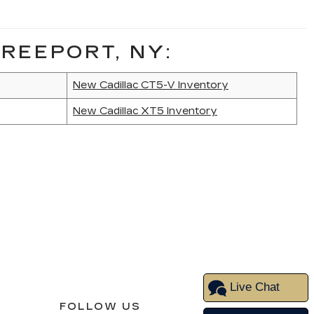
REEPORT, NY:
New Cadillac CT5-V Inventory
New Cadillac XT5 Inventory
Live Chat
FOLLOW US