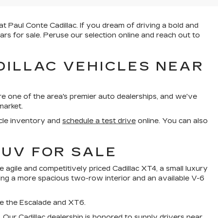
t Paul Conte Cadillac. If you dream of driving a bold and
ars for sale. Peruse our selection online and reach out to
DILLAC VEHICLES NEAR
re one of the area's premier auto dealerships, and we've
market.
cle inventory and
schedule a test drive
online. You can also
SUV FOR SALE
 agile and competitively priced Cadillac XT4, a small luxury
sting a more spacious two-row interior and an available V-6
ike the Escalade and XT6.
V. Our Cadillac dealership is honored to supply drivers near