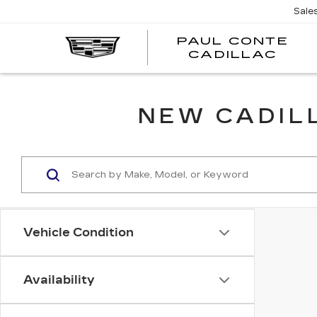
Sale
PAUL CONTE
PA
CADILLAC
CO
CA
NEW CADILL
Vehicle Condition
Availability