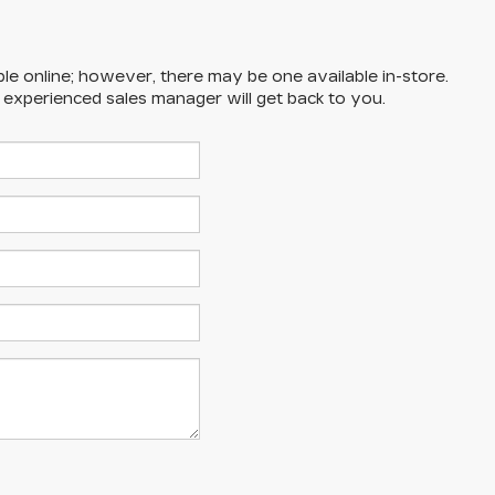
ble online; however, there may be one available in-store.
n experienced sales manager will get back to you.