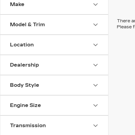
Make
There ar
Model & Trim
Please f
Location
Dealership
Body Style
Engine Size
Transmission