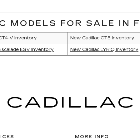
C MODELS FOR SALE IN F
 CT4-V Inventory
New Cadillac CT5 Inventory
Escalade ESV Inventory
New Cadillac LYRIQ Inventory
ICES
MORE INFO