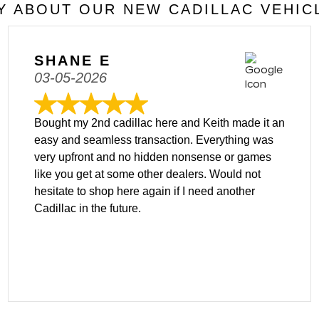
 ABOUT OUR NEW CADILLAC VEHIC
SHANE E
03-05-2026
Bought my 2nd cadillac here and Keith made it an
easy and seamless transaction. Everything was
very upfront and no hidden nonsense or games
like you get at some other dealers. Would not
hesitate to shop here again if I need another
Cadillac in the future.