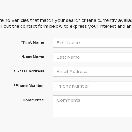
e no vehicles that match your search criteria currently availa
ill out the contact form below to express your interest and a
*First Name
*Last Name
*E-Mail Address
*Phone Number
Comments: