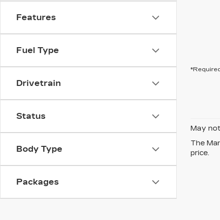
Features
Fuel Type
*Required
Drivetrain
Status
May not 
The Manu
Body Type
price.
Packages