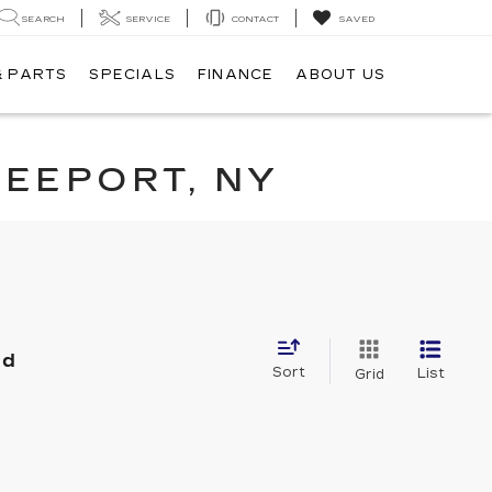
SEARCH
SERVICE
CONTACT
SAVED
& PARTS
SPECIALS
FINANCE
ABOUT US
REEPORT, NY
nd
Sort
List
Grid