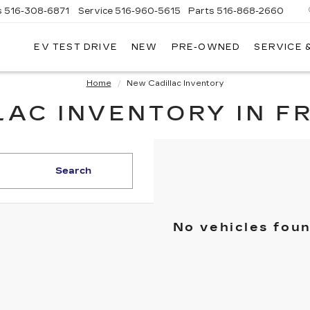
s
516-308-6871
Service
516-960-5615
Parts
516-868-2660
EV TEST DRIVE
NEW
PRE-OWNED
SERVICE 
UL
NTE
DILLAC
Home
New Cadillac Inventory
AC INVENTORY IN F
Search
No vehicles fou