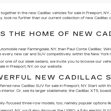
ether in the new Cadillac vehicles for sale in Freeport, NY, a
 look no further than our current collection of new Cadillac c
IS THE HOME OF NEW CA
utomobile near Farmingdale, NY, than Paul Conte Cadillac. We'
ice every new car and SUV competitively within the New York 
or one of our sleek sedans, we invite you to browse our vehi
ale in Freeport, NY, on our website.
WERFUL NEW CADILLAC 
rred new Cadillac SUV for sale in Freeport, NY. Start with the
interior. Or, see its larger stablemate, the Cadillac XT5, boa
amily-focused three-row models, too, namely popular options l
eeport, NY, you'll also discover the LYRIQ, a fully electric SU