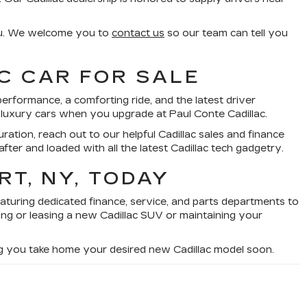
you. We welcome you to
contact us
so our team can tell you
C CAR FOR SALE
rformance, a comforting ride, and the latest driver
e luxury cars when you upgrade at Paul Conte Cadillac.
guration, reach out to our helpful Cadillac sales and finance
after and loaded with all the latest Cadillac tech gadgetry.
RT, NY, TODAY
eaturing dedicated finance, service, and parts departments to
ng or leasing a new Cadillac SUV or maintaining your
ng you take home your desired new Cadillac model soon.