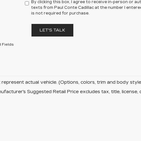
By clicking this box, I agree to receive in-person or 
texts from Paul Conte Cadillac at the number I entere
is not required for purchase.
LET'S TALK
 Fields
represent actual vehicle. (Options, colors, trim and body sty
facturer's Suggested Retail Price excludes tax, title, license, 