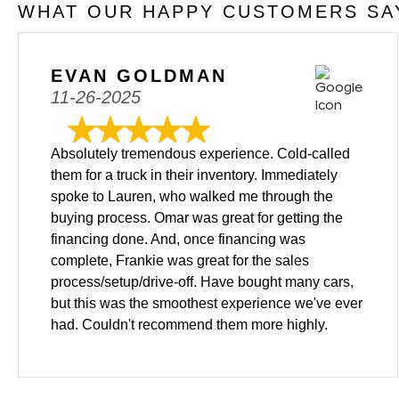
WHAT OUR HAPPY CUSTOMERS SAY
EVAN GOLDMAN
11-26-2025
Absolutely tremendous experience. Cold-called
them for a truck in their inventory. Immediately
spoke to Lauren, who walked me through the
buying process. Omar was great for getting the
financing done. And, once financing was
complete, Frankie was great for the sales
process/setup/drive-off. Have bought many cars,
but this was the smoothest experience we've ever
had. Couldn't recommend them more highly.