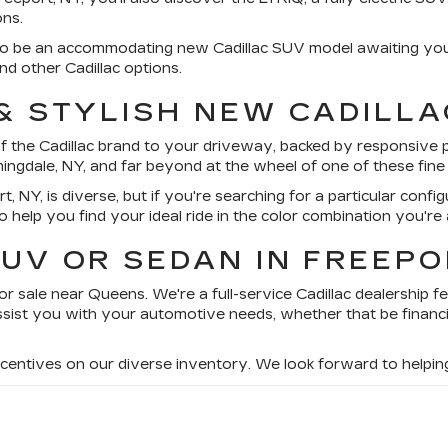
ons.
sure to be an accommodating new Cadillac SUV model awaiting 
d other Cadillac options.
 & STYLISH NEW CADILLA
f the Cadillac brand to your driveway, backed by responsive pe
mingdale, NY, and far beyond at the wheel of one of these fin
t, NY, is diverse, but if you're searching for a particular confi
to help you find your ideal ride in the color combination you're 
UV OR SEDAN IN FREEPO
or sale near Queens. We're a full-service Cadillac dealership f
sist you with your automotive needs, whether that be financi
incentives on our diverse inventory. We look forward to helpi