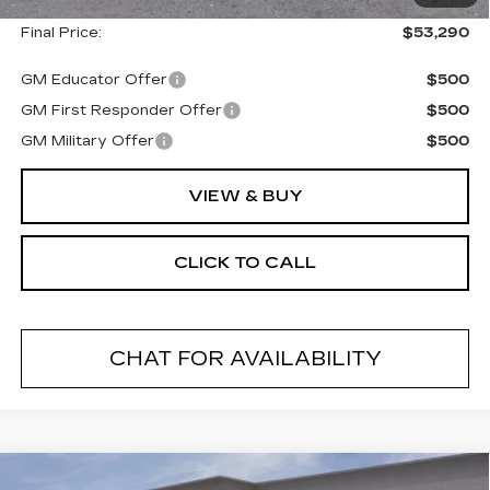
Final Price:
$53,290
GM Educator Offer
$500
GM First Responder Offer
$500
GM Military Offer
$500
VIEW & BUY
CLICK TO CALL
CHAT FOR AVAILABILITY
Compare Vehicle
NEW
2026
CADILLAC ESCALADE