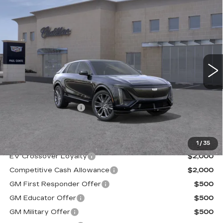
Compare Vehicle
NEW
2026
CADILLAC LYRIQ
V-
$81,885
SERIES
FINAL PRICE
VIN:
1GYXPZRL4TZ600218
Stock:
26013
Model:
6MD26
15 mi
Ext.
Less
MSRP:
$81,710
Documentation Fee
+$175
Final Price:
$81,885
1
/
35
EV Crossover Loyalty
$2,000
Competitive Cash Allowance
$2,000
GM First Responder Offer
$500
GM Educator Offer
$500
GM Military Offer
$500