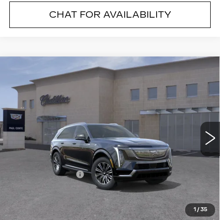
CHAT FOR AVAILABILITY
Compare Vehicle
NEW
2026
CADILLAC ESCALADE
$131,069
IQ
LUXURY
FINAL PRICE
VIN:
1GYTECKL6TU103471
Stock:
26092
Model:
6T35726
9 mi
Ext.
Less
MSRP:
$130,894
Documentation Fee
+$175
Final Price:
$131,069
1
/
35