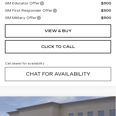
GM Educator Offer
$500
GM First Responder Offer
$500
GM Military Offer
$500
VIEW & BUY
CLICK TO CALL
Call dealer for availability
CHAT FOR AVAILABILITY
Compare Vehicle
NEW
2026
CADILLAC VISTIQ
$82,139
SPORT
FINAL PRICE
VIN:
1GYC3NML1TZ700755
Stock:
26002C
Model:
6MC56