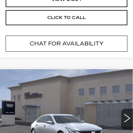
CLICK TO CALL
CHAT FOR AVAILABILITY
Compare Vehicle
NEW
2026
CADILLAC CT5
$53,585
$1,000
PREMIUM LUXURY
FINAL PRICE
SAVINGS
VIN:
1G6DS5RK2T0105174
Stock:
26175SC
Model:
6DC79
5362 mi
Ext.
Less