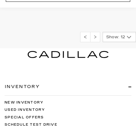
Show: 12
INVENTORY
NEW INVENTORY
USED INVENTORY
SPECIAL OFFERS
SCHEDULE TEST DRIVE