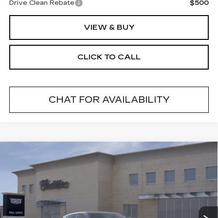
Drive Clean Rebate
$500
VIEW & BUY
CLICK TO CALL
CHAT FOR AVAILABILITY
Compare Vehicle
NEW
2026
CADILLAC LYRIQ
V-
$82,480
SERIES
FINAL PRICE
VIN:
1GYXPZRL9TZ600568
Stock:
26025
Model:
6MD26
2 mi
Ext.