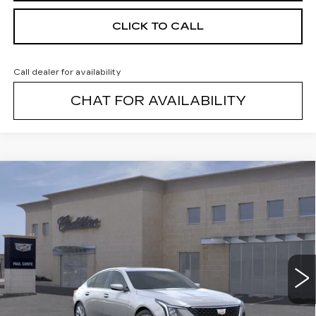
CLICK TO CALL
Call dealer for availability
CHAT FOR AVAILABILITY
Compare Vehicle
NEW
2026
CADILLAC CT5
$54,989
$1,000
PREMIUM LUXURY
FINAL PRICE
SAVINGS
VIN:
1G6DS5RK4T0110831
Stock:
26295
Model:
6DC79
2 mi
Ext.
Less
MSRP:
$55,814