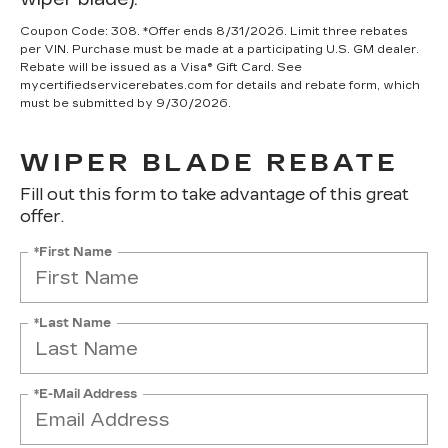
Coupon Code: 308. *Offer ends 8/31/2026. Limit three rebates
per VIN. Purchase must be made at a participating U.S. GM dealer.
Rebate will be issued as a Visa® Gift Card. See
mycertifiedservicerebates.com for details and rebate form, which
must be submitted by 9/30/2026.
WIPER BLADE REBATE
Fill out this form to take advantage of this great
offer.
*First Name
*Last Name
*E-Mail Address