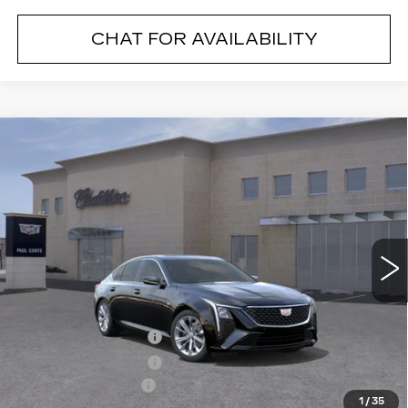
CHAT FOR AVAILABILITY
Compare Vehicle
NEW
2026
CADILLAC CT5
$53,290
$1,000
PREMIUM LUXURY
FINAL PRICE
SAVINGS
VIN:
1G6DS5RK1T0100712
Stock:
26037C
Model:
6DC79
3014 mi
Ext.
Less
MSRP:
$54,115
Purchase Allowance
--$500
Purchase Allowance
--$500
Documentation Fee
+$175
1
/
35