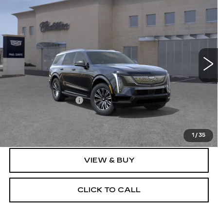
$136,239
IQL
SPORT
FINAL PRICE
VIN:
1GYLELKL8TU102144
Stock:
26066
Model:
6T35756
8 mi
Ext.
Less
MSRP:
$136,064
Documentation Fee
+$175
Final Price:
$136,239
1
/
35
VIEW & BUY
CLICK TO CALL