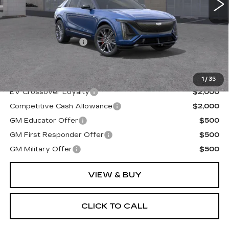
Less
MSRP:
$82,305
Documentation Fee
+$175
Final Price:
$82,480
1
/
35
EV Crossover Loyalty
$2,000
Competitive Cash Allowance
$2,000
GM Educator Offer
$500
GM First Responder Offer
$500
GM Military Offer
$500
VIEW & BUY
CLICK TO CALL