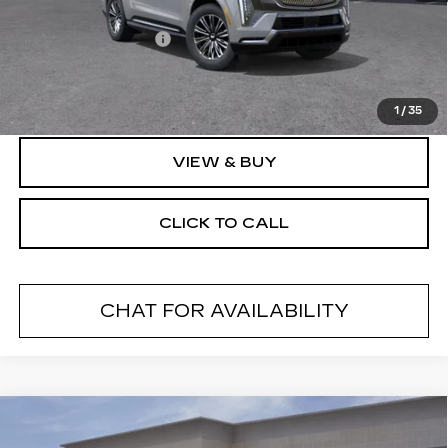
MSRP:
$133,420
Documentation Fee
+$175
Final Price:
$133,595
1
/
35
VIEW & BUY
CLICK TO CALL
CHAT FOR AVAILABILITY
Compare Vehicle
NEW
2026
CADILLAC XT5
$60,695
$1,000
PREMIUM LUXURY