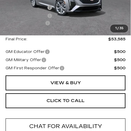
MSRP:
$54,410
Purchase Allowance
--$500
Purchase Allowance
--$500
Documentation Fee
+$175
1
/
35
Final Price:
$53,585
GM Educator Offer
$500
GM Military Offer
$500
GM First Responder Offer
$500
VIEW & BUY
CLICK TO CALL
CHAT FOR AVAILABILITY