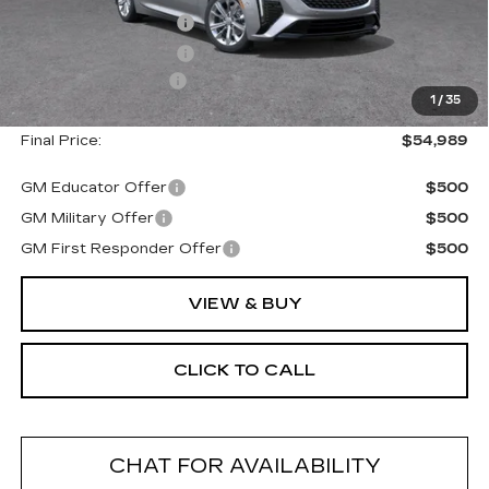
Purchase Allowance
--$500
Purchase Allowance
--$500
Documentation Fee
+$175
1
/
35
Final Price:
$54,989
GM Educator Offer
$500
GM Military Offer
$500
GM First Responder Offer
$500
VIEW & BUY
CLICK TO CALL
CHAT FOR AVAILABILITY