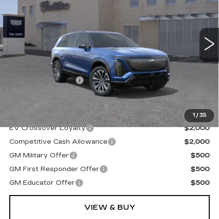
3115 mi
Ext.
Less
MSRP:
$81,964
Documentation Fee
+$175
Final Price:
$82,139
1
/
35
EV Crossover Loyalty
$2,000
Competitive Cash Allowance
$2,000
GM Military Offer
$500
GM First Responder Offer
$500
GM Educator Offer
$500
VIEW & BUY