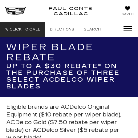
PAUL CONTE
PAUL
CADILLAC
SAVED
CONTE
CADILLAC
CLICK TO CALL
DIRECTIONS
SEARCH
WIPER BLADE
REBATE
UP TO A $30 REBATE* ON
THE PURCHASE OF THREE
SELECT ACDELCO WIPER
BLADES
Eligible brands are ACDelco Original
Equipment ($10 rebate per wiper blade),
ACDelco Gold ($7.50 rebate per wiper
blade) or ACDelco Silver ($5 rebate per
wiper blade).