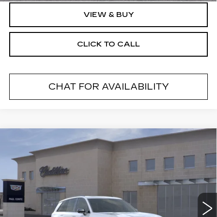
VIEW & BUY
CLICK TO CALL
CHAT FOR AVAILABILITY
Compare Vehicle
NEW
2026
CADILLAC VISTIQ
SPORT
VIN:
1GYC3NML4TZ709031
Stock:
26079C
Model:
6MC56
MSRP:
Call For Price
2747 mi
Ext.
Final Price:
See dealer for Sale Price