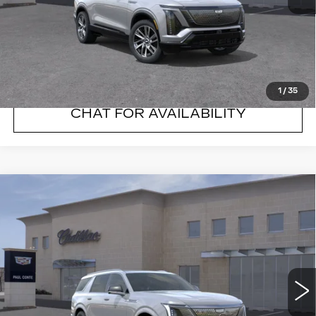
VIEW & BUY
CLICK TO CALL
1
/
35
CHAT FOR AVAILABILITY
Compare Vehicle
NEW
2026
CADILLAC ESCALADE
$133,595
IQL
LUXURY
FINAL PRICE
VIN:
1GYLEJKL0TU103499
Stock:
26088C
Model:
6T35756
5738 mi
Ext.
Less