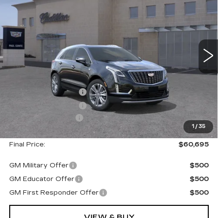
FINAL PRICE
SAVINGS
VIN:
1GYKNDRS7TZ101116
Stock:
26211C
Model:
6NH26
5021 mi
Ext.
Less
MSRP:
$61,520
Purchase Allowance
--$500
Purchase Allowance
--$500
Documentation Fee
+$175
1
/
35
Final Price:
$60,695
GM Military Offer
$500
GM Educator Offer
$500
GM First Responder Offer
$500
VIEW & BUY