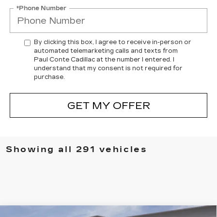
*Phone Number
By clicking this box, I agree to receive in-person or
automated telemarketing calls and texts from
Paul Conte Cadillac at the number I entered. I
understand that my consent is not required for
purchase.
GET MY OFFER
Showing all 291 vehicles