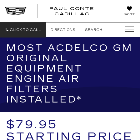
PAUL CONTE
PAUL
CADILLAC
SAVED
CONTE
CADILLAC
CLICK TO CALL
DIRECTIONS
SEARCH
MOST ACDELCO GM
ORIGINAL
EQUIPMENT
ENGINE AIR
FILTERS
INSTALLED*
$79.95
STARTING PRICE