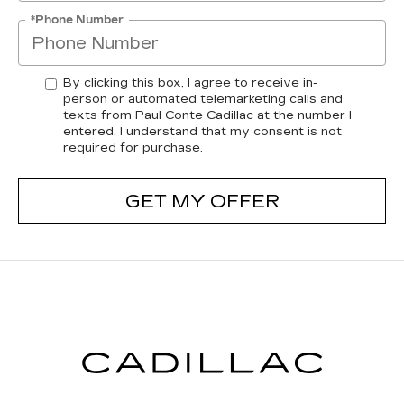
*Phone Number
By clicking this box, I agree to receive in-
person or automated telemarketing calls and
texts from Paul Conte Cadillac at the number I
entered. I understand that my consent is not
required for purchase.
GET MY OFFER