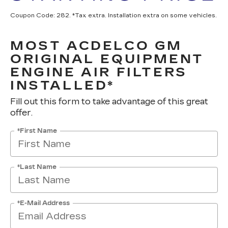
Coupon Code: 282. *Tax extra. Installation extra on some vehicles.
MOST ACDELCO GM
ORIGINAL EQUIPMENT
ENGINE AIR FILTERS
INSTALLED*
Fill out this form to take advantage of this great
offer.
*First Name
*Last Name
*E-Mail Address