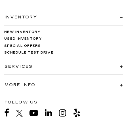
INVENTORY
NEW INVENTORY
USED INVENTORY
SPECIAL OFFERS
SCHEDULE TEST DRIVE
SERVICES
MORE INFO
FOLLOW US