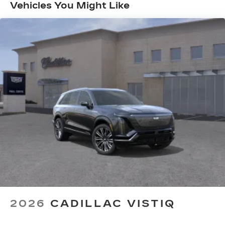
Months/Unlimited Miles
with personalization features to make
Vehicles You Might Like
discovering your perfect entertainment
easier than ever before
AKG™ Studio 23-speaker audio system with
®
available Dolby Atmos
Amplified sound provides a low distortion,
nuanced listening experience
Surround technology includes speakers
located in the front row seat head
restraints and headliners
Google built-in
1
Offers Google built-in
, to provide Google
Assistant, Google Maps and Google Play
for access to hands-free help, live traffic
updates, and popular apps
5G vehicle connectivity
Terms and limitations apply. See
2026
CADILLAC VISTIQ
onstar.com
or dealer for details.