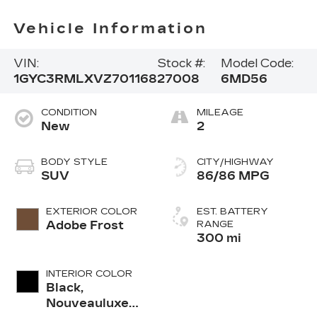
Vehicle Information
VIN:
Stock #:
Model Code:
1GYC3RMLXVZ701168
27008
6MD56
CONDITION
MILEAGE
New
2
BODY STYLE
CITY/HIGHWAY
SUV
86/86 MPG
EXTERIOR COLOR
EST. BATTERY
Adobe Frost
RANGE
300 mi
INTERIOR COLOR
Black,
Nouveauluxe