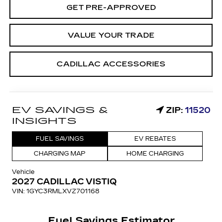
GET PRE-APPROVED
VALUE YOUR TRADE
CADILLAC ACCESSORIES