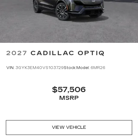
2027
CADILLAC OPTIQ
VIN:
3GYK3EM40VS103729
Stock:
Model:
6MR26
$57,506
MSRP
VIEW VEHICLE