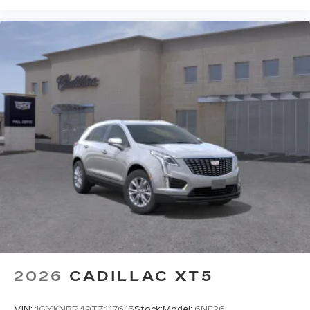
2026
CADILLAC XT5
VIN:
1GYKNBR49TZ117615
Stock:
Model:
6NF26