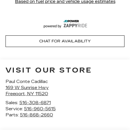
CHAT FOR AVAILABILITY
VISIT OUR STORE
Paul Conte Cadillac
169 W Sunrise Hwy
Freeport
,
NY
11520
Sales:
516-308-6871
Service:
516-960-5615
Parts:
516-868-2660