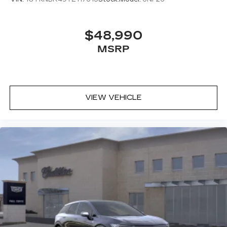
$48,990
MSRP
VIEW VEHICLE