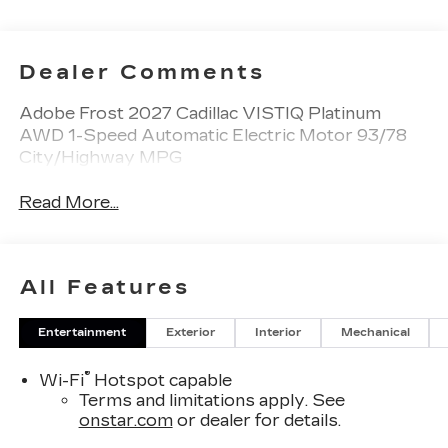
Dealer Comments
Adobe Frost 2027 Cadillac VISTIQ Platinum
AWD 1-Speed Automatic Electric Motor 93/78
City/Highway MPG
Read More...
All Features
Entertainment
Exterior
Interior
Mechanical
®
Wi-Fi
Hotspot capable
Terms and limitations apply. See
onstar.com
or dealer for details.