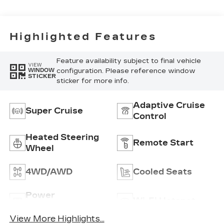
Seats With
Custom Quilted
Perforated
Inserts And
Highlighted Features
Piping
Feature availability subject to final vehicle
VIEW
configuration. Please reference window
WINDOW
STICKER
sticker for more info.
Adaptive Cruise
Super Cruise
Control
Heated Steering
Remote Start
Wheel
4WD/AWD
Cooled Seats
Power
Wi-Fi Hotspot
Tailgate/Liftgate
View More Highlights...