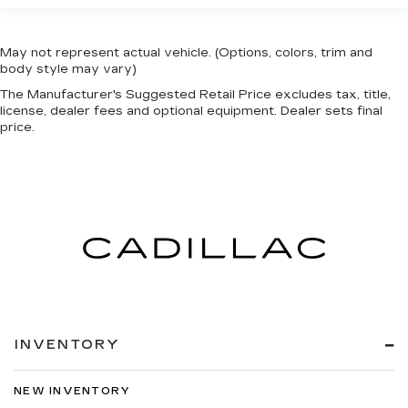
May not represent actual vehicle. (Options, colors, trim and
body style may vary)
The Manufacturer's Suggested Retail Price excludes tax, title,
license, dealer fees and optional equipment. Dealer sets final
price.
INVENTORY
NEW INVENTORY