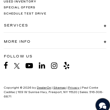
USED INVENTORY
SPECIAL OFFERS
SCHEDULE TEST DRIVE
SERVICES
MORE INFO
FOLLOW US
Copyright © 2026
by
DealerOn
|
Sitemap
|
Privacy
| Paul Conte
Cadillac
|
169 W Sunrise Hwy,
Freeport,
NY
11520
| Sales:
516-308-
6871