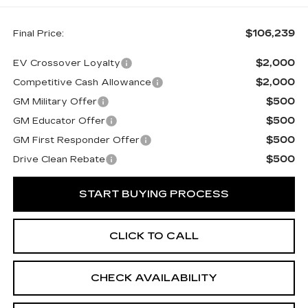
$106,239
Final Price:
$2,000
EV Crossover Loyalty
$2,000
Competitive Cash Allowance
$500
GM Military Offer
$500
GM Educator Offer
$500
GM First Responder Offer
$500
Drive Clean Rebate
START BUYING PROCESS
CLICK TO CALL
CHECK AVAILABILITY