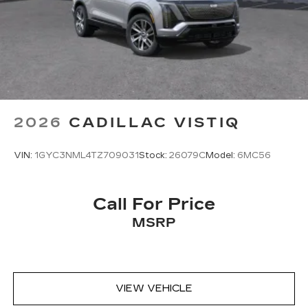
2026
CADILLAC VISTIQ
VIN:
1GYC3NML4TZ709031
Stock:
26079C
Model:
6MC56
Call For Price
MSRP
VIEW VEHICLE