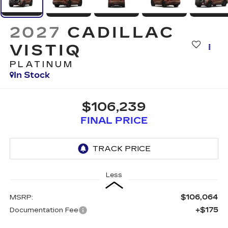
2027
CADILLAC
VISTIQ
PLATINUM
In Stock
$106,239
FINAL PRICE
Less
$106,064
MSRP:
+$175
Documentation Fee