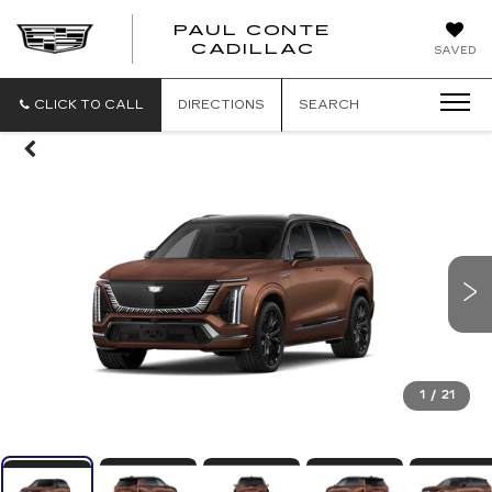
PAUL CONTE
PAUL
CADILLAC
SAVED
CONTE
CADILLAC
CLICK TO CALL
DIRECTIONS
SEARCH
1
/
21