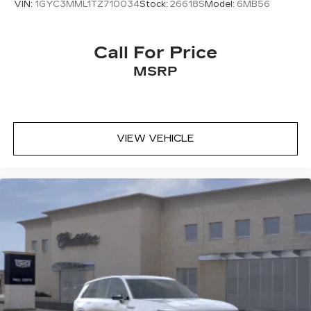
VIN:
1GYC3MML1TZ710034
Stock:
26618S
Model:
6MB56
Call For Price
MSRP
VIEW VEHICLE