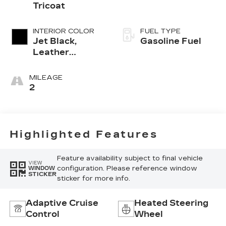
Tricoat
INTERIOR COLOR
FUEL TYPE
Jet Black,
Gasoline Fuel
Leather
Seating
Surfaces With
MILEAGE
Mini-
2
Perforated
Inserts
Highlighted Features
Feature availability subject to final vehicle
VIEW
configuration. Please reference window
WINDOW
STICKER
sticker for more info.
Adaptive Cruise
Heated Steering
Control
Wheel