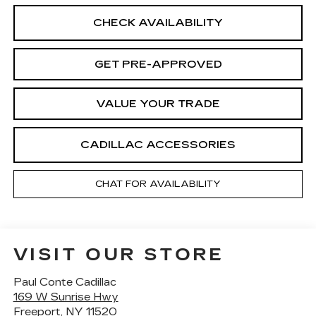
CHECK AVAILABILITY
GET PRE-APPROVED
VALUE YOUR TRADE
CADILLAC ACCESSORIES
CHAT FOR AVAILABILITY
VISIT OUR STORE
Paul Conte Cadillac
169 W Sunrise Hwy
Freeport
,
NY
11520