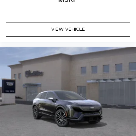
VIEW VEHICLE