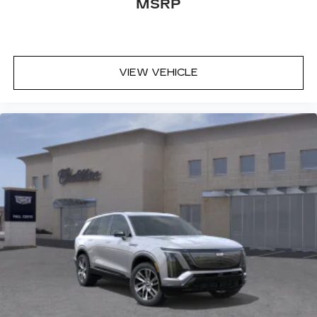
MSRP
VIEW VEHICLE