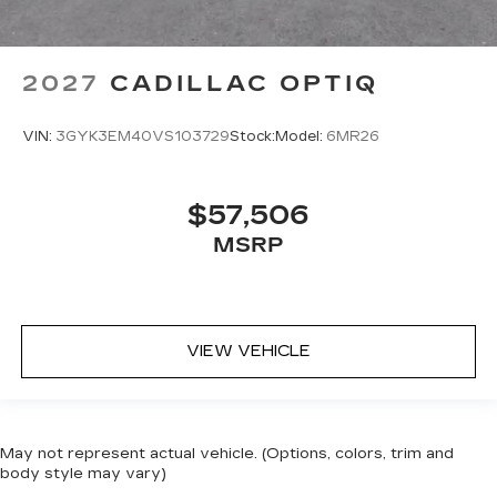
2027
CADILLAC OPTIQ
VIN:
3GYK3EM40VS103729
Stock:
Model:
6MR26
$57,506
MSRP
VIEW VEHICLE
May not represent actual vehicle. (Options, colors, trim and
body style may vary)