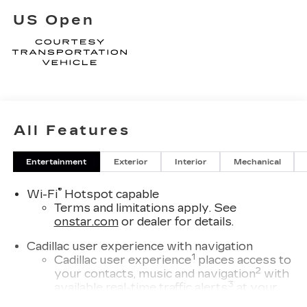
US Open
All Features
Entertainment
Exterior
Interior
Mechanical
®
Wi-Fi
Hotspot capable
Terms and limitations apply. See
onstar.com
or dealer for details.
Cadillac user experience with navigation
1
Cadillac user experience
places access to
2
your contacts, music and navigation
with
3
available real-time traffic alerts
at your
fingertips