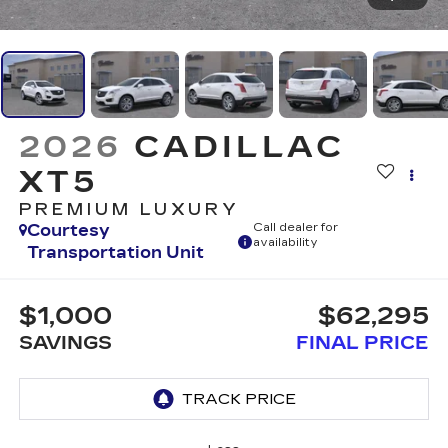
2026
CADILLAC
XT5
PREMIUM LUXURY
Courtesy
Call dealer for
availability
Transportation Unit
$1,000
$62,295
SAVINGS
FINAL PRICE