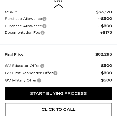
Less
$63,120
MSRP:
--$500
Purchase Allowance
--$500
Purchase Allowance
+$175
Documentation Fee
$62,295
Final Price:
$500
GM Educator Offer
$500
GM First Responder Offer
$500
GM Military Offer
START BUYING PROCESS
CLICK TO CALL