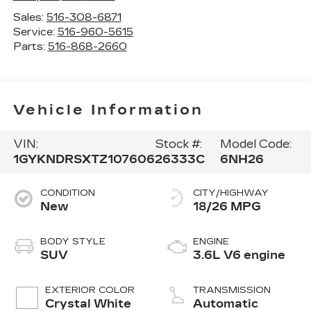
Sales:
516-308-6871
Service:
516-960-5615
Parts:
516-868-2660
Vehicle Information
VIN:
Stock #:
Model Code:
1GYKNDRSXTZ107606
26333C
6NH26
CONDITION
CITY/HIGHWAY
New
18/26 MPG
BODY STYLE
ENGINE
SUV
3.6L V6 engine
EXTERIOR COLOR
TRANSMISSION
Crystal White
Automatic