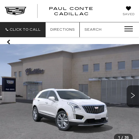
PAUL CONTE
PAUL
CADILLAC
SAVED
CONTE
CADILLAC
CLICK TO CALL
DIRECTIONS
SEARCH
1
/
35