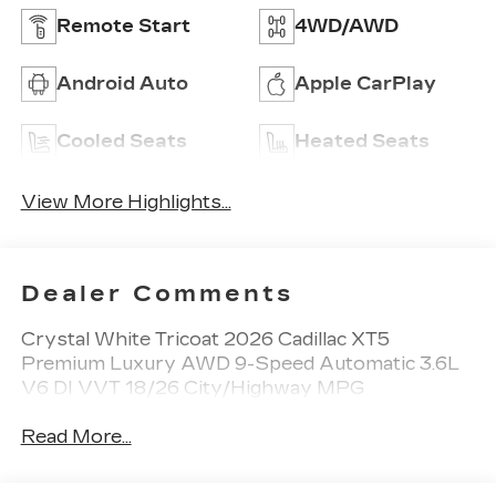
Remote Start
4WD/AWD
Android Auto
Apple CarPlay
Cooled Seats
Heated Seats
View More Highlights...
Dealer Comments
Crystal White Tricoat 2026 Cadillac XT5
Premium Luxury AWD 9-Speed Automatic 3.6L
V6 DI VVT 18/26 City/Highway MPG
Read More...