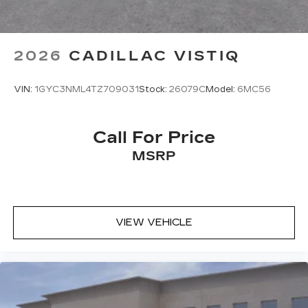
2026
CADILLAC VISTIQ
VIN:
1GYC3NML4TZ709031
Stock:
26079C
Model:
6MC56
Call For Price
MSRP
VIEW VEHICLE