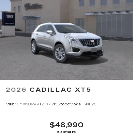
2026
CADILLAC XT5
VIN:
1GYKNBR49TZ117615
Stock:
Model:
6NF26
$48,990
MSRP