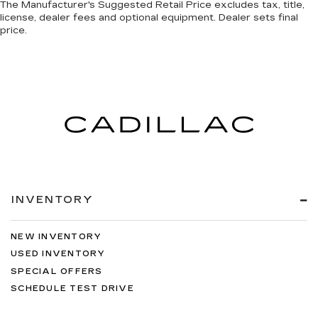
The Manufacturer's Suggested Retail Price excludes tax, title,
license, dealer fees and optional equipment. Dealer sets final
price.
INVENTORY
NEW INVENTORY
USED INVENTORY
SPECIAL OFFERS
SCHEDULE TEST DRIVE