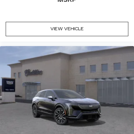
VIEW VEHICLE