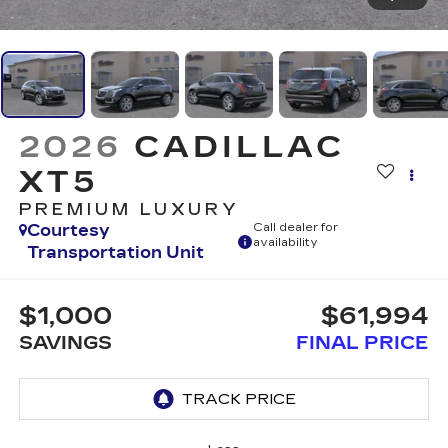
2026
CADILLAC
XT5
PREMIUM LUXURY
Courtesy
Call dealer for
availability
Transportation Unit
$1,000
$61,994
SAVINGS
FINAL PRICE