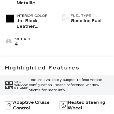
Metallic
INTERIOR COLOR
FUEL TYPE
Jet Black,
Gasoline Fuel
Leather
Seating
Surfaces With
MILEAGE
Mini-
4
Perforated
Inserts
Highlighted Features
Feature availability subject to final vehicle
VIEW
configuration. Please reference window
WINDOW
STICKER
sticker for more info.
Adaptive Cruise
Heated Steering
Control
Wheel