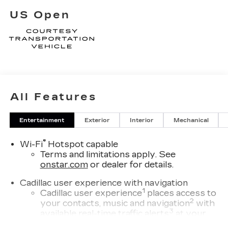
US Open
All Features
Entertainment
Exterior
Interior
Mechanical
®
Wi-Fi
Hotspot capable
Terms and limitations apply. See
onstar.com
or dealer for details.
Cadillac user experience with navigation
1
Cadillac user experience
places access to
2
your contacts, music and navigation
with
3
available real-time traffic alerts
at your
fingertips