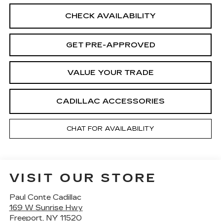
CHECK AVAILABILITY
GET PRE-APPROVED
VALUE YOUR TRADE
CADILLAC ACCESSORIES
CHAT FOR AVAILABILITY
VISIT OUR STORE
Paul Conte Cadillac
169 W Sunrise Hwy
Freeport
,
NY
11520