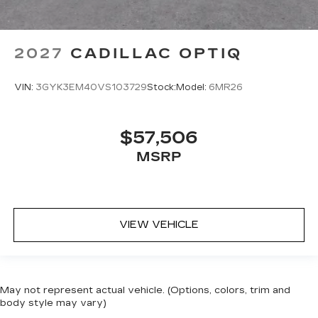
2027
CADILLAC OPTIQ
VIN:
3GYK3EM40VS103729
Stock:
Model:
6MR26
$57,506
MSRP
VIEW VEHICLE
May not represent actual vehicle. (Options, colors, trim and
body style may vary)