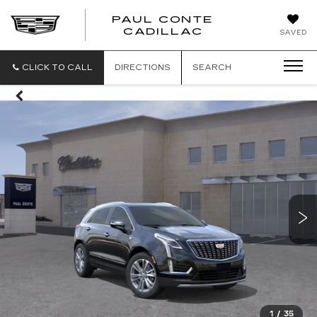
PAUL CONTE
PAUL
CADILLAC
SAVED
CONTE
CADILLAC
CLICK TO CALL
DIRECTIONS
SEARCH
1
/
35