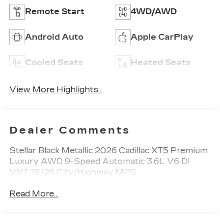
Remote Start
4WD/AWD
Android Auto
Apple CarPlay
Cooled Seats
Heated Seats
View More Highlights...
Dealer Comments
Stellar Black Metallic 2026 Cadillac XT5 Premium
Luxury AWD 9-Speed Automatic 3.6L V6 DI
VVT 18/26 City/Highway MPG
Read More...