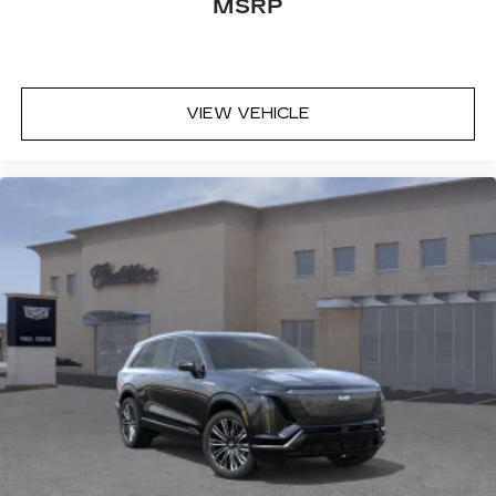
MSRP
VIEW VEHICLE