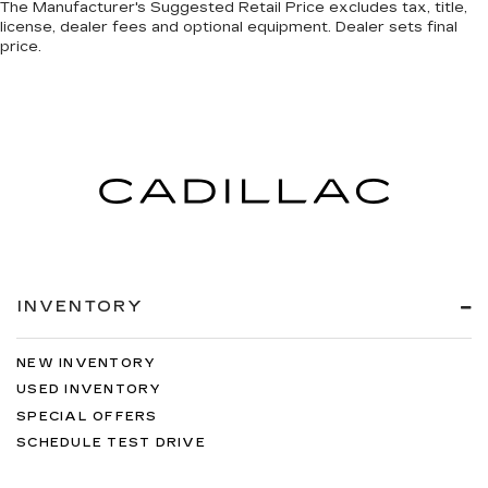
The Manufacturer's Suggested Retail Price excludes tax, title,
license, dealer fees and optional equipment. Dealer sets final
price.
INVENTORY
NEW INVENTORY
USED INVENTORY
SPECIAL OFFERS
SCHEDULE TEST DRIVE