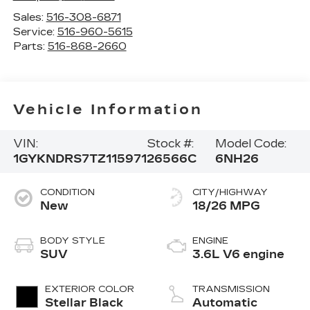
Sales:
516-308-6871
Service:
516-960-5615
Parts:
516-868-2660
Vehicle Information
VIN:
Stock #:
Model Code:
1GYKNDRS7TZ115971
26566C
6NH26
CONDITION
CITY/HIGHWAY
New
18/26 MPG
BODY STYLE
ENGINE
SUV
3.6L V6 engine
EXTERIOR COLOR
TRANSMISSION
Stellar Black
Automatic