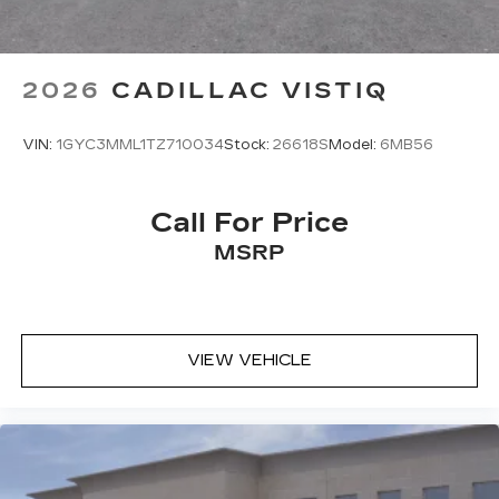
2026
CADILLAC VISTIQ
VIN:
1GYC3MML1TZ710034
Stock:
26618S
Model:
6MB56
Call For Price
MSRP
VIEW VEHICLE