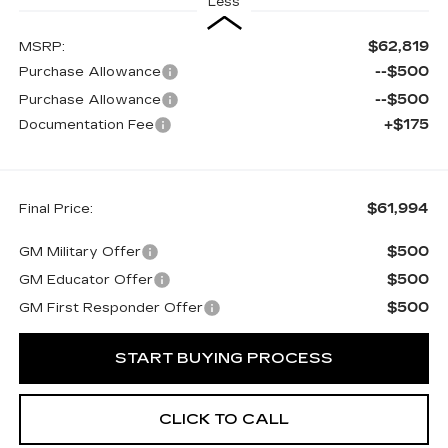
Less
$62,819
MSRP:
--$500
Purchase Allowance
--$500
Purchase Allowance
+$175
Documentation Fee
$61,994
Final Price:
$500
GM Military Offer
$500
GM Educator Offer
$500
GM First Responder Offer
START BUYING PROCESS
CLICK TO CALL