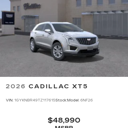
2026
CADILLAC XT5
VIN:
1GYKNBR49TZ117615
Stock:
Model:
6NF26
$48,990
MSRP