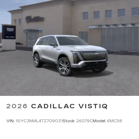
2026
CADILLAC VISTIQ
VIN:
1GYC3NML4TZ709031
Stock:
26079C
Model:
6MC56