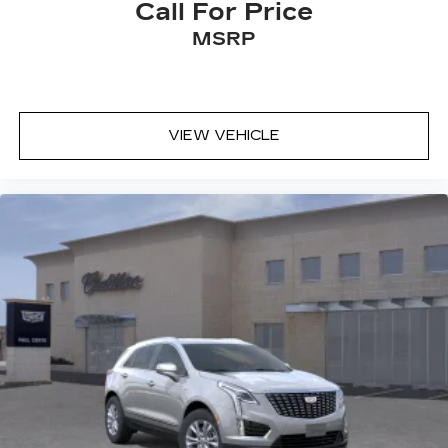
Call For Price
MSRP
VIEW VEHICLE