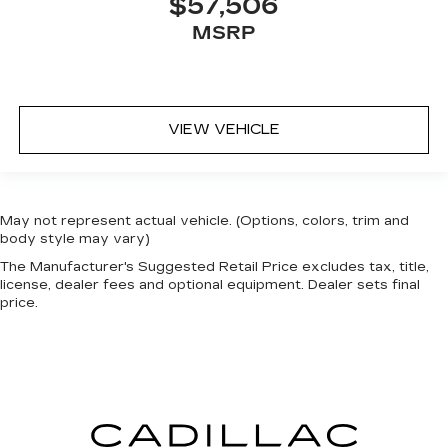
$57,506
MSRP
VIEW VEHICLE
May not represent actual vehicle. (Options, colors, trim and
body style may vary)
The Manufacturer's Suggested Retail Price excludes tax, title,
license, dealer fees and optional equipment. Dealer sets final
price.