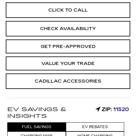
CLICK TO CALL
CHECK AVAILABILITY
GET PRE-APPROVED
VALUE YOUR TRADE
CADILLAC ACCESSORIES