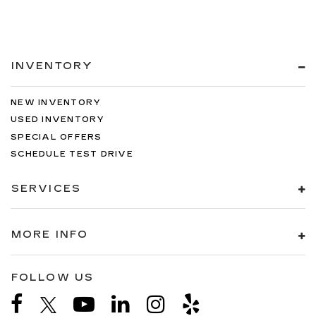
INVENTORY
NEW INVENTORY
USED INVENTORY
SPECIAL OFFERS
SCHEDULE TEST DRIVE
SERVICES
MORE INFO
FOLLOW US