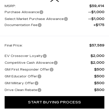
$59,414
MSRP:
--$1,000
Purchase Allowance
--$1,000
Select Market Purchase Allowance
+$175
Documentation Fee
$57,589
Final Price:
$2,000
EV Crossover Loyalty
$2,000
Competitive Cash Allowance
$500
GM First Responder Offer
$500
GM Educator Offer
$500
GM Military Offer
$500
Drive Clean Rebate
START BUYING PROCESS