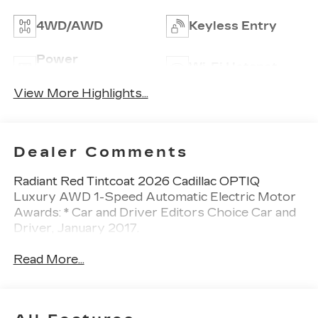
4WD/AWD
Keyless Entry
Power
Wi-Fi Hotspot
Tailgate/Liftgate
View More Highlights...
Dealer Comments
Radiant Red Tintcoat 2026 Cadillac OPTIQ
Luxury AWD 1-Speed Automatic Electric Motor
Awards: * Car and Driver Editors Choice Car and
Driver, January 2017.
Read More...