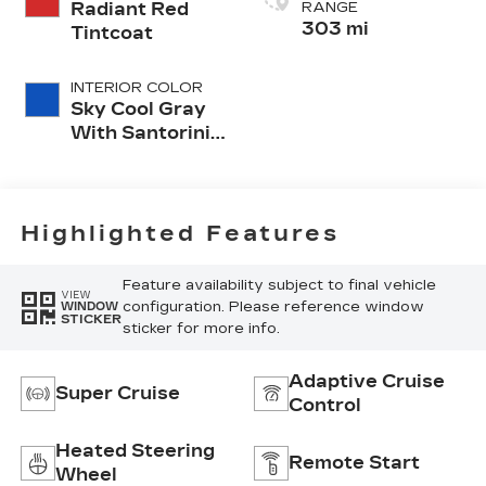
Radiant Red
RANGE
303 mi
Tintcoat
INTERIOR COLOR
Sky Cool Gray
With Santorini
Blue Accents,
Inteluxe Seats
Seat Trim
Highlighted Features
Feature availability subject to final vehicle
VIEW
configuration. Please reference window
WINDOW
STICKER
sticker for more info.
Adaptive Cruise
Super Cruise
Control
Heated Steering
Remote Start
Wheel