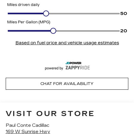
CHAT FOR AVAILABILITY
VISIT OUR STORE
Paul Conte Cadillac
169 W Sunrise Hwy