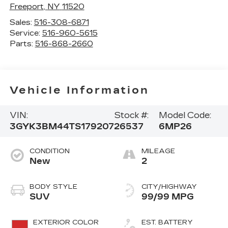
Freeport
,
NY
11520
Sales:
516-308-6871
Service:
516-960-5615
Parts:
516-868-2660
Vehicle Information
VIN:
Stock #:
Model Code:
3GYK3BM44TS179207
26537
6MP26
CONDITION
MILEAGE
New
2
BODY STYLE
CITY/HIGHWAY
SUV
99/99 MPG
EXTERIOR COLOR
EST. BATTERY