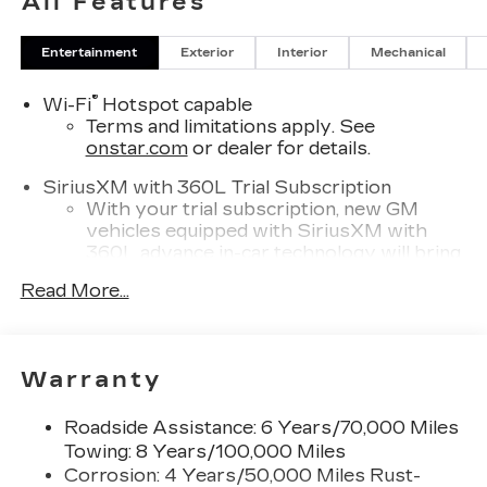
All Features
Entertainment
Exterior
Interior
Mechanical
®
Wi-Fi
Hotspot capable
Terms and limitations apply. See
onstar.com
or dealer for details.
SiriusXM with 360L Trial Subscription
With your trial subscription, new GM
vehicles equipped with SiriusXM with
360L advance in-car technology will bring
you closer to your favorite stars, artists,
Read More...
1
creators, hosts and athletes
SiriusXM with 360L transforms your ride
with our most extensive and personalized
radio experience on the road that lets you
Warranty
enjoy ad-free music, talk and news, live
sports, comedy, podcasts and more
Roadside Assistance: 6 Years/70,000 Miles
Experience SiriusXM wherever you go in
Towing: 8 Years/100,000 Miles
your vehicle and on the SiriusXM app
Corrosion: 4 Years/50,000 Miles Rust-