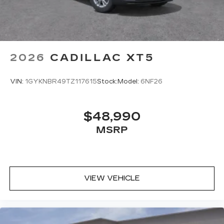
2026
CADILLAC XT5
VIN:
1GYKNBR49TZ117615
Stock:
Model:
6NF26
$48,990
MSRP
VIEW VEHICLE