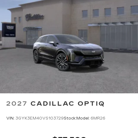
2027
CADILLAC OPTIQ
VIN:
3GYK3EM40VS103729
Stock:
Model:
6MR26