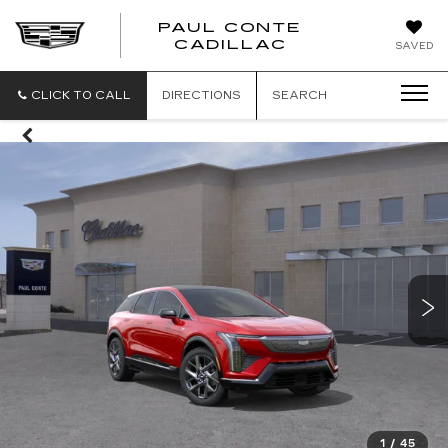
PAUL CONTE
PAUL
CADILLAC
SAVED
CONTE
CADILLAC
CLICK TO CALL
DIRECTIONS
SEARCH
1
/
45