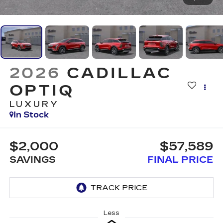
2026
CADILLAC
OPTIQ
LUXURY
In Stock
$2,000
$57,589
SAVINGS
FINAL PRICE
Less