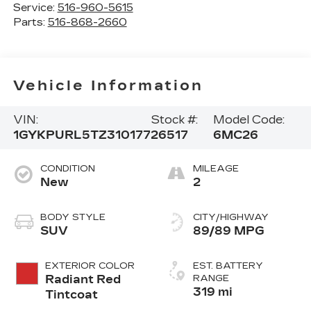
Service:
516-960-5615
Parts:
516-868-2660
Vehicle Information
VIN:
Stock #:
Model Code:
1GYKPURL5TZ310177
26517
6MC26
CONDITION
MILEAGE
New
2
BODY STYLE
CITY/HIGHWAY
SUV
89/89 MPG
EXTERIOR COLOR
EST. BATTERY
Radiant Red
RANGE
319 mi
Tintcoat