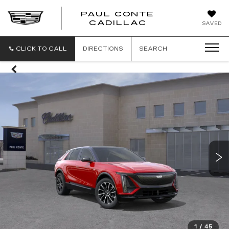
PAUL CONTE
PAUL
CADILLAC
SAVED
CONTE
CADILLAC
CLICK TO CALL
DIRECTIONS
SEARCH
1
/
45