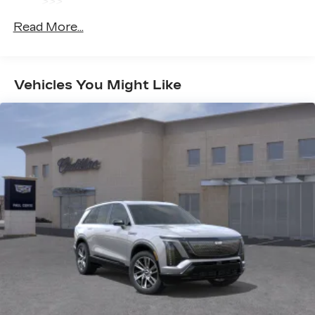
>>>
radio experience on the road that lets you
Basic: 4 Years/50,000 Miles
enjoy ad-free music, talk and news, live
Read More...
Hybrid/Electric Components: 8
sports, comedy, podcasts and more
Years/100,000 Miles
Experience SiriusXM wherever you go in
Maintenance: First Visit: 18
your vehicle and on the SiriusXM app
Months/Unlimited Miles
with personalization features to make
Vehicles You Might Like
discovering your perfect entertainment
easier than ever before
Infotainment system with curved 33" diagonal
advanced LED display
Wireless Apple CarPlay/Wireless Android
Auto capability for compatible phones
1
2
Apple CarPlay
and Android Auto
compatibility, both wired or wirelessly
Google built-in
1
Offers Google built-in
, to provide Google
Assistant, Google Maps, novel predictive
intelligence features and Google Play for
access to hands-free help, live traffic
updates, and popular apps