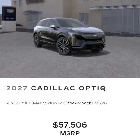
2027
CADILLAC OPTIQ
VIN:
3GYK3EM40VS103729
Stock:
Model:
6MR26
$57,506
MSRP