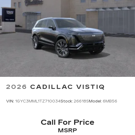
2026
CADILLAC VISTIQ
VIN:
1GYC3MML1TZ710034
Stock:
26618S
Model:
6MB56
Call For Price
MSRP