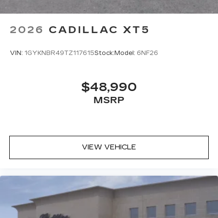
2026
CADILLAC XT5
VIN:
1GYKNBR49TZ117615
Stock:
Model:
6NF26
$48,990
MSRP
VIEW VEHICLE