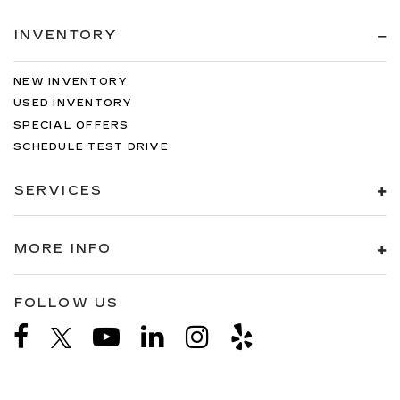
INVENTORY
NEW INVENTORY
USED INVENTORY
SPECIAL OFFERS
SCHEDULE TEST DRIVE
SERVICES
MORE INFO
FOLLOW US