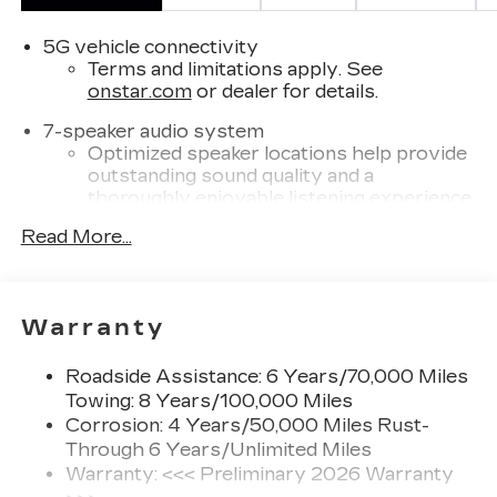
5G vehicle connectivity
Terms and limitations apply. See
onstar.com
or dealer for details.
7-speaker audio system
Optimized speaker locations help provide
outstanding sound quality and a
thoroughly enjoyable listening experience
®
Read More...
Wi-Fi
Hotspot capable
Terms and limitations apply. See
onstar.com
or dealer for details.
SiriusXM with 360L Trial Subscription
Warranty
With your trial subscription, new GM
vehicles equipped with SiriusXM with
Roadside Assistance: 6 Years/70,000 Miles
360L advance in-car technology will bring
Towing: 8 Years/100,000 Miles
you closer to your favorite stars, artists,
Corrosion: 4 Years/50,000 Miles Rust-
1
creators, hosts and athletes
Through 6 Years/Unlimited Miles
SiriusXM with 360L transforms your ride
Warranty: <<< Preliminary 2026 Warranty
with our most extensive and personalized