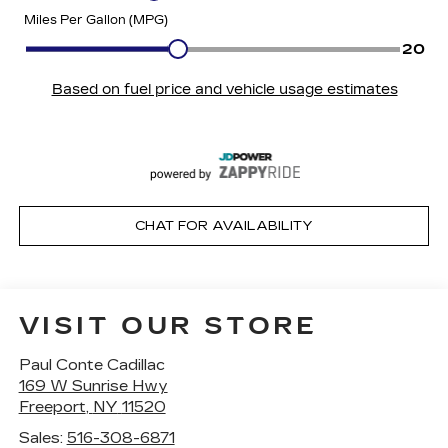
CHAT FOR AVAILABILITY
VISIT OUR STORE
Paul Conte Cadillac
169 W Sunrise Hwy
Freeport
,
NY
11520
Sales:
516-308-6871