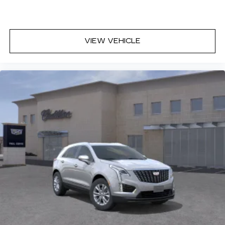
VIEW VEHICLE