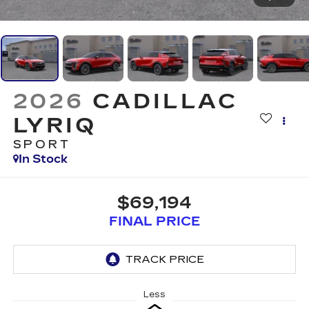
2026
CADILLAC
LYRIQ
SPORT
In Stock
$69,194
FINAL PRICE
Less