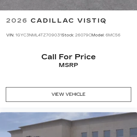
2026
CADILLAC VISTIQ
VIN:
1GYC3NML4TZ709031
Stock:
26079C
Model:
6MC56
Call For Price
MSRP
VIEW VEHICLE