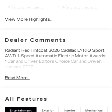
Apple CarPlay
Keyless Entry
View More Highlights...
Dealer Comments
Radiant Red Tintcoat 2026 Cadillac LYRIQ Sport
AWD 1-Speed Automatic Electric Motor Awards:
* Car and Driver Editors Choice Car and Driver,
January 2017.
Read More...
All Features
Entertainment
Exterior
Interior
Mechanical