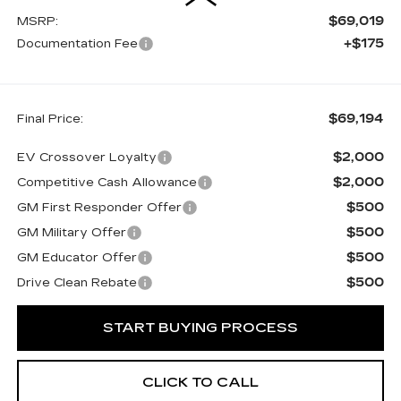
$69,019
MSRP:
+$175
Documentation Fee
$69,194
Final Price:
$2,000
EV Crossover Loyalty
$2,000
Competitive Cash Allowance
$500
GM First Responder Offer
$500
GM Military Offer
$500
GM Educator Offer
$500
Drive Clean Rebate
START BUYING PROCESS
CLICK TO CALL