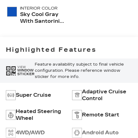
INTERIOR COLOR
Sky Cool Gray
With Santorini
Blue Accents,
Inteluxe Seats
With
Perforated
Highlighted Features
Inserts
Feature availability subject to final vehicle
VIEW
configuration. Please reference window
WINDOW
STICKER
sticker for more info.
Adaptive Cruise
Super Cruise
Control
Heated Steering
Remote Start
Wheel
4WD/AWD
Android Auto