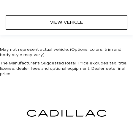
VIEW VEHICLE
May not represent actual vehicle. (Options, colors, trim and
body style may vary)
The Manufacturer's Suggested Retail Price excludes tax, title,
license, dealer fees and optional equipment. Dealer sets final
price.