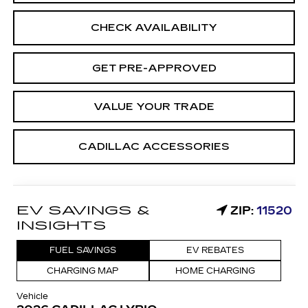
CHECK AVAILABILITY
GET PRE-APPROVED
VALUE YOUR TRADE
CADILLAC ACCESSORIES