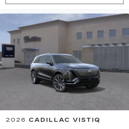
2026
CADILLAC VISTIQ