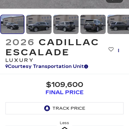
2026
CADILLAC
ESCALADE
LUXURY
Courtesy Transportation Unit
$109,600
FINAL PRICE
Less