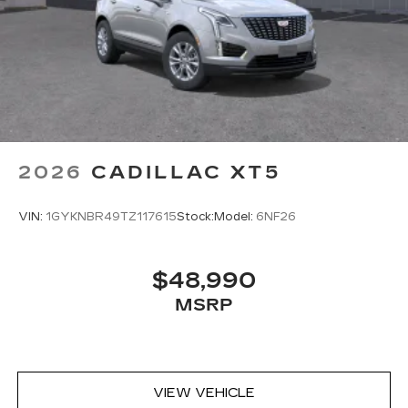
2026
CADILLAC XT5
VIN:
1GYKNBR49TZ117615
Stock:
Model:
6NF26
$48,990
MSRP
VIEW VEHICLE