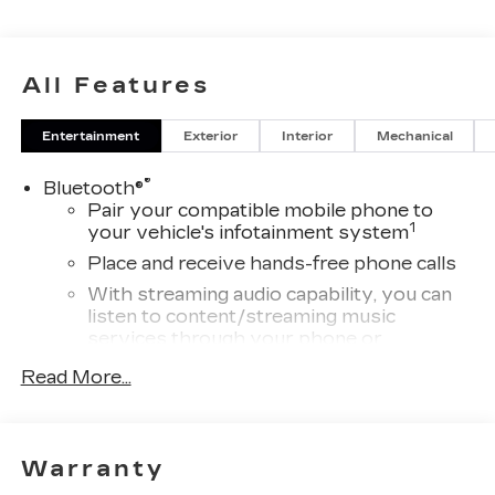
All Features
Entertainment
Exterior
Interior
Mechanical
®
Bluetooth®
Pair your compatible mobile phone to
1
your vehicle's infotainment system
Place and receive hands-free phone calls
With streaming audio capability, you can
listen to content/streaming music
services through your phone or
Bluetooth® digital media device
Read More...
Wireless Apple CarPlay/Wireless Android
Auto capability for compatible phones
1
Can use Apple CarPlay
and Android
2
Warranty
Auto
wirelessly