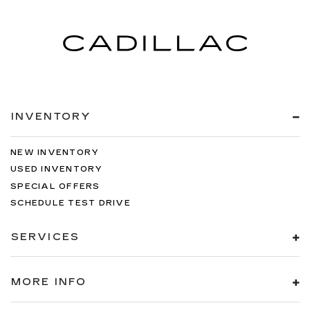
INVENTORY
NEW INVENTORY
USED INVENTORY
SPECIAL OFFERS
SCHEDULE TEST DRIVE
SERVICES
MORE INFO