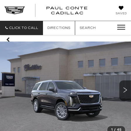
PAUL CONTE
PAUL
CADILLAC
SAVED
CONTE
CADILLAC
CLICK TO CALL
DIRECTIONS
SEARCH
1
/
45