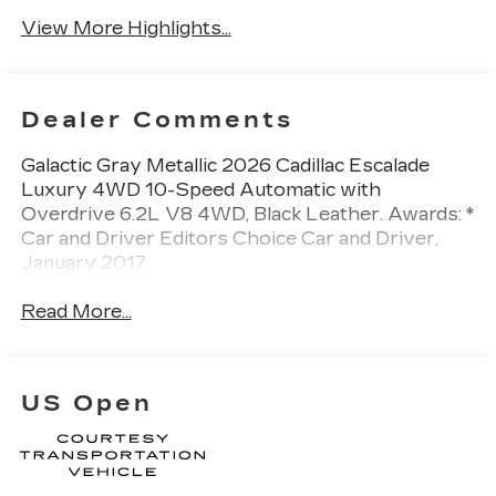
View More Highlights...
Dealer Comments
Galactic Gray Metallic 2026 Cadillac Escalade
Luxury 4WD 10-Speed Automatic with
Overdrive 6.2L V8 4WD, Black Leather. Awards: *
Car and Driver Editors Choice Car and Driver,
January 2017.
Read More...
US Open