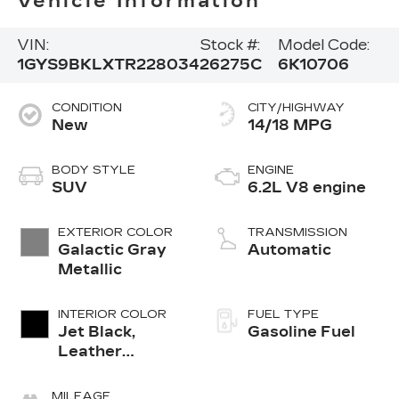
Vehicle Information
VIN:
Stock #:
Model Code:
1GYS9BKLXTR228034
26275C
6K10706
CONDITION
CITY/HIGHWAY
New
14/18 MPG
BODY STYLE
ENGINE
SUV
6.2L V8 engine
EXTERIOR COLOR
TRANSMISSION
Galactic Gray
Automatic
Metallic
INTERIOR COLOR
FUEL TYPE
Jet Black,
Gasoline Fuel
Leather
Seating
Surfaces With
MILEAGE