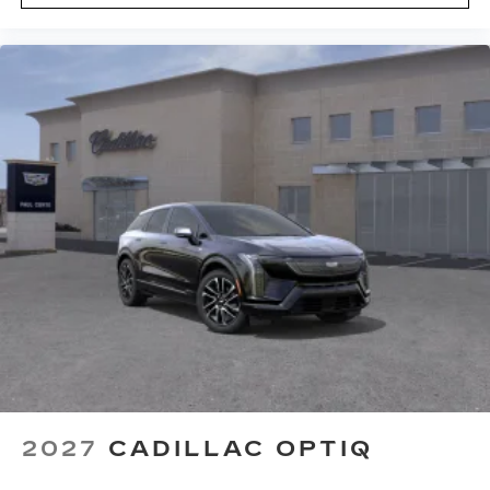
2027
CADILLAC OPTIQ