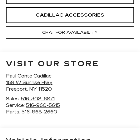
CADILLAC ACCESSORIES
CHAT FOR AVAILABILITY
VISIT OUR STORE
Paul Conte Cadillac
169 W Sunrise Hwy
Freeport
,
NY
11520
Sales:
516-308-6871
Service:
516-960-5615
Parts:
516-868-2660