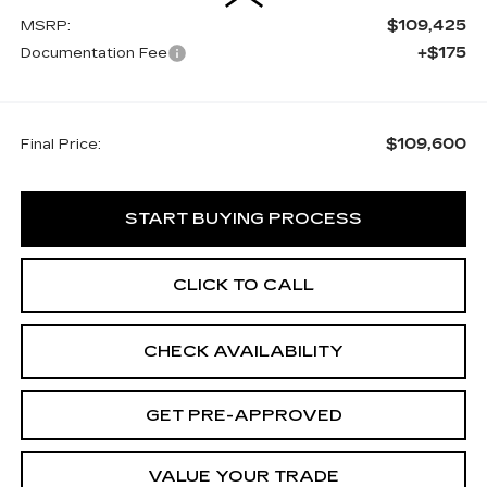
$109,425
MSRP:
+$175
Documentation Fee
$109,600
Final Price:
START BUYING PROCESS
CLICK TO CALL
CHECK AVAILABILITY
GET PRE-APPROVED
VALUE YOUR TRADE