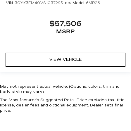
VIN:
3GYK3EM40VS103729
Stock:
Model:
6MR26
$57,506
MSRP
VIEW VEHICLE
May not represent actual vehicle. (Options, colors, trim and
body style may vary)
The Manufacturer's Suggested Retail Price excludes tax, title,
license, dealer fees and optional equipment. Dealer sets final
price.