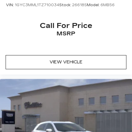
VIN:
1GYC3MML1TZ710034
Stock:
26618S
Model:
6MB56
Call For Price
MSRP
VIEW VEHICLE