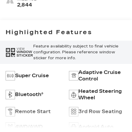
Precision
2,844
Perforated
Inserts
Highlighted Features
Feature availability subject to final vehicle
VIEW
configuration. Please reference window
WINDOW
STICKER
sticker for more info.
Adaptive Cruise
Super Cruise
Control
Heated Steering
Bluetooth®
Wheel
Remote Start
3rd Row Seating
4WD/AWD
Android Auto