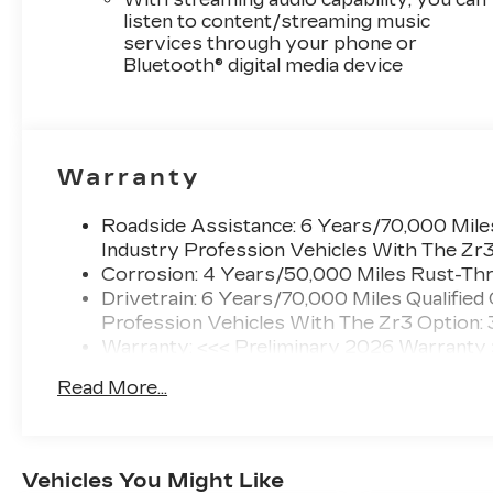
listen to content/streaming music
services through your phone or
Bluetooth® digital media device
Warranty
Roadside Assistance: 6 Years/70,000 Miles
Industry Profession Vehicles With The Zr
Corrosion: 4 Years/50,000 Miles Rust-Thr
Drivetrain: 6 Years/70,000 Miles Qualified
Profession Vehicles With The Zr3 Option:
Warranty: <<< Preliminary 2026 Warranty
Basic: 4 Years/50,000 Miles
Read More...
Maintenance: First Visit: 18 Months/Unlimi
Vehicles You Might Like