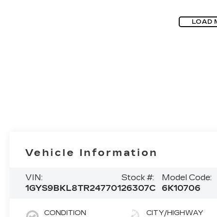
LOAD 
Vehicle Information
VIN:
Stock #:
Model Code:
1GYS9BKL8TR247701
26307C
6K10706
CONDITION
CITY/HIGHWAY