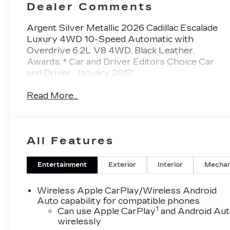
Dealer Comments
Argent Silver Metallic 2026 Cadillac Escalade
Luxury 4WD 10-Speed Automatic with
Overdrive 6.2L V8 4WD, Black Leather.
Awards: * Car and Driver Editors Choice Car
and Driver, January 2017.
Read More...
All Features
Entertainment
Exterior
Interior
Mechan
Wireless Apple CarPlay/Wireless Android
Auto capability for compatible phones
1
Can use Apple CarPlay
and Android Au
wirelessly