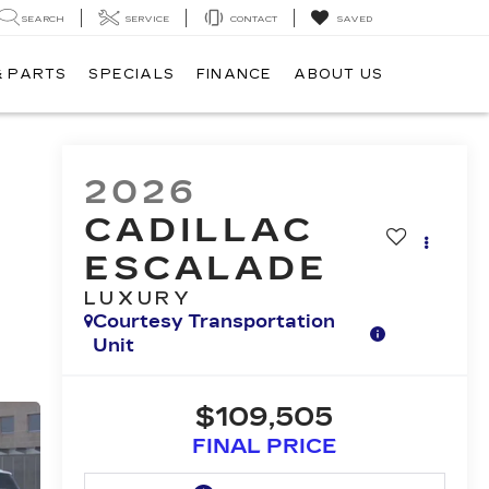
SEARCH
SERVICE
CONTACT
SAVED
& PARTS
SPECIALS
FINANCE
ABOUT US
2026
CADILLAC
ESCALADE
LUXURY
Courtesy Transportation
Unit
$109,505
FINAL PRICE