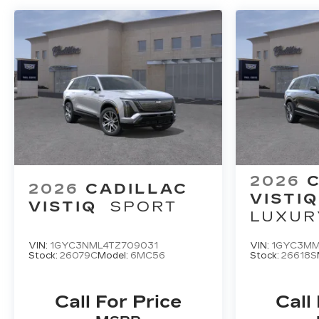
2026
2026
CADILLAC
VISTIQ
VISTIQ
SPORT
LUXUR
VIN:
1GYC3NML4TZ709031
VIN:
1GYC3MM
Stock:
26079C
Model:
6MC56
Stock:
26618S
Call For Price
Call