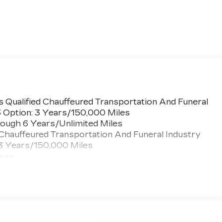
 Qualified Chauffeured Transportation And Funeral
3 Option: 3 Years/150,000 Miles
ough 6 Years/Unlimited Miles
 Chauffeured Transportation And Funeral Industry
 3 Years/150,000 Miles
 >>>
ted Miles