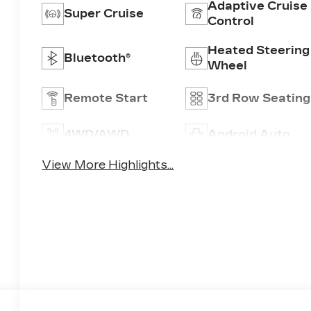
Adaptive Cruise
Super Cruise
Control
Heated Steering
Bluetooth®
Wheel
Remote Start
3rd Row Seating
4WD/AWD
Android Auto
View More Highlights...