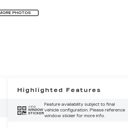
MORE PHOTOS
Highlighted Features
Feature availability subject to final
VIEW
vehicle configuration. Please reference
WINDOW
STICKER
window sticker for more info.