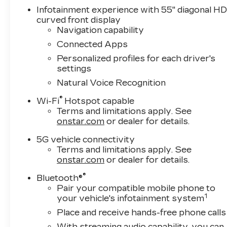
Infotainment experience with 55" diagonal H
curved front display
Navigation capability
Connected Apps
Personalized profiles for each driver's
settings
Natural Voice Recognition
®
Wi-Fi
Hotspot capable
Terms and limitations apply. See
onstar.com
or dealer for details.
5G vehicle connectivity
Terms and limitations apply. See
onstar.com
or dealer for details.
®
Bluetooth®
Pair your compatible mobile phone to
1
your vehicle's infotainment system
Place and receive hands-free phone calls
With streaming audio capability, you can