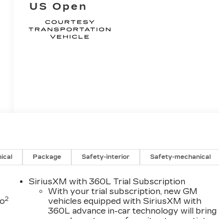
US Open
ical
Package
Safety-interior
Safety-mechanical
SiriusXM with 360L Trial Subscription
With your trial subscription, new GM
2
to
vehicles equipped with SiriusXM with
360L advance in-car technology will bring