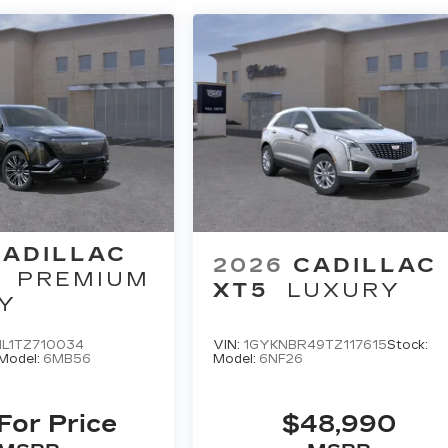
CADILLAC
2026
CADILLAC
PREMIUM
XT5
LUXURY
Y
L1TZ710034
VIN:
1GYKNBR49TZ117615
Stock:
Model:
6MB56
Model:
6NF26
 For Price
$48,990