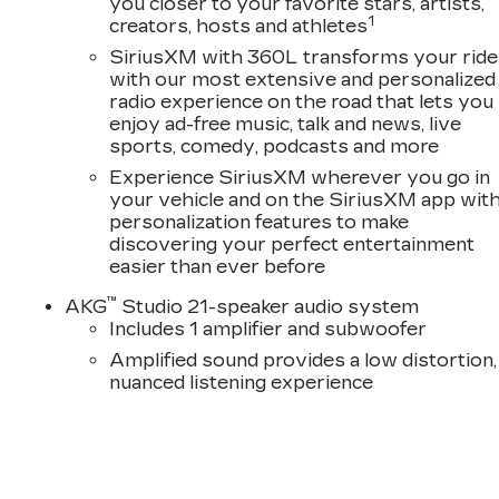
you closer to your favorite stars, artists,
D
1
creators, hosts and athletes
SiriusXM with 360L transforms your ride
with our most extensive and personalized
radio experience on the road that lets you
enjoy ad-free music, talk and news, live
sports, comedy, podcasts and more
Experience SiriusXM wherever you go in
your vehicle and on the SiriusXM app wit
personalization features to make
discovering your perfect entertainment
easier than ever before
™
AKG
Studio 21-speaker audio system
Includes 1 amplifier and subwoofer
Amplified sound provides a low distortion,
nuanced listening experience