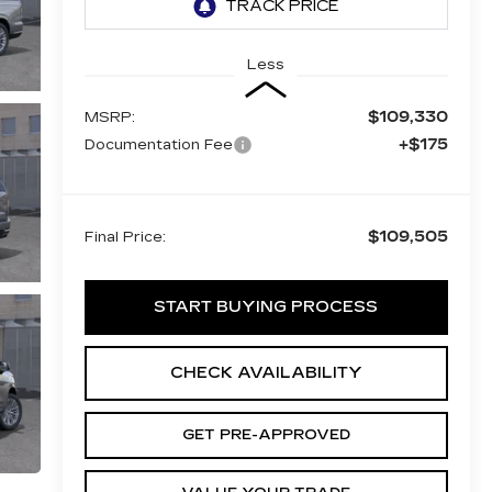
Less
$109,330
MSRP:
+$175
Documentation Fee
$109,505
Final Price:
START BUYING PROCESS
CHECK AVAILABILITY
GET PRE-APPROVED