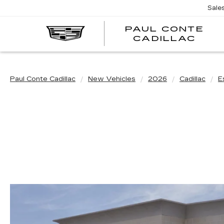
Sale
PAUL CONTE
PA
CADILLAC
CO
CA
Paul Conte Cadillac
New Vehicles
2026
Cadillac
E