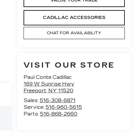
VALUE YOUR TRADE
CADILLAC ACCESSORIES
CHAT FOR AVAILABILITY
VISIT OUR STORE
Paul Conte Cadillac
169 W Sunrise Hwy
Freeport
,
NY
11520
Sales:
516-308-6871
Service:
516-960-5615
Parts:
516-868-2660