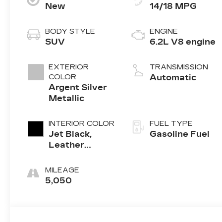
New
14/18 MPG
BODY STYLE
ENGINE
SUV
6.2L V8 engine
EXTERIOR
TRANSMISSION
COLOR
Automatic
Argent Silver
Metallic
INTERIOR COLOR
FUEL TYPE
Jet Black,
Gasoline Fuel
Leather
Seating
Surfaces With
MILEAGE
Precision
5,050
Perforated
Inserts