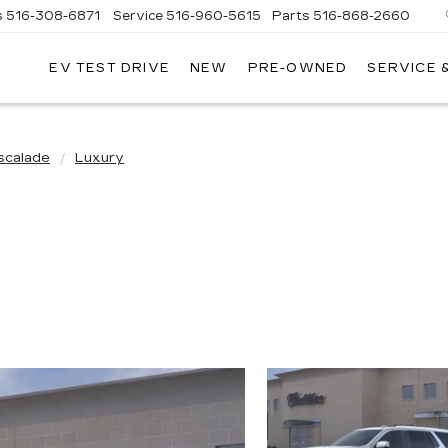
s
516-308-6871
Service
516-960-5615
Parts
516-868-2660
EV TEST DRIVE
NEW
PRE-OWNED
SERVICE 
UL
NTE
DILLAC
scalade
Luxury