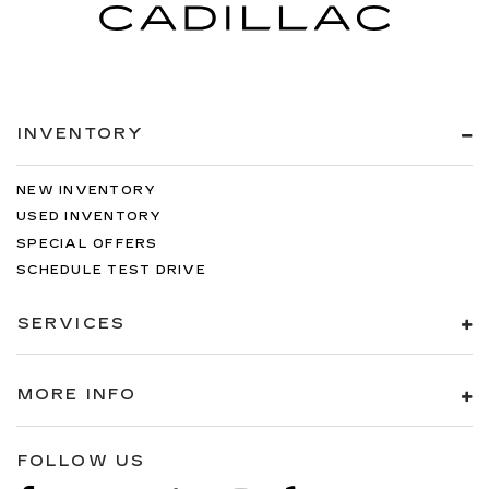
INVENTORY
NEW INVENTORY
USED INVENTORY
SPECIAL OFFERS
SCHEDULE TEST DRIVE
SERVICES
MORE INFO
FOLLOW US