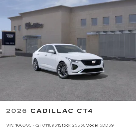
2026
CADILLAC CT4
VIN:
1G6DG5RK2T0118931
Stock:
26538
Model:
6DD69