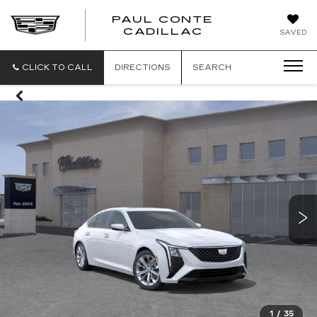
PAUL CONTE
PAUL
CADILLAC
SAVED
CONTE
CADILLAC
CLICK TO CALL
DIRECTIONS
SEARCH
1
/
35