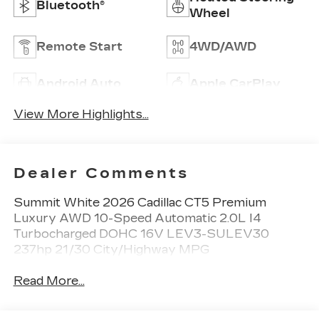
Bluetooth®
Wheel
Remote Start
4WD/AWD
Android Auto
Apple CarPlay
View More Highlights...
Dealer Comments
Summit White 2026 Cadillac CT5 Premium
Luxury AWD 10-Speed Automatic 2.0L I4
Turbocharged DOHC 16V LEV3-SULEV30
237hp 21/30 City/Highway MPG
Read More...