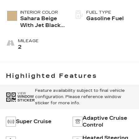
INTERIOR COLOR
FUEL TYPE
Sahara Beige
Gasoline Fuel
With Jet Black
Accents,
Leather
MILEAGE
Seating
2
Surfaces
Highlighted Features
Feature availability subject to final vehicle
VIEW
configuration. Please reference window
WINDOW
STICKER
sticker for more info.
Adaptive Cruise
Super Cruise
Control
Heated Steering