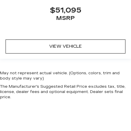
$51,095
MSRP
VIEW VEHICLE
May not represent actual vehicle. (Options, colors, trim and
body style may vary)
The Manufacturer's Suggested Retail Price excludes tax, title,
license, dealer fees and optional equipment. Dealer sets final
price.