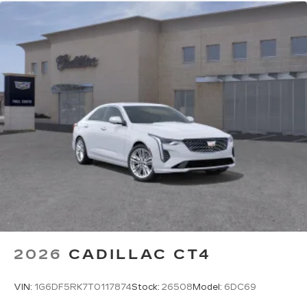
Premium Surround Sound 15-speaker audio
system
Phone projection, Google Android Auto
®
Bluetooth®
Pair your compatible mobile phone to
1
your vehicle's infotainment system
2026
CADILLAC CT4
VIN:
1G6DF5RK7T0117874
Stock:
26508
Model:
6DC69