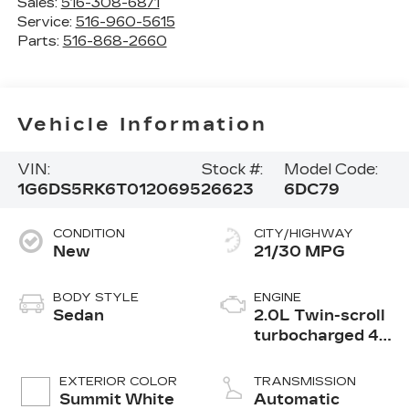
Sales:
516-308-6871
Service:
516-960-5615
Parts:
516-868-2660
Vehicle Information
VIN:
Stock #:
Model Code:
1G6DS5RK6T0120695
26623
6DC79
CONDITION
CITY/HIGHWAY
New
21/30 MPG
BODY STYLE
ENGINE
Sedan
2.0L Twin-scroll
turbocharged 4-
cylinder engine
EXTERIOR COLOR
TRANSMISSION
Summit White
Automatic