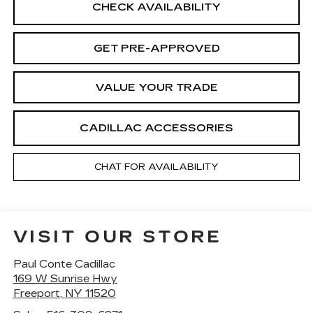
CHECK AVAILABILITY
GET PRE-APPROVED
VALUE YOUR TRADE
CADILLAC ACCESSORIES
CHAT FOR AVAILABILITY
VISIT OUR STORE
Paul Conte Cadillac
169 W Sunrise Hwy
Freeport
,
NY
11520