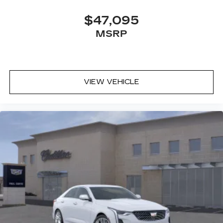
$47,095
MSRP
VIEW VEHICLE