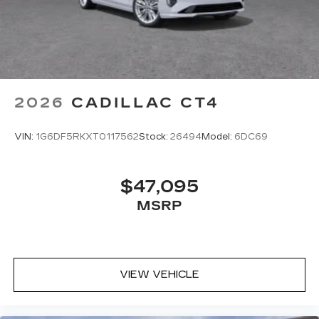
2026
CADILLAC CT4
VIN:
1G6DF5RKXT0117562
Stock:
26494
Model:
6DC69
$47,095
MSRP
VIEW VEHICLE