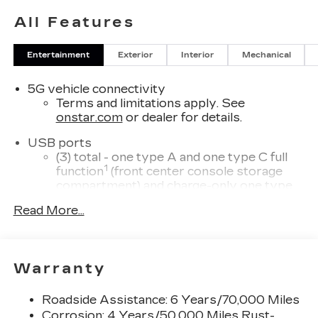
All Features
Entertainment
Exterior
Interior
Mechanical
5G vehicle connectivity
Terms and limitations apply. See
onstar.com
or dealer for details.
USB ports
(3) total - one type A and one type C full
1
function
(front center console storage
compartment) and charge-only one type
1
C
in rear of center console for second
Read More...
row passengers
33" diagonal advanced color LED display with
Google Built-In
Warranty
Navigation capability
Connected Apps
Roadside Assistance: 6 Years/70,000 Miles
Personalized profiles for each driver's
Corrosion: 4 Years/50,000 Miles Rust-