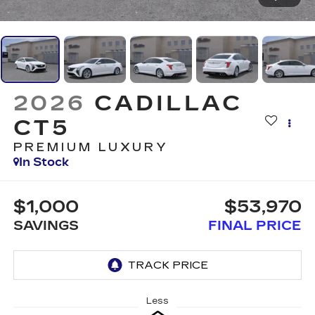
2026
CADILLAC
CT5
PREMIUM LUXURY
In Stock
$1,000
$53,970
SAVINGS
FINAL PRICE
Less