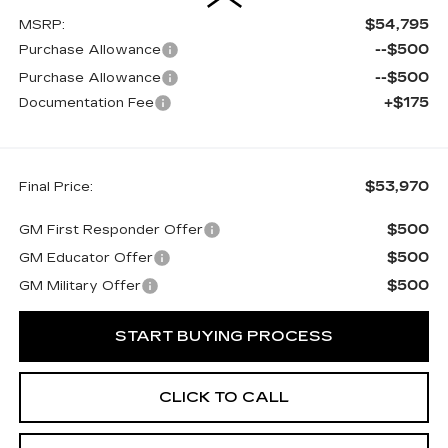
$54,795
MSRP:
--$500
Purchase Allowance
--$500
Purchase Allowance
+$175
Documentation Fee
$53,970
Final Price:
$500
GM First Responder Offer
$500
GM Educator Offer
$500
GM Military Offer
START BUYING PROCESS
CLICK TO CALL