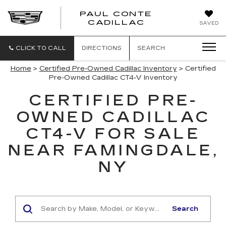
PAUL CONTE
PAUL
CADILLAC
SAVED
CONTE
CADILLAC
CLICK TO CALL
DIRECTIONS
SEARCH
Home
>
Certified Pre-Owned Cadillac Inventory
> Certified
Pre-Owned Cadillac CT4-V Inventory
CERTIFIED PRE-
OWNED CADILLAC
CT4-V FOR SALE
NEAR FAMINGDALE,
NY
Search