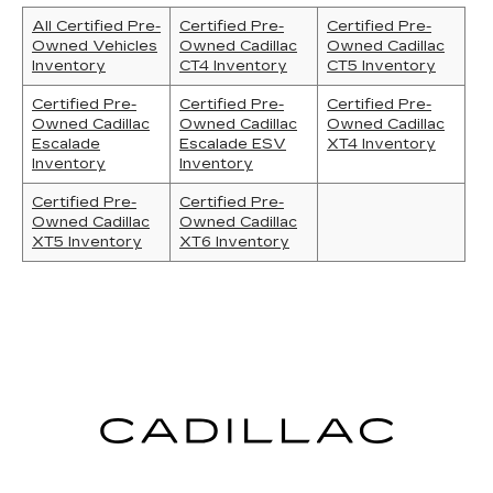
All Certified Pre-
Certified Pre-
Certified Pre-
Owned Vehicles
Owned Cadillac
Owned Cadillac
Inventory
CT4 Inventory
CT5 Inventory
Certified Pre-
Certified Pre-
Certified Pre-
Owned Cadillac
Owned Cadillac
Owned Cadillac
Escalade
Escalade ESV
XT4 Inventory
Inventory
Inventory
Certified Pre-
Certified Pre-
Owned Cadillac
Owned Cadillac
XT5 Inventory
XT6 Inventory