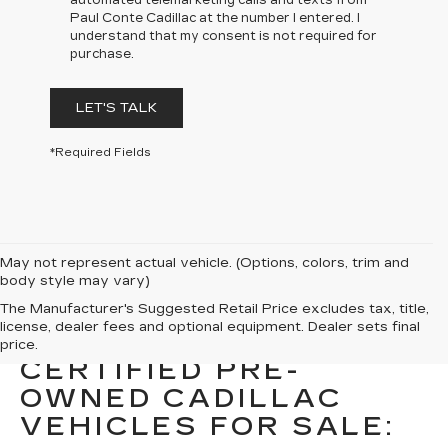
automated telemarketing calls and texts from
Paul Conte Cadillac at the number I entered. I
understand that my consent is not required for
purchase.
LET'S TALK
*Required Fields
May not represent actual vehicle. (Options, colors, trim and
body style may vary)
The Manufacturer's Suggested Retail Price excludes tax, title,
license, dealer fees and optional equipment. Dealer sets final
DISCOVER OTHER
price.
CERTIFIED PRE-
OWNED CADILLAC
VEHICLES FOR SALE: