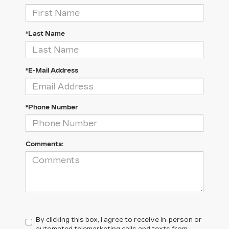
*Last Name
*E-Mail Address
*Phone Number
Comments:
By clicking this box, I agree to receive in-person or