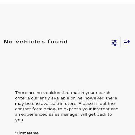
No vehicles found
There are no vehicles that match your search
criteria currently available online; however, there
may be one available in-store. Please fill out the
contact form below to express your interest and
an experienced sales manager will get back to
you.
*First Name