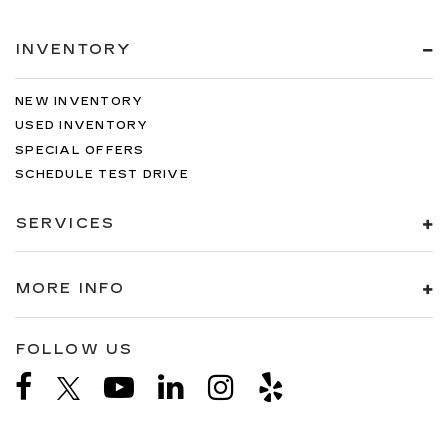
INVENTORY
NEW INVENTORY
USED INVENTORY
SPECIAL OFFERS
SCHEDULE TEST DRIVE
SERVICES
MORE INFO
FOLLOW US