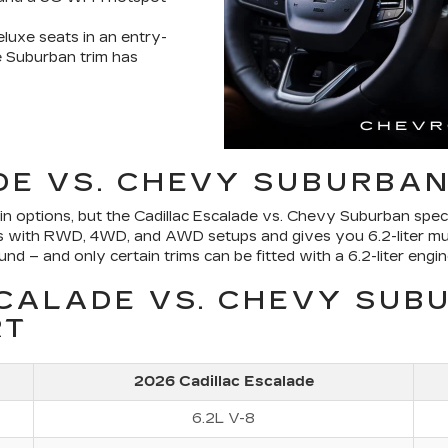
eluxe seats in an entry-
e Suburban trim has
DE VS. CHEVY SUBURBAN
 options, but the Cadillac Escalade vs. Chevy Suburban specs 
tions with RWD, 4WD, and AWD setups and gives you 6.2-liter mu
 – and only certain trims can be fitted with a 6.2-liter engin
SCALADE VS. CHEVY SUB
RT
2026 Cadillac Escalade
6.2L V-8