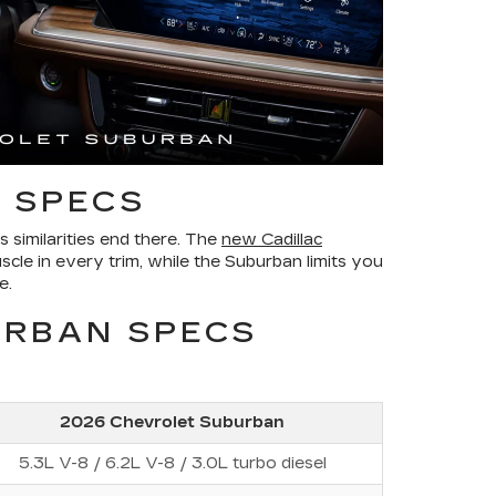
 SPECS
similarities end there. The
new Cadillac
scle in every trim, while the Suburban limits you
e.
URBAN SPECS
2026 Chevrolet Suburban
5.3L V-8 / 6.2L V-8 / 3.0L turbo diesel