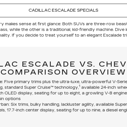
CADILLAC ESCALADE SPECIALS
ry makes sense at first glance: Both SUVs are three-row beast
ass, while the other is a traditional, kid-friendly machine. Div
ity. If you decide to treat yourself to an elegant Escalade tr
LLAC ESCALADE VS. CHE
COMPARISON OVERVIEW
e:
Five primary trims plus the ultra-luxe, ultra-powerful V-Serie
1
g, standard Super Cruise™ technology,
available 24-inch whee
nch OLED display, seating for up to eight, a growling V-8 engin
ain options
rban:
Six trims, bulky handling, lackluster agility, available Sup
ls, 17.7-inch center display, seating for up to nine, a diesel e