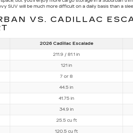
space, but you'll enjoy more cargo storage in a Suburban trim
y SUV will be much more difficult on a daily basis than a slee
RBAN VS. CADILLAC ESC
RT
2026 Cadillac Escalade
211.9 / 81.1 in
121 in
7 or 8
44.5 in
41.75 in
34.9 in
25.5 cu ft
120.5 cu ft