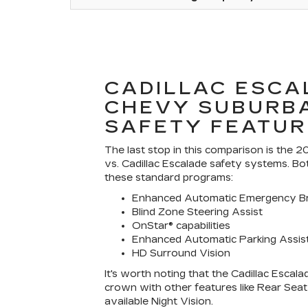
CADILLAC ESCA
CHEVY SUBURB
SAFETY FEATUR
The last stop in this comparison is the
vs. Cadillac Escalade safety systems. B
these standard programs:
Enhanced Automatic Emergency Br
Blind Zone Steering Assist
OnStar® capabilities
Enhanced Automatic Parking Assis
HD Surround Vision
It's worth noting that the Cadillac Escala
crown with other features like Rear Sea
available Night Vision.