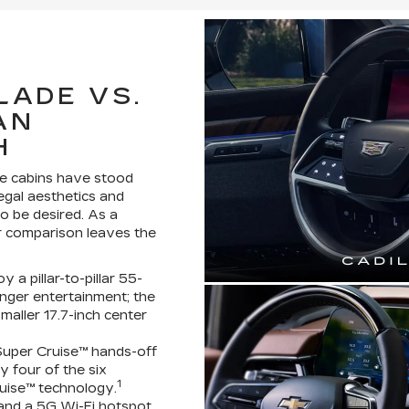
LADE VS.
AN
H
de cabins have stood
regal aesthetics and
o be desired. As a
or comparison leaves the
a pillar-to-pillar 55-
nger entertainment; the
aller 17.7-inch center
uper Cruise™ hands-off
y four of the six
1
uise™ technology.
 and a 5G Wi-Fi hotspot