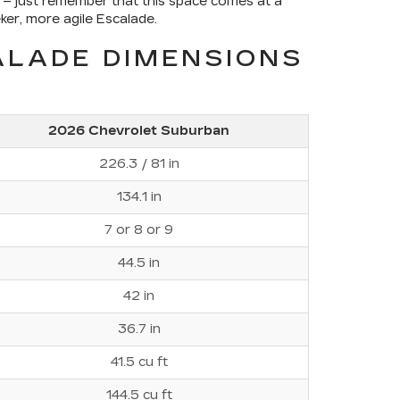
 – just remember that this space comes at a
ker, more agile Escalade.
ALADE DIMENSIONS
2026 Chevrolet Suburban
226.3 / 81 in
134.1 in
7 or 8 or 9
44.5 in
42 in
36.7 in
41.5 cu ft
144.5 cu ft