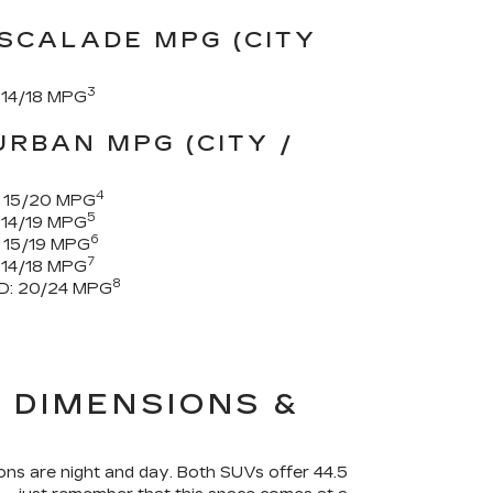
SCALADE MPG (CITY
3
14/18 MPG
RBAN MPG (CITY /
4
15/20 MPG
5
14/19 MPG
6
15/19 MPG
7
14/18 MPG
8
D:
20/24 MPG
 DIMENSIONS &
ons are night and day. Both SUVs offer 44.5