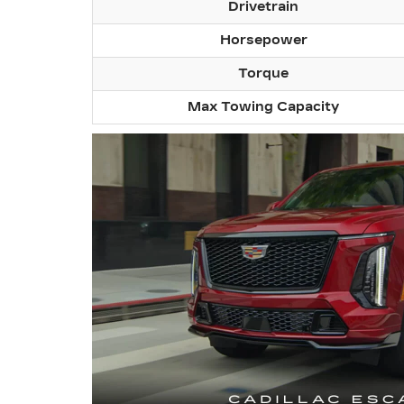
Drivetrain
Horsepower
Torque
Max Towing Capacity