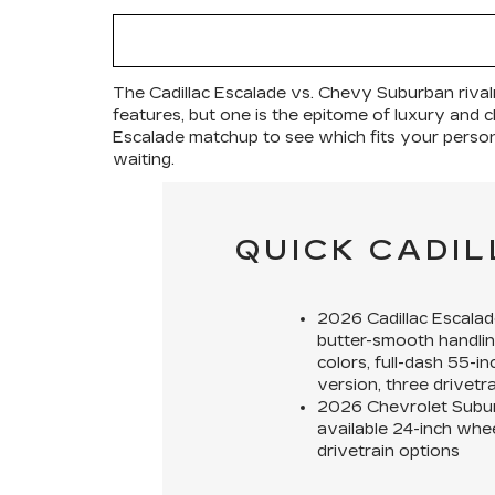
The Cadillac Escalade vs. Chevy Suburban rival
features, but one is the epitome of luxury and cl
Escalade matchup to see which fits your personal
waiting.
QUICK CADI
2026 Cadillac Escalad
butter-smooth handlin
colors, full-dash 55-i
version, three drivetr
2026 Chevrolet Subu
available 24-inch whee
drivetrain options