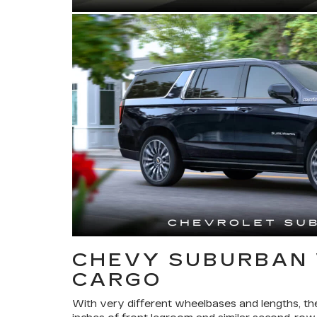
CHEVY SUBURBAN 
CARGO
With very different wheelbases and lengths, th