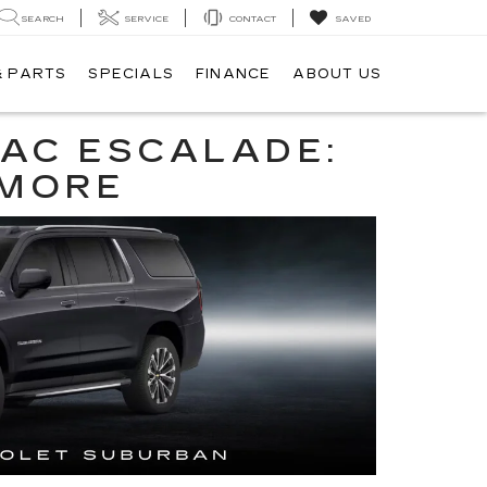
SEARCH
SERVICE
CONTACT
SAVED
& PARTS
SPECIALS
FINANCE
ABOUT US
LAC ESCALADE:
 MORE