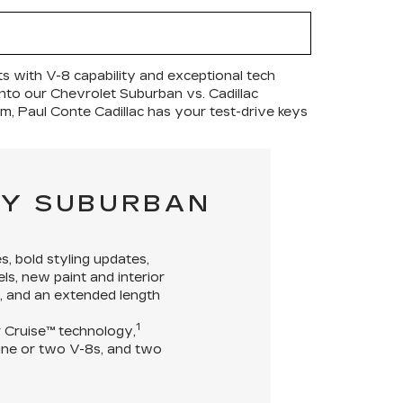
s with V-8 capability and exceptional tech
e into our Chevrolet Suburban vs. Cadillac
im, Paul Conte Cadillac has your test-drive keys
VY SUBURBAN
s, bold styling updates,
ls, new paint and interior
e, and an extended length
1
er Cruise™ technology,
ngine or two V-8s, and two