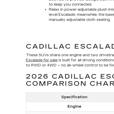
to keep you connected.
Relax in power-adjustable plush Int
level Escalade; meanwhile, the bas
manually adjustable cloth seating.
CADILLAC ESCALA
These SUVs share one engine and two drivetrain
Escalade for sale
is built for all driving condi
to RWD or 4WD – no all-wheel control to be found
2026 CADILLAC E
COMPARISON CHA
Specification
Engine