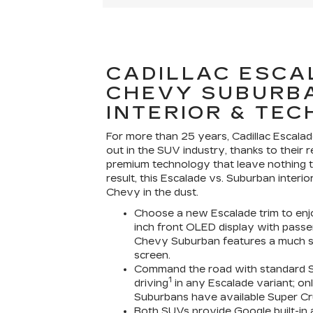
CADILLAC ESCA
CHEVY SUBURB
INTERIOR & TEC
For more than 25 years, Cadillac Escala
out in the SUV industry, thanks to their 
premium technology that leave nothing t
result, this Escalade vs. Suburban interi
Chevy in the dust.
Choose a new Escalade trim to enjoy 
inch front OLED display with passe
Chevy Suburban features a much sm
screen.
Command the road with standard S
1
driving
in any Escalade variant; onl
Suburbans have available Super Cr
Both SUVs provide Google built-in