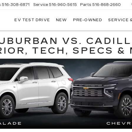
s
516-308-6871
Service
516-960-5615
Parts
516-868-2660
EV TEST DRIVE
NEW
PRE-OWNED
SERVICE 
UL
NTE
DILLAC
UBURBAN VS. CADIL
RIOR, TECH, SPECS &