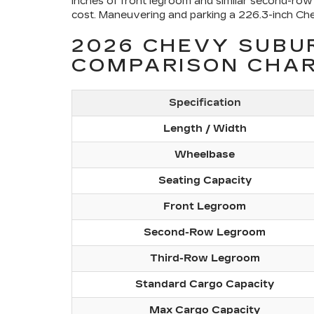
inches of front legroom and similar second-row 
cost. Maneuvering and parking a 226.3-inch Chev
2026 CHEVY SUBU
COMPARISON CHA
Specification
Length / Width
Wheelbase
Seating Capacity
Front Legroom
Second-Row Legroom
Third-Row Legroom
Standard Cargo Capacity
Max Cargo Capacity