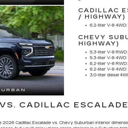
CADILLAC E
/ HIGHWAY)
6.2-liter V-8 4WD:
CHEVY SUBU
HIGHWAY)
5.3-liter V-8 RWD:
5.3-liter V-8 4WD:
6.2-liter V-8 RWD:
6.2-liter V-8 4WD:
3.0-liter diesel 4W
VS. CADILLAC ESCALADE
e 2026 Cadillac Escalade vs. Chevy Suburban interior dimensi