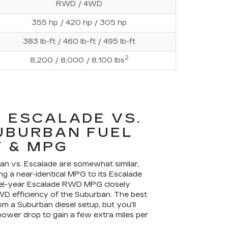
RWD / 4WD
355 hp / 420 hp / 305 hp
383 lb-ft / 460 lb-ft / 495 lb-ft
2
8,200 / 8,000 / 8,100 lbs
 ESCALADE VS.
UBURBAN FUEL
 & MPG
ban vs. Escalade are somewhat similar,
ng a near-identical MPG to its Escalade
del-year Escalade RWD MPG closely
WD efficiency of the Suburban. The best
 a Suburban diesel setup, but you'll
ower drop to gain a few extra miles per