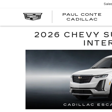
Sale
PAUL CONTE
PA
CADILLAC
CO
CA
2026 CHEVY S
INTE