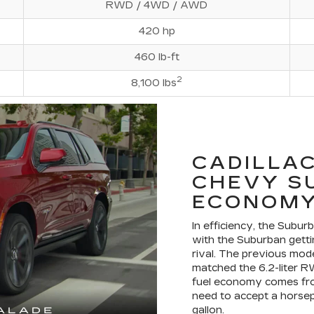
RWD / 4WD / AWD
420 hp
460 lb-ft
2
8,100 lbs
CADILLAC
CHEVY S
ECONOMY
In efficiency, the Subur
with the Suburban getti
rival. The previous mo
matched the 6.2-liter R
fuel economy comes from
need to accept a horsep
gallon.