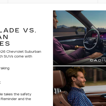
LADE VS.
AN
ES
 2026 Chevrolet Suburban
oth SUVs come with
aking
t
de takes the safety
t Reminder and the