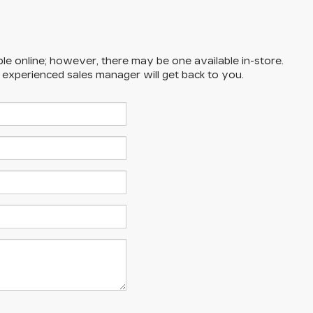
ble online; however, there may be one available in-store.
n experienced sales manager will get back to you.