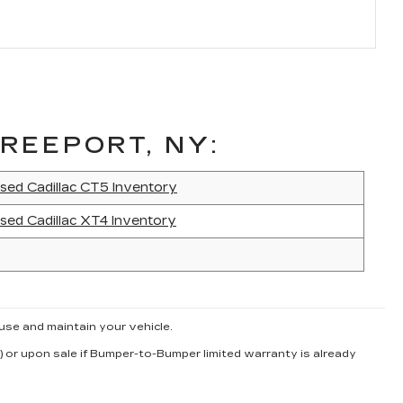
REEPORT, NY:
sed Cadillac CT5 Inventory
sed Cadillac XT4 Inventory
use and maintain your vehicle.
) or upon sale if Bumper-to-Bumper limited warranty is already