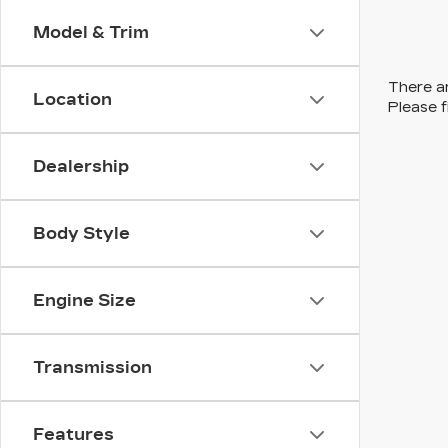
Model & Trim
There ar
Location
Please f
Dealership
Body Style
Engine Size
Transmission
Features