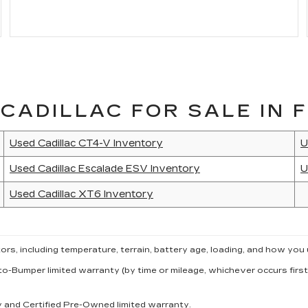
CADILLAC FOR SALE IN F
Used Cadillac CT4-V Inventory
U
Used Cadillac Escalade ESV Inventory
U
Used Cadillac XT6 Inventory
s, including temperature, terrain, battery age, loading, and how you 
to-Bumper limited warranty (by time or mileage, whichever occurs first
ty and Certified Pre-Owned limited warranty.