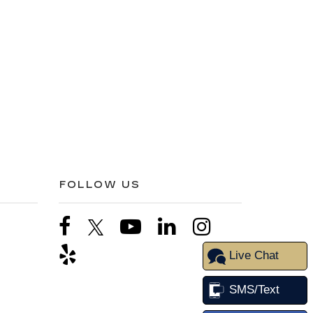
FOLLOW US
Live Chat
SMS/Text