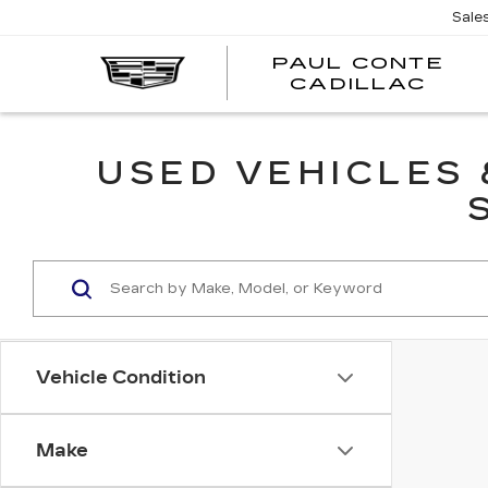
Sale
PAUL CONTE
PA
CADILLAC
CO
CA
USED VEHICLES
Vehicle Condition
Make