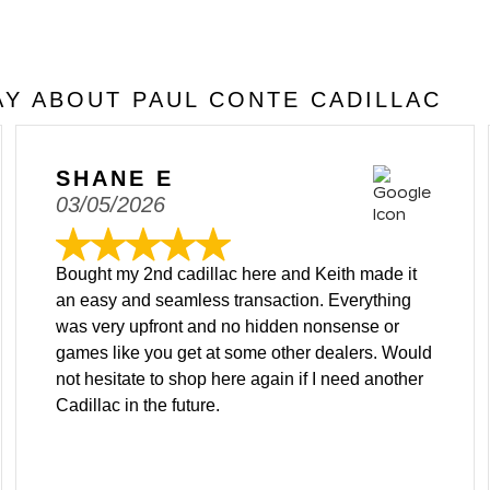
Y ABOUT PAUL CONTE CADILLAC
SHANE E
03/05/2026
Bought my 2nd cadillac here and Keith made it
an easy and seamless transaction. Everything
was very upfront and no hidden nonsense or
games like you get at some other dealers. Would
not hesitate to shop here again if I need another
Cadillac in the future.