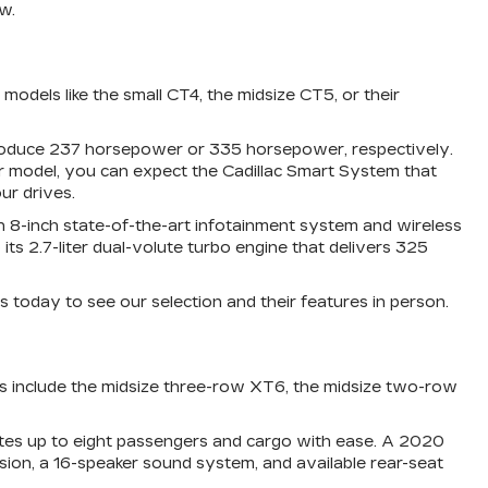
w.
odels like the small CT4, the midsize CT5, or their
 produce 237 horsepower or 335 horsepower, respectively.
r model, you can expect the Cadillac Smart System that
ur drives.
 an 8-inch state-of-the-art infotainment system and wireless
 2.7-liter dual-volute turbo engine that delivers 325
s today to see our selection and their features in person.
ss include the midsize three-row XT6, the midsize two-row
ates up to eight passengers and cargo with ease. A 2020
ision, a 16-speaker sound system, and available rear-seat