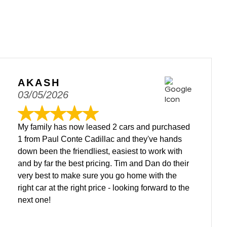
AKASH
03/05/2026
My family has now leased 2 cars and purchased
1 from Paul Conte Cadillac and they've hands
down been the friendliest, easiest to work with
and by far the best pricing. Tim and Dan do their
very best to make sure you go home with the
right car at the right price - looking forward to the
next one!