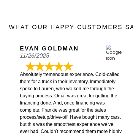
WHAT OUR HAPPY CUSTOMERS SA
EVAN GOLDMAN
11/26/2025
Absolutely tremendous experience. Cold-called
them for a truck in their inventory. Immediately
spoke to Lauren, who walked me through the
buying process. Omar was great for getting the
financing done. And, once financing was
complete, Frankie was great for the sales
process/setup/drive-off. Have bought many cars,
but this was the smoothest experience we've
ever had. Couldn't recommend them more highly.