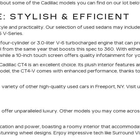
bout some of the Cadillac models you can find on our lot belo
: STYLISH & EFFICIENT
e and practicality. Our selection of used sedans may include m
 V-Series.
 four-cylinder or 3.0-liter V-6 turbocharged engine that can
 from the same year that boosts this spec to 360. With eithe
hile a 10-inch touch screen offers quality infotainment for yo
dillac CT4 is an excellent choice. Its plush interior features
del, the CT4-V comes with enhanced performance, thanks to its
ariety of other high-quality used cars in Freeport, NY. Visit u
UVs offer unparalleled luxury. Other models you may come acro
tication and power, boasting a roomy interior that accommod
stunning wheel designs. Enjoy impressive tech like Surround V