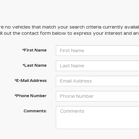
e no vehicles that match your search criteria currently availa
ill out the contact form below to express your interest and a
*First Name
*Last Name
*E-Mail Address
*Phone Number
Comments: