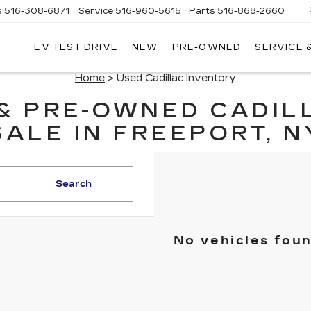
s
516-308-6871
Service
516-960-5615
Parts
516-868-2660
EV TEST DRIVE
NEW
PRE-OWNED
SERVICE 
UL
NTE
Home
> Used Cadillac Inventory
DILLAC
 & PRE-OWNED CADIL
SALE IN FREEPORT, N
Search
No vehicles fou