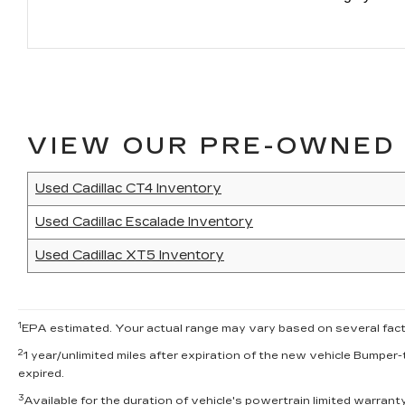
VIEW OUR PRE-OWNED 
Used Cadillac CT4 Inventory
Used Cadillac Escalade Inventory
Used Cadillac XT5 Inventory
1
EPA estimated. Your actual range may vary based on several factor
2
1 year/unlimited miles after expiration of the new vehicle Bumper-
expired.
3
Available for the duration of vehicle's powertrain limited warran