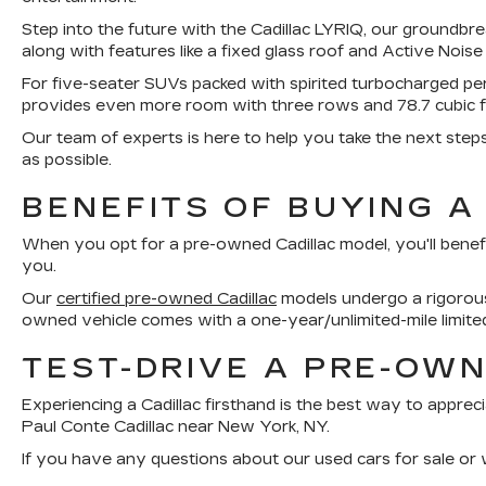
Step into the future with the Cadillac LYRIQ, our groundbre
along with features like a fixed glass roof and Active Noise
For five-seater SUVs packed with spirited turbocharged p
provides even more room with three rows and 78.7 cubic 
Our team of experts is here to help you take the next step
as possible.
BENEFITS OF BUYING A
When you opt for a pre-owned Cadillac model, you'll benef
you.
Our
certified pre-owned Cadillac
models undergo a rigorous 
owned vehicle comes with a one-year/unlimited-mile limite
TEST-DRIVE A PRE-OWN
Experiencing a Cadillac firsthand is the best way to appreci
Paul Conte Cadillac near New York, NY.
If you have any questions about our used cars for sale or