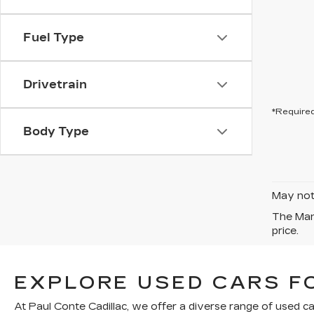
Fuel Type
Drivetrain
*Required
Body Type
May not 
The Manu
price.
EXPLORE USED CARS FO
At Paul Conte Cadillac, we offer a diverse range of used ca