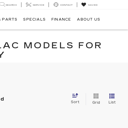
SEARCH
SERVICE
CONTACT
SAVED
& PARTS
SPECIALS
FINANCE
ABOUT US
LAC MODELS FOR
Y
nd
Sort
List
Grid