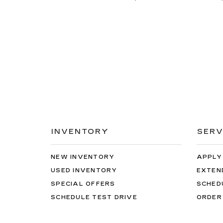
INVENTORY
SERV
NEW INVENTORY
APPLY
USED INVENTORY
EXTEN
SPECIAL OFFERS
SCHED
SCHEDULE TEST DRIVE
ORDER