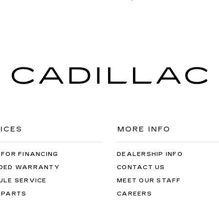
ICES
MORE INFO
 FOR FINANCING
DEALERSHIP INFO
DED WARRANTY
CONTACT US
ULE SERVICE
MEET OUR STAFF
 PARTS
CAREERS