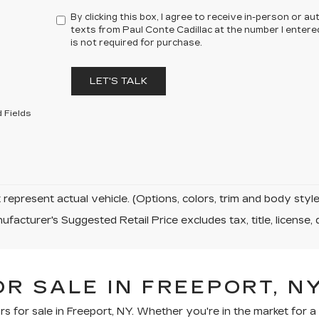
By clicking this box, I agree to receive in-person or 
texts from Paul Conte Cadillac at the number I entere
is not required for purchase.
LET'S TALK
 Fields
represent actual vehicle. (Options, colors, trim and body sty
facturer's Suggested Retail Price excludes tax, title, license, 
R SALE IN FREEPORT, N
rs for sale in Freeport, NY. Whether you're in the market for 