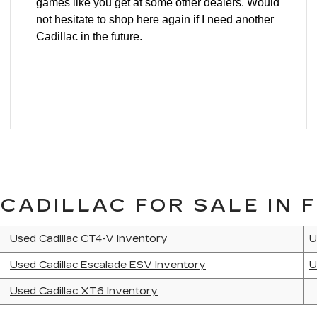
games like you get at some other dealers. Would
not hesitate to shop here again if I need another
Cadillac in the future.
CADILLAC FOR SALE IN F
Used Cadillac CT4-V Inventory
U
Used Cadillac Escalade ESV Inventory
U
Used Cadillac XT6 Inventory