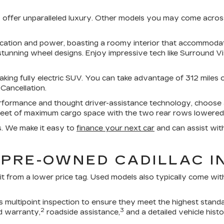
UVs offer unparalleled luxury. Other models you may come acro
tication and power, boasting a roomy interior that accommod
stunning wheel designs. Enjoy impressive tech like Surround V
aking fully electric SUV. You can take advantage of 312 miles 
 Cancellation.
erformance and thought driver-assistance technology, choos
feet of maximum cargo space with the two rear rows lowered
s. We make it easy to
finance your next car
and can assist wit
 PRE-OWNED CADILLAC I
it from a lower price tag. Used models also typically come wi
multipoint inspection to ensure they meet the highest standa
2
3
d warranty,
roadside assistance,
and a detailed vehicle histo