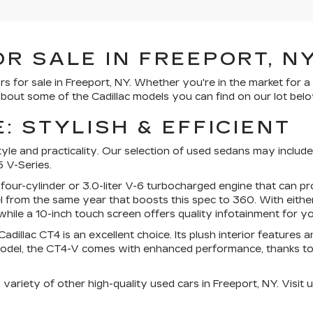
R SALE IN FREEPORT, N
rs for sale in Freeport, NY. Whether you're in the market for 
bout some of the Cadillac models you can find on our lot belo
: STYLISH & EFFICIENT
e and practicality. Our selection of used sedans may include m
 V-Series.
 four-cylinder or 3.0-liter V-6 turbocharged engine that can
 from the same year that boosts this spec to 360. With eithe
hile a 10-inch touch screen offers quality infotainment for yo
dillac CT4 is an excellent choice. Its plush interior features
del, the CT4-V comes with enhanced performance, thanks to its
ariety of other high-quality used cars in Freeport, NY. Visit u