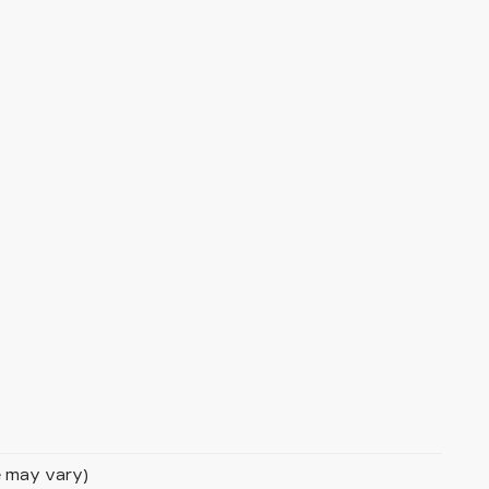
le may vary)