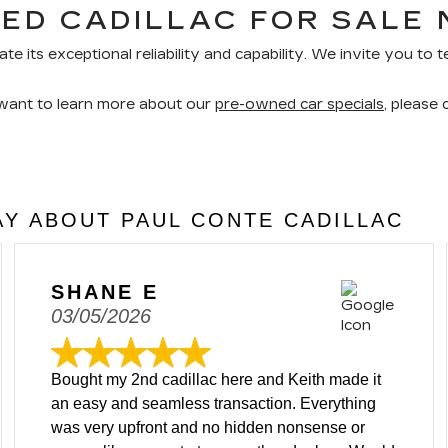
ED CADILLAC FOR SALE 
ate its exceptional reliability and capability. We invite you to
 want to learn more about our
pre-owned car specials
, please
Y ABOUT PAUL CONTE CADILLAC
SHANE E
03/05/2026
Bought my 2nd cadillac here and Keith made it
an easy and seamless transaction. Everything
was very upfront and no hidden nonsense or