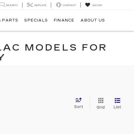
SEARCH
SERVICE
CONTACT
SAVED
& PARTS
SPECIALS
FINANCE
ABOUT US
LAC MODELS FOR
Y
Sort
List
Grid