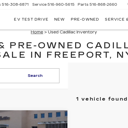
s
516-308-6871
Service
516-960-5615
Parts
516-868-2660
EV TEST DRIVE
NEW
PRE-OWNED
SERVICE 
UL
NTE
Home
> Used Cadillac Inventory
DILLAC
 & PRE-OWNED CADIL
SALE IN FREEPORT, N
Search
1 vehicle found
mpare Vehicle
TIFIED PRE-
$34,970
NED
2023