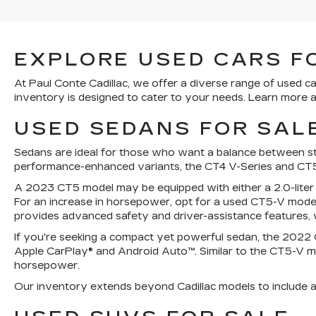
EXPLORE USED CARS FO
At Paul Conte Cadillac, we offer a diverse range of used ca
inventory is designed to cater to your needs. Learn more a
USED SEDANS FOR SALE
Sedans are ideal for those who want a balance between styl
performance-enhanced variants, the CT4 V-Series and CT5
A 2023 CT5 model may be equipped with either a 2.0-liter
For an increase in horsepower, opt for a used CT5-V model
provides advanced safety and driver-assistance features, w
If you're seeking a compact yet powerful sedan, the 2022 Ca
Apple CarPlay® and Android Auto™. Similar to the CT5-V mo
horsepower.
Our inventory extends beyond Cadillac models to include a v