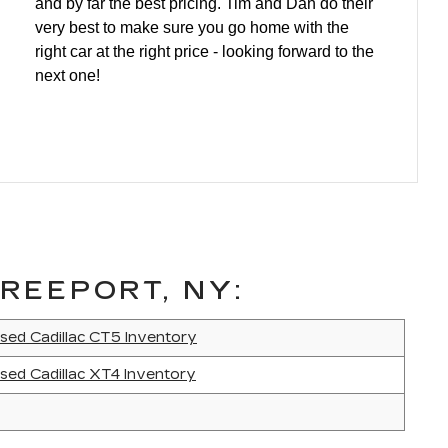
and by far the best pricing. Tim and Dan do their
very best to make sure you go home with the
right car at the right price - looking forward to the
next one!
REEPORT, NY:
sed Cadillac CT5 Inventory
sed Cadillac XT4 Inventory