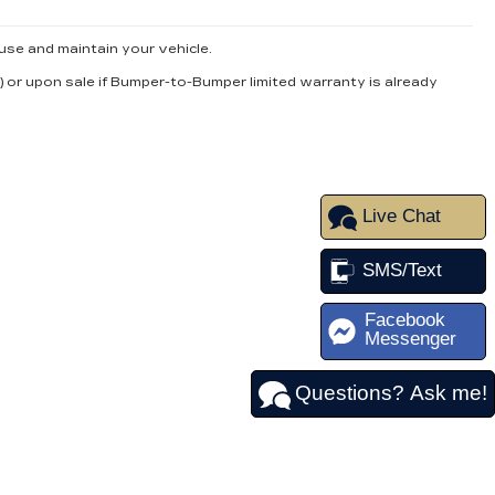
use and maintain your vehicle.
) or upon sale if Bumper-to-Bumper limited warranty is already
Live Chat
SMS/Text
Facebook
Messenger
Questions? Ask me!
FOLLOW US