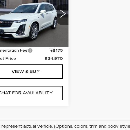
RETAIL PRICE
ILLAC XT6
EMIUM
XURY
cial Offer
Less
GYKPDRS3PZ173933
:
U10670
Model:
6NW26
l Price
$34,795
6 mi
Ext.
entation Fee
+$175
net Price
$34,970
VIEW & BUY
CHAT FOR AVAILABILITY
represent actual vehicle. (Options, colors, trim and body sty