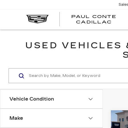
Sale
PAUL CONTE
PA
CADILLAC
CO
CA
USED VEHICLES
Vehicle Condition
Co
Make
CER
OW