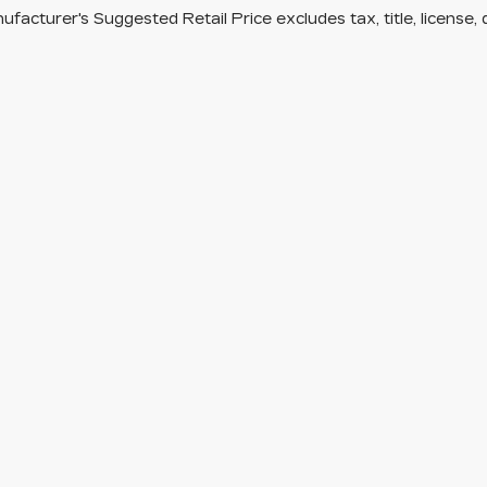
facturer's Suggested Retail Price excludes tax, title, license, 