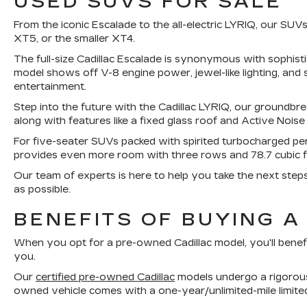
USED SUVS FOR SALE
From the iconic Escalade to the all-electric LYRIQ, our S
XT5, or the smaller XT4.
The full-size Cadillac Escalade is synonymous with sophis
model shows off V-8 engine power, jewel-like lighting, and 
entertainment.
Step into the future with the Cadillac LYRIQ, our groundbre
along with features like a fixed glass roof and Active Noise
For five-seater SUVs packed with spirited turbocharged p
provides even more room with three rows and 78.7 cubic 
Our team of experts is here to help you take the next step
as possible.
BENEFITS OF BUYING A
When you opt for a pre-owned Cadillac model, you'll benef
you.
Our
certified pre-owned Cadillac
models undergo a rigorous 
owned vehicle comes with a one-year/unlimited-mile limite