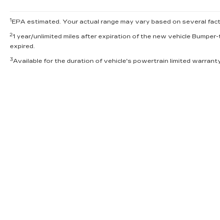
1
EPA estimated. Your actual range may vary based on several factor
2
1 year/unlimited miles after expiration of the new vehicle Bumper-
expired.
3
Available for the duration of vehicle's powertrain limited warran
INVENTORY
SERV
NEW INVENTORY
APPLY