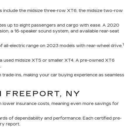
ss include the midsize three-row XT6, the midsize two-row
ates up to eight passengers and cargo with ease. A 2020
ision, a 16-speaker sound system, and available rear-seat
1
of all-electric range on 2023 models with rear-wheel drive,
e a used midsize XT5 or smaller XT4. A pre-owned XT6
.
h trade-ins, making your car buying experience as seamless
N FREEPORT, NY
th lower insurance costs, meaning even more savings for
rds of dependability and performance. Each certified pre-
ry report.