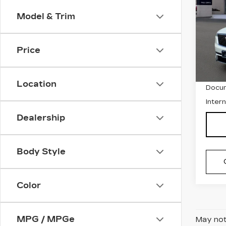
CAD
PR
Model & Trim
LU
Spe
Price
VIN:
1
Stock
Retai
3896
Location
Docum
Inter
Dealership
Body Style
Color
MPG / MPGe
May not 