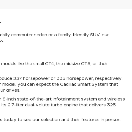
Y
a daily commuter sedan or a family-friendly SUV, our
w.
odels like the small CT4, the midsize CT5, or their
 produce 237 horsepower or 335 horsepower, respectively.
r model, you can expect the Cadillac Smart System that
ur drives.
 an 8-inch state-of-the-art infotainment system and wireless
 2.7-liter dual-volute turbo engine that delivers 325
s today to see our selection and their features in person.