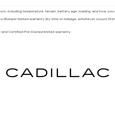
s, including temperature, terrain, battery age, loading, and how you 
to-Bumper limited warranty (by time or mileage, whichever occurs first
ty and Certified Pre-Owned limited warranty.
ICES
MORE INFO
 FOR FINANCING
DEALERSHIP INFO