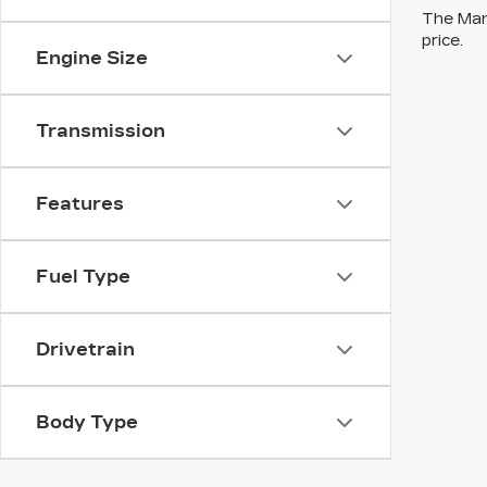
The Manu
price.
Engine Size
Transmission
Features
Fuel Type
Drivetrain
Body Type