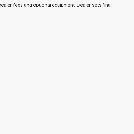
dealer fees and optional equipment. Dealer sets final