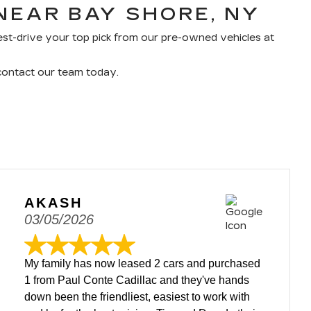
NEAR BAY SHORE, NY
 test-drive your top pick from our pre-owned vehicles at
 contact our team today.
AKASH
03/05/2026
My family has now leased 2 cars and purchased
1 from Paul Conte Cadillac and they've hands
down been the friendliest, easiest to work with