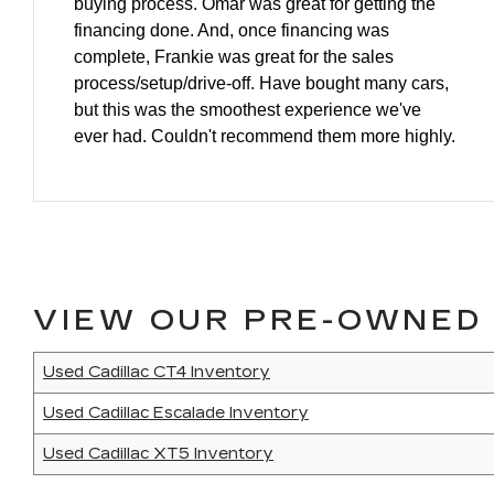
buying process. Omar was great for getting the
financing done. And, once financing was
complete, Frankie was great for the sales
process/setup/drive-off. Have bought many cars,
but this was the smoothest experience we've
ever had. Couldn't recommend them more highly.
VIEW OUR PRE-OWNED 
Used Cadillac CT4 Inventory
Used Cadillac Escalade Inventory
Used Cadillac XT5 Inventory