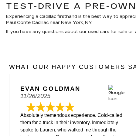
TEST-DRIVE A PRE-OWN
Experiencing a Cadillac firsthand is the best way to appreci
Paul Conte Cadillac near New York, NY.
If you have any questions about our used cars for sale or
WHAT OUR HAPPY CUSTOMERS SA
EVAN GOLDMAN
11/26/2025
Absolutely tremendous experience. Cold-called
them for a truck in their inventory. Immediately
spoke to Lauren, who walked me through the