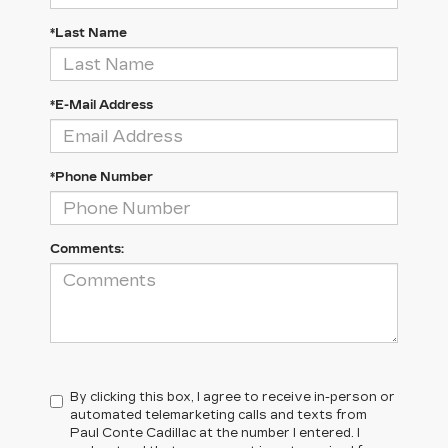
*Last Name
*E-Mail Address
*Phone Number
Comments:
By clicking this box, I agree to receive in-person or
automated telemarketing calls and texts from
Paul Conte Cadillac at the number I entered. I