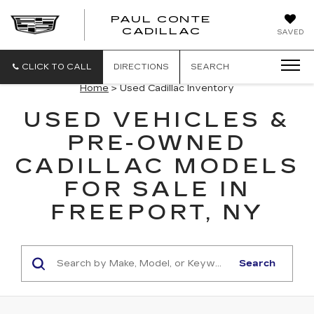
PAUL CONTE
PAUL
CADILLAC
SAVED
CONTE
CADILLAC
CLICK TO CALL
DIRECTIONS
SEARCH
Home
> Used Cadillac Inventory
USED VEHICLES &
PRE-OWNED
CADILLAC MODELS
FOR SALE IN
FREEPORT, NY
Search