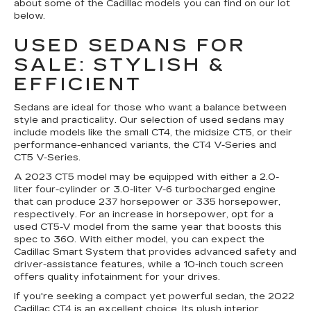
about some of the Cadillac models you can find on our lot
below.
USED SEDANS FOR
SALE: STYLISH &
EFFICIENT
Sedans are ideal for those who want a balance between
style and practicality. Our selection of used sedans may
include models like the small CT4, the midsize CT5, or their
performance-enhanced variants, the CT4 V-Series and
CT5 V-Series.
A 2023 CT5 model may be equipped with either a 2.0-
liter four-cylinder or 3.0-liter V-6 turbocharged engine
that can produce 237 horsepower or 335 horsepower,
respectively. For an increase in horsepower, opt for a
used CT5-V model from the same year that boosts this
spec to 360. With either model, you can expect the
Cadillac Smart System that provides advanced safety and
driver-assistance features, while a 10-inch touch screen
offers quality infotainment for your drives.
If you're seeking a compact yet powerful sedan, the 2022
Cadillac CT4 is an excellent choice. Its plush interior