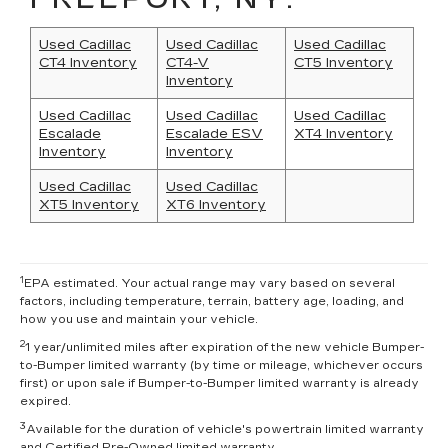
Used Cadillac
Used Cadillac
Used Cadillac
CT4 Inventory
CT4-V
CT5 Inventory
Inventory
Used Cadillac
Used Cadillac
Used Cadillac
Escalade
Escalade ESV
XT4 Inventory
Inventory
Inventory
Used Cadillac
Used Cadillac
XT5 Inventory
XT6 Inventory
1
EPA estimated. Your actual range may vary based on several
factors, including temperature, terrain, battery age, loading, and
how you use and maintain your vehicle.
2
1 year/unlimited miles after expiration of the new vehicle Bumper-
to-Bumper limited warranty (by time or mileage, whichever occurs
first) or upon sale if Bumper-to-Bumper limited warranty is already
expired.
3
Available for the duration of vehicle's powertrain limited warranty
and Certified Pre-Owned limited warranty.