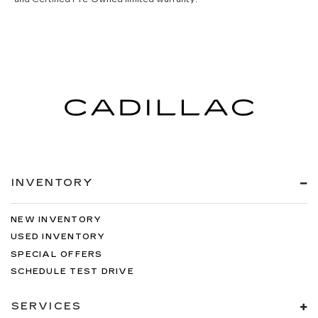
INVENTORY
NEW INVENTORY
USED INVENTORY
SPECIAL OFFERS
SCHEDULE TEST DRIVE
SERVICES