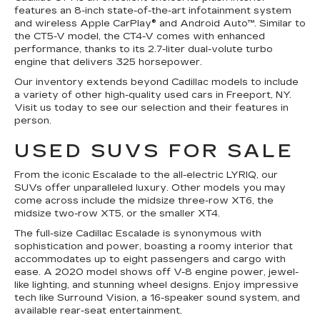
features an 8-inch state-of-the-art infotainment system
and wireless Apple CarPlay® and Android Auto™. Similar to
the CT5-V model, the CT4-V comes with enhanced
performance, thanks to its 2.7-liter dual-volute turbo
engine that delivers 325 horsepower.
Our inventory extends beyond Cadillac models to include
a variety of other high-quality used cars in Freeport, NY.
Visit us today to see our selection and their features in
person.
USED SUVS FOR SALE
From the iconic Escalade to the all-electric LYRIQ, our
SUVs offer unparalleled luxury. Other models you may
come across include the midsize three-row XT6, the
midsize two-row XT5, or the smaller XT4.
The full-size Cadillac Escalade is synonymous with
sophistication and power, boasting a roomy interior that
accommodates up to eight passengers and cargo with
ease. A 2020 model shows off V-8 engine power, jewel-
like lighting, and stunning wheel designs. Enjoy impressive
tech like Surround Vision, a 16-speaker sound system, and
available rear-seat entertainment.