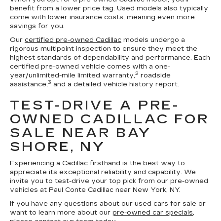
benefit from a lower price tag. Used models also typically
come with lower insurance costs, meaning even more
savings for you.
Our
certified pre-owned Cadillac
models undergo a
rigorous multipoint inspection to ensure they meet the
highest standards of dependability and performance. Each
certified pre-owned vehicle comes with a one-
2
year/unlimited-mile limited warranty,
roadside
3
assistance,
and a detailed vehicle history report.
TEST-DRIVE A PRE-
OWNED CADILLAC FOR
SALE NEAR BAY
SHORE, NY
Experiencing a Cadillac firsthand is the best way to
appreciate its exceptional reliability and capability. We
invite you to test-drive your top pick from our pre-owned
vehicles at Paul Conte Cadillac near New York, NY.
If you have any questions about our used cars for sale or
want to learn more about our
pre-owned car specials
,