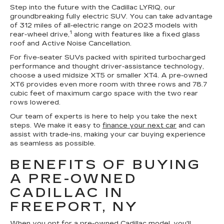
Step into the future with the Cadillac LYRIQ, our
groundbreaking fully electric SUV. You can take advantage
of 312 miles of all-electric range on 2023 models with
1
rear-wheel drive,
along with features like a fixed glass
roof and Active Noise Cancellation.
For five-seater SUVs packed with spirited turbocharged
performance and thought driver-assistance technology,
choose a used midsize XT5 or smaller XT4. A pre-owned
XT6 provides even more room with three rows and 78.7
cubic feet of maximum cargo space with the two rear
rows lowered.
Our team of experts is here to help you take the next
steps. We make it easy to
finance your next car
and can
assist with trade-ins, making your car buying experience
as seamless as possible.
BENEFITS OF BUYING
A PRE-OWNED
CADILLAC IN
FREEPORT, NY
When you opt for a pre-owned Cadillac model, you'll