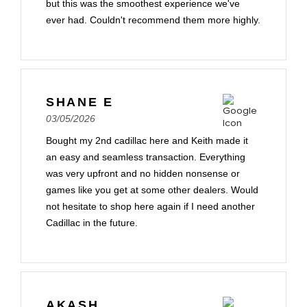
but this was the smoothest experience we've
ever had. Couldn't recommend them more highly.
SHANE E
03/05/2026
Bought my 2nd cadillac here and Keith made it
an easy and seamless transaction. Everything
was very upfront and no hidden nonsense or
games like you get at some other dealers. Would
not hesitate to shop here again if I need another
Cadillac in the future.
AKASH