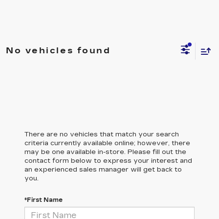
No vehicles found
There are no vehicles that match your search
criteria currently available online; however, there
may be one available in-store. Please fill out the
contact form below to express your interest and
an experienced sales manager will get back to
you.
*First Name