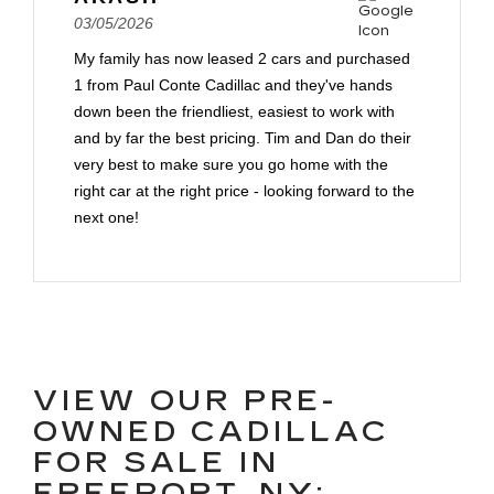
03/05/2026
My family has now leased 2 cars and purchased
1 from Paul Conte Cadillac and they've hands
down been the friendliest, easiest to work with
and by far the best pricing. Tim and Dan do their
very best to make sure you go home with the
right car at the right price - looking forward to the
next one!
VIEW OUR PRE-
OWNED CADILLAC
FOR SALE IN
FREEPORT, NY: