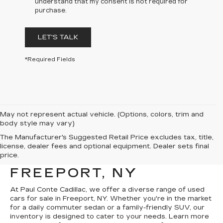
understand that my consent is not required for
purchase.
LET'S TALK
*Required Fields
May not represent actual vehicle. (Options, colors, trim and
body style may vary)
The Manufacturer's Suggested Retail Price excludes tax, title,
EXPLORE USED CARS
license, dealer fees and optional equipment. Dealer sets final
price.
FOR SALE IN
FREEPORT, NY
At Paul Conte Cadillac, we offer a diverse range of used
cars for sale in Freeport, NY. Whether you're in the market
for a daily commuter sedan or a family-friendly SUV, our
inventory is designed to cater to your needs. Learn more