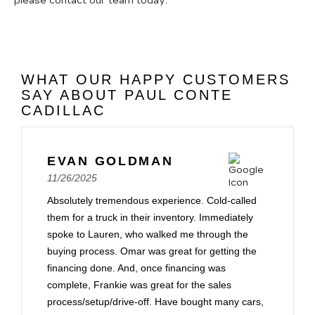
please contact our team today.
WHAT OUR HAPPY CUSTOMERS
SAY ABOUT PAUL CONTE
CADILLAC
EVAN GOLDMAN
11/26/2025
Absolutely tremendous experience. Cold-called
them for a truck in their inventory. Immediately
spoke to Lauren, who walked me through the
buying process. Omar was great for getting the
financing done. And, once financing was
complete, Frankie was great for the sales
process/setup/drive-off. Have bought many cars,