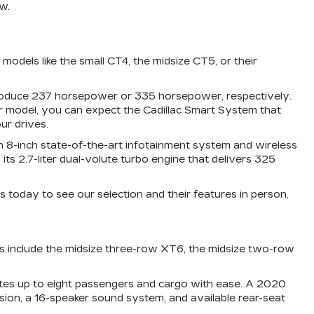
w.
odels like the small CT4, the midsize CT5, or their
 produce 237 horsepower or 335 horsepower, respectively.
r model, you can expect the Cadillac Smart System that
ur drives.
 an 8-inch state-of-the-art infotainment system and wireless
 2.7-liter dual-volute turbo engine that delivers 325
s today to see our selection and their features in person.
ss include the midsize three-row XT6, the midsize two-row
ates up to eight passengers and cargo with ease. A 2020
ision, a 16-speaker sound system, and available rear-seat