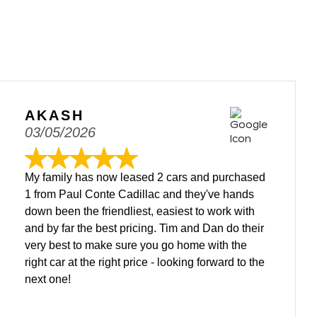
AKASH
03/05/2026
My family has now leased 2 cars and purchased
1 from Paul Conte Cadillac and they've hands
down been the friendliest, easiest to work with
and by far the best pricing. Tim and Dan do their
very best to make sure you go home with the
right car at the right price - looking forward to the
next one!