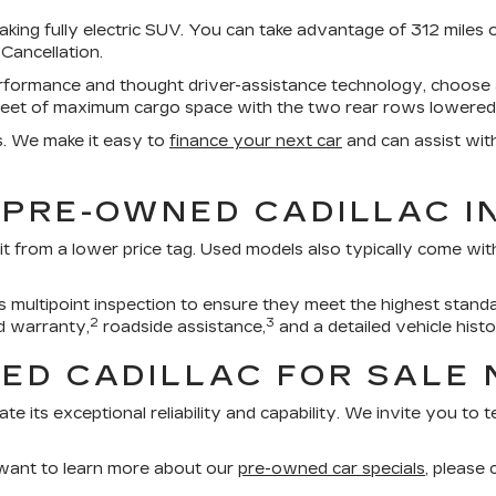
aking fully electric SUV. You can take advantage of 312 miles 
 Cancellation.
erformance and thought driver-assistance technology, choos
feet of maximum cargo space with the two rear rows lowered
s. We make it easy to
finance your next car
and can assist wit
 PRE-OWNED CADILLAC I
it from a lower price tag. Used models also typically come wi
multipoint inspection to ensure they meet the highest standa
2
3
d warranty,
roadside assistance,
and a detailed vehicle histo
ED CADILLAC FOR SALE 
ate its exceptional reliability and capability. We invite you to
 want to learn more about our
pre-owned car specials
, please