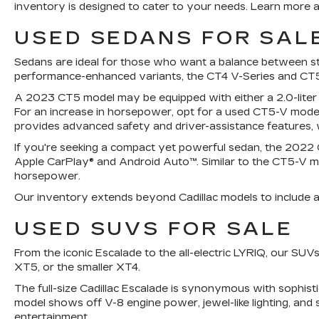
inventory is designed to cater to your needs. Learn more a
USED SEDANS FOR SALE
Sedans are ideal for those who want a balance between styl
performance-enhanced variants, the CT4 V-Series and CT5
A 2023 CT5 model may be equipped with either a 2.0-liter
For an increase in horsepower, opt for a used CT5-V model
provides advanced safety and driver-assistance features, w
If you're seeking a compact yet powerful sedan, the 2022 Ca
Apple CarPlay® and Android Auto™. Similar to the CT5-V mo
horsepower.
Our inventory extends beyond Cadillac models to include a v
USED SUVS FOR SALE
From the iconic Escalade to the all-electric LYRIQ, our S
XT5, or the smaller XT4.
The full-size Cadillac Escalade is synonymous with sophis
model shows off V-8 engine power, jewel-like lighting, and 
entertainment.