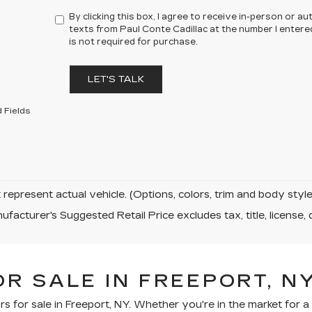
By clicking this box, I agree to receive in-person or 
texts from Paul Conte Cadillac at the number I entere
is not required for purchase.
LET'S TALK
 Fields
represent actual vehicle. (Options, colors, trim and body sty
facturer's Suggested Retail Price excludes tax, title, license, 
R SALE IN FREEPORT, N
rs for sale in Freeport, NY. Whether you're in the market for 