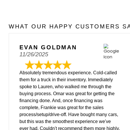
WHAT OUR HAPPY CUSTOMERS SA
EVAN GOLDMAN
11/26/2025
Absolutely tremendous experience. Cold-called
them for a truck in their inventory. Immediately
spoke to Lauren, who walked me through the
buying process. Omar was great for getting the
financing done. And, once financing was
complete, Frankie was great for the sales
process/setup/drive-off. Have bought many cars,
but this was the smoothest experience we've
ever had. Couldn't recommend them more highly.