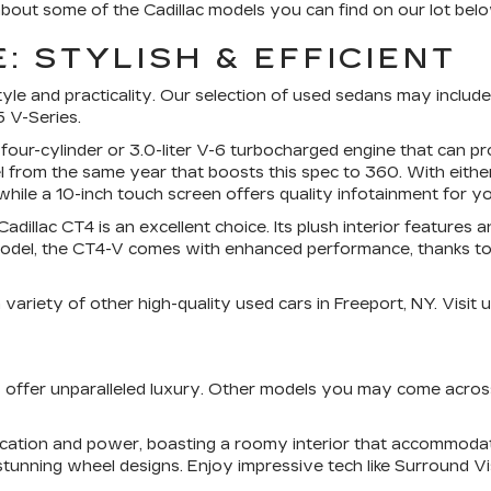
bout some of the Cadillac models you can find on our lot belo
: STYLISH & EFFICIENT
e and practicality. Our selection of used sedans may include m
 V-Series.
 four-cylinder or 3.0-liter V-6 turbocharged engine that can
 from the same year that boosts this spec to 360. With eithe
hile a 10-inch touch screen offers quality infotainment for yo
dillac CT4 is an excellent choice. Its plush interior features
del, the CT4-V comes with enhanced performance, thanks to its
ariety of other high-quality used cars in Freeport, NY. Visit u
UVs offer unparalleled luxury. Other models you may come acro
tication and power, boasting a roomy interior that accommod
stunning wheel designs. Enjoy impressive tech like Surround V