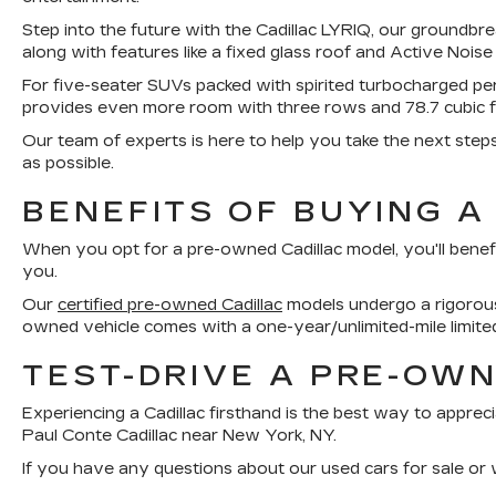
Step into the future with the Cadillac LYRIQ, our groundbre
along with features like a fixed glass roof and Active Noise
For five-seater SUVs packed with spirited turbocharged p
provides even more room with three rows and 78.7 cubic 
Our team of experts is here to help you take the next step
as possible.
BENEFITS OF BUYING A
When you opt for a pre-owned Cadillac model, you'll benef
you.
Our
certified pre-owned Cadillac
models undergo a rigorous 
owned vehicle comes with a one-year/unlimited-mile limite
TEST-DRIVE A PRE-OWN
Experiencing a Cadillac firsthand is the best way to appreci
Paul Conte Cadillac near New York, NY.
If you have any questions about our used cars for sale or