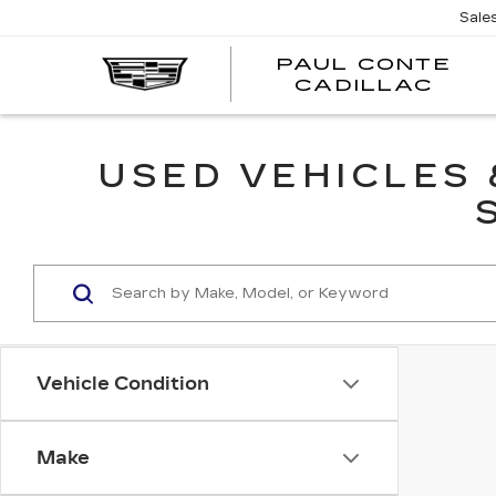
Sale
PAUL CONTE
PA
CADILLAC
CO
CA
USED VEHICLES
Vehicle Condition
Make