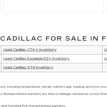
CADILLAC FOR SALE IN F
Used Cadillac CT4-V Inventory
U
Used Cadillac Escalade ESV Inventory
U
Used Cadillac XT6 Inventory
s, including temperature, terrain, battery age, loading, and how you 
to-Bumper limited warranty (by time or mileage, whichever occurs first
ty and Certified Pre-Owned limited warranty.