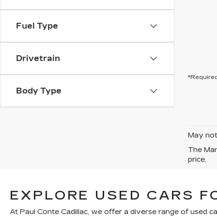
Fuel Type
Drivetrain
*Required
Body Type
May not 
The Manu
price.
EXPLORE USED CARS FO
At Paul Conte Cadillac, we offer a diverse range of used ca