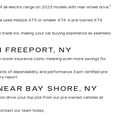
1
of all-electric range on 2023 models with rear-wheel drive,
e a used midsize XT5 or smaller XT4. A pre-owned XT6
.
h trade-ins, making your car buying experience as seamless
N FREEPORT, NY
th lower insurance costs, meaning even more savings for
rds of dependability and performance. Each certified pre-
ry report.
NEAR BAY SHORE, NY
 test-drive your top pick from our pre-owned vehicles at
 contact our team today.