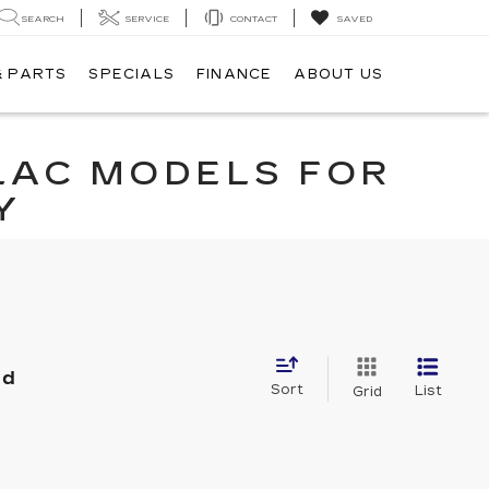
SEARCH
SERVICE
CONTACT
SAVED
& PARTS
SPECIALS
FINANCE
ABOUT US
LAC MODELS FOR
Y
nd
Sort
List
Grid