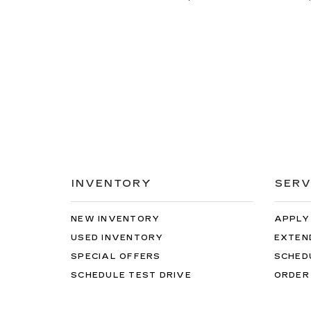
INVENTORY
SERV
NEW INVENTORY
APPLY
USED INVENTORY
EXTEN
SPECIAL OFFERS
SCHED
SCHEDULE TEST DRIVE
ORDER