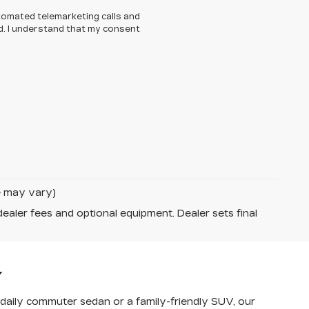
automated telemarketing calls and
d. I understand that my consent
le may vary)
dealer fees and optional equipment. Dealer sets final
Y
a daily commuter sedan or a family-friendly SUV, our