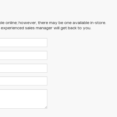
ble online; however, there may be one available in-store.
n experienced sales manager will get back to you.