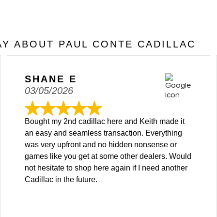
Y ABOUT PAUL CONTE CADILLAC
SHANE E
03/05/2026
Bought my 2nd cadillac here and Keith made it
an easy and seamless transaction. Everything
was very upfront and no hidden nonsense or
games like you get at some other dealers. Would
not hesitate to shop here again if I need another
Cadillac in the future.