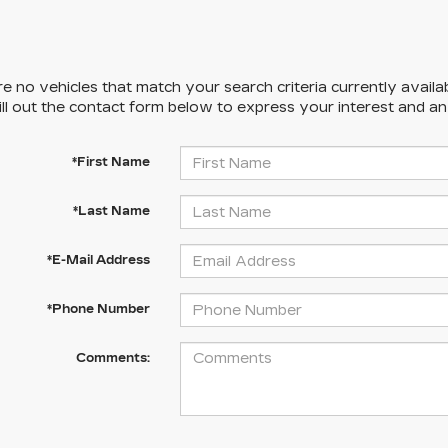
e no vehicles that match your search criteria currently availa
ill out the contact form below to express your interest and a
*First Name
*Last Name
*E-Mail Address
*Phone Number
Comments: