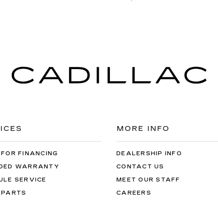
ICES
MORE INFO
 FOR FINANCING
DEALERSHIP INFO
DED WARRANTY
CONTACT US
ULE SERVICE
MEET OUR STAFF
 PARTS
CAREERS