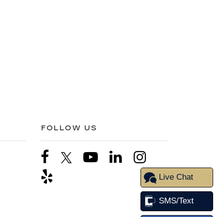
FOLLOW US
Live Chat
SMS/Text