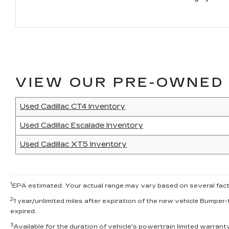
VIEW OUR PRE-OWNED 
Used Cadillac CT4 Inventory
Used Cadillac Escalade Inventory
Used Cadillac XT5 Inventory
1
EPA estimated. Your actual range may vary based on several factor
2
1 year/unlimited miles after expiration of the new vehicle Bumper-
expired.
3
Available for the duration of vehicle's powertrain limited warran