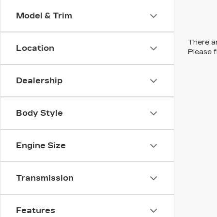
Model & Trim
There ar
Location
Please f
Dealership
Body Style
Engine Size
Transmission
Features