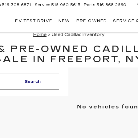
s
516-308-6871
Service
516-960-5615
Parts
516-868-2660
EV TEST DRIVE
NEW
PRE-OWNED
SERVICE 
UL
NTE
Home
> Used Cadillac Inventory
DILLAC
 & PRE-OWNED CADIL
SALE IN FREEPORT, N
Search
No vehicles fou