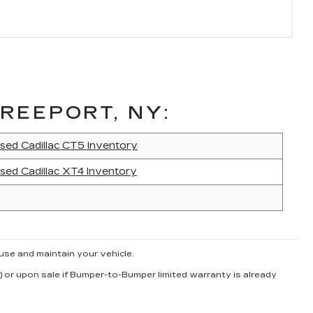
REEPORT, NY:
sed Cadillac CT5 Inventory
sed Cadillac XT4 Inventory
use and maintain your vehicle.
) or upon sale if Bumper-to-Bumper limited warranty is already